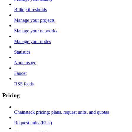
Billing thresholds
Manage your projects
Manage your networks
Manage your nodes
Statistics
Node usage
Faucet
RSS feeds
Pricing
Chainstack pricing: plans, request units, and quotas
Request units (RUs)