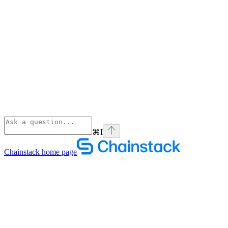
⌘
I
Chainstack
home page