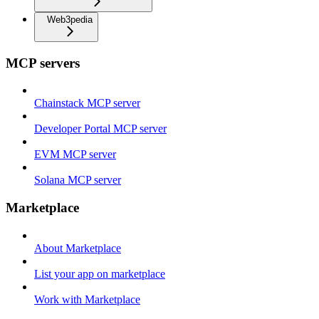
Web3pedia
MCP servers
Chainstack MCP server
Developer Portal MCP server
EVM MCP server
Solana MCP server
Marketplace
About Marketplace
List your app on marketplace
Work with Marketplace