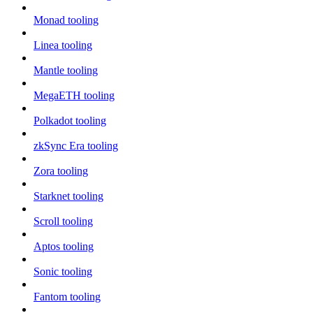
Monad tooling
Linea tooling
Mantle tooling
MegaETH tooling
Polkadot tooling
zkSync Era tooling
Zora tooling
Starknet tooling
Scroll tooling
Aptos tooling
Sonic tooling
Fantom tooling