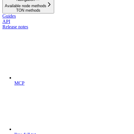
Available node methods
TON methods
Guides
API
Release notes
MCP