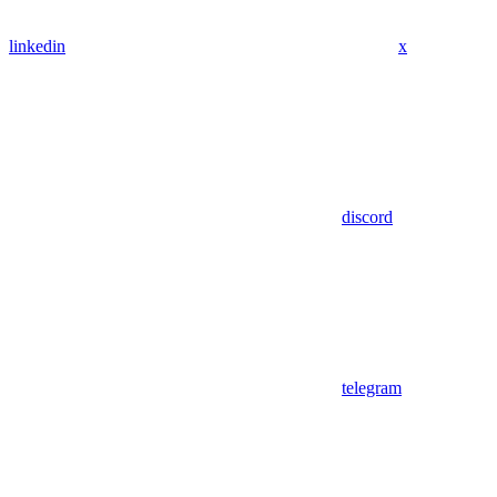
linkedin
x
discord
telegram