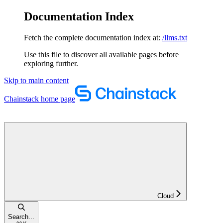
Documentation Index
Fetch the complete documentation index at:
/llms.txt
Use this file to discover all available pages before
exploring further.
Skip to main content
Chainstack
home page
Cloud
Search...