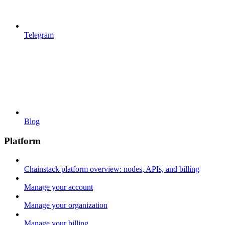
Telegram
Blog
Platform
Chainstack platform overview: nodes, APIs, and billing
Manage your account
Manage your organization
Manage your billing