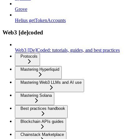
Grove
Helius getTokenAccounts
Web3 [de]coded
Web3 [De]Coded: tutorials, guides, and best practices
Protocols
Mastering Hyperliquid
Mastering Web3 LLMs and AI use
Mastering Solana
Best practices handbook
Blockchain APIs guides
Chainstack Marketplace