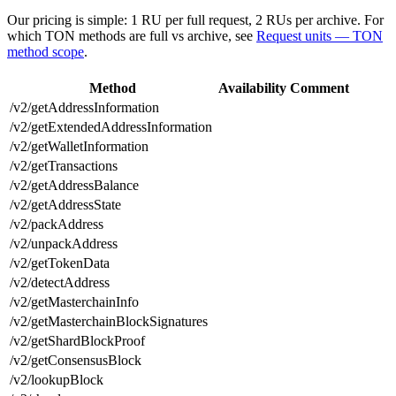
Our pricing is simple: 1 RU per full request, 2 RUs per archive. For
which TON methods are full vs archive, see
Request units — TON
method scope
.
Method
Availability
Comment
/v2/getAddressInformation
/v2/getExtendedAddressInformation
/v2/getWalletInformation
/v2/getTransactions
/v2/getAddressBalance
/v2/getAddressState
/v2/packAddress
/v2/unpackAddress
/v2/getTokenData
/v2/detectAddress
/v2/getMasterchainInfo
/v2/getMasterchainBlockSignatures
/v2/getShardBlockProof
/v2/getConsensusBlock
/v2/lookupBlock