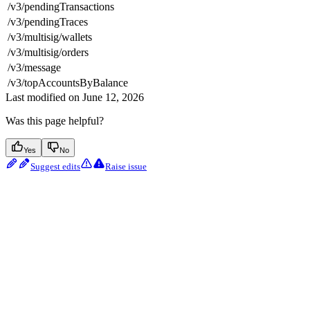
/v3/pendingTransactions
/v3/pendingTraces
/v3/multisig/wallets
/v3/multisig/orders
/v3/message
/v3/topAccountsByBalance
Last modified on
June 12, 2026
Was this page helpful?
Yes
No
Suggest edits
Raise issue