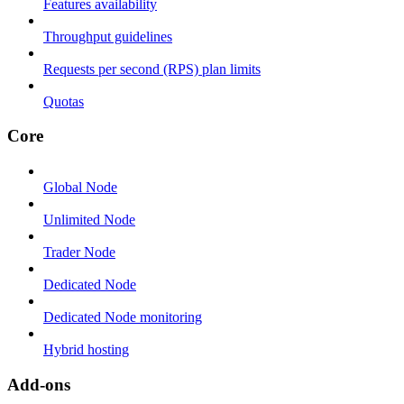
Features availability
Throughput guidelines
Requests per second (RPS) plan limits
Quotas
Core
Global Node
Unlimited Node
Trader Node
Dedicated Node
Dedicated Node monitoring
Hybrid hosting
Add-ons