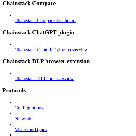
Chainstack Compare
Chainstack Compare dashboard
Chainstack ChatGPT plugin
Chainstack ChatGPT plugin overview
Chainstack DLP browser extension
Chainstack DLP tool overview
Protocols
Configurations
Networks
Modes and types