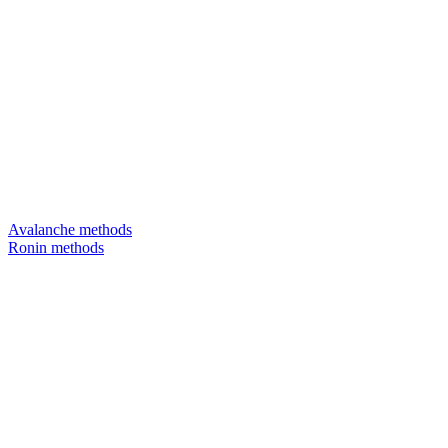
Avalanche methods
Ronin methods