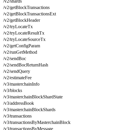
/v2/shards
/v2/getBlockTransactions
/v2/getBlockTransactionsExt
/v2/getBlockHeader
/v2/tryLocateTx
/v2/tryLocateResultTx
/v2/tryLocateSourceTx
/v2/getConfigParam
/v2/runGetMethod
/v2/sendBoc
/v2/sendBocReturnHash
/v2/sendQuery
/v2/estimateFee
/v3/masterchainInfo
/v3/blocks
/v3/masterchainBlockShardState
/v3/addressBook
/v3/masterchainBlockShards
/v3/transactions
/v3/transactionsByMasterchainBlock
/v3/transactionsByMessage