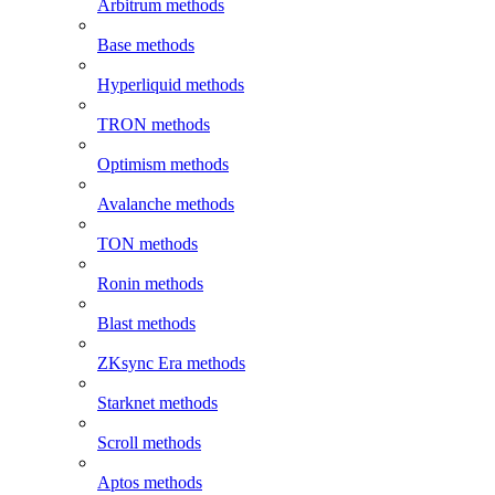
Arbitrum methods
Base methods
Hyperliquid methods
TRON methods
Optimism methods
Avalanche methods
TON methods
Ronin methods
Blast methods
ZKsync Era methods
Starknet methods
Scroll methods
Aptos methods