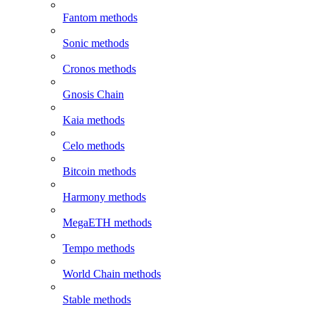
Fantom methods
Sonic methods
Cronos methods
Gnosis Chain
Kaia methods
Celo methods
Bitcoin methods
Harmony methods
MegaETH methods
Tempo methods
World Chain methods
Stable methods