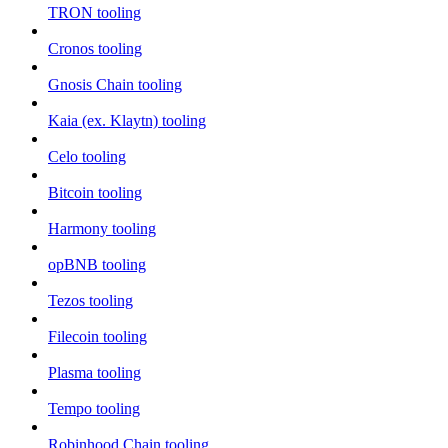
TRON tooling
Cronos tooling
Gnosis Chain tooling
Kaia (ex. Klaytn) tooling
Celo tooling
Bitcoin tooling
Harmony tooling
opBNB tooling
Tezos tooling
Filecoin tooling
Plasma tooling
Tempo tooling
Robinhood Chain tooling