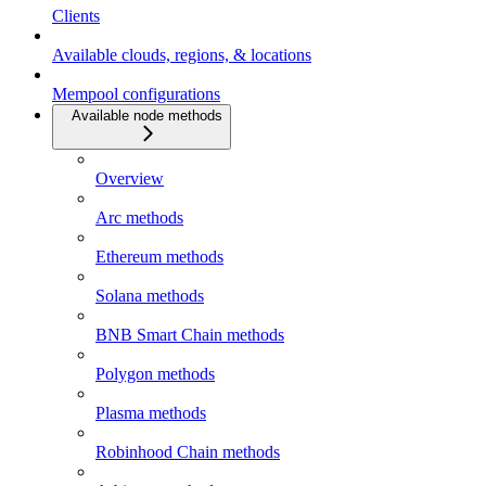
Clients
Available clouds, regions, & locations
Mempool configurations
Available node methods
Overview
Arc methods
Ethereum methods
Solana methods
BNB Smart Chain methods
Polygon methods
Plasma methods
Robinhood Chain methods