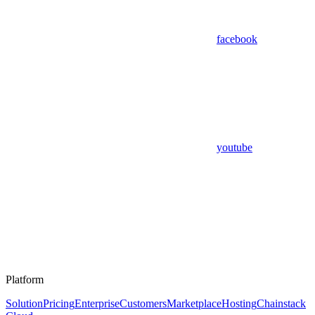
facebook
youtube
Platform
Solution
Pricing
Enterprise
Customers
Marketplace
Hosting
Chainstack