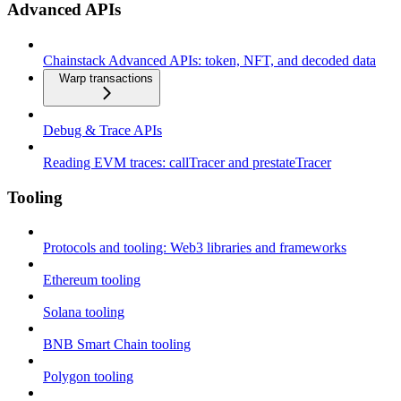
Advanced APIs
Chainstack Advanced APIs: token, NFT, and decoded data
Warp transactions
Debug & Trace APIs
Reading EVM traces: callTracer and prestateTracer
Tooling
Protocols and tooling: Web3 libraries and frameworks
Ethereum tooling
Solana tooling
BNB Smart Chain tooling
Polygon tooling