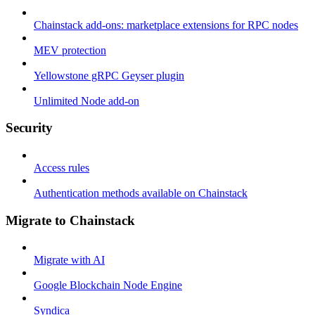
Chainstack add-ons: marketplace extensions for RPC nodes
MEV protection
Yellowstone gRPC Geyser plugin
Unlimited Node add-on
Security
Access rules
Authentication methods available on Chainstack
Migrate to Chainstack
Migrate with AI
Google Blockchain Node Engine
Syndica