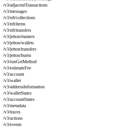
/v3/adjacentTransactions
/v3/messages
/v3/nft/collections
/v3/nft/items
/v3/nft/transfers
/v3/jetton/masters
/v3/jetton/wallets
/v3/jetton/transfers
/v3/jetton/burns
/v3/runGetMethod
/v3/estimateFee
/v3/account
/v3/wallet
/v3/addressInformation
/v3/walletStates
/v3/accountStates
/v3/metadata
/v3/traces
/v3/actions
/v3/events