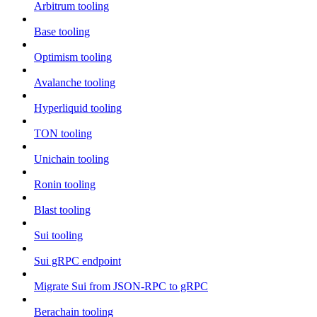
Arbitrum tooling
Base tooling
Optimism tooling
Avalanche tooling
Hyperliquid tooling
TON tooling
Unichain tooling
Ronin tooling
Blast tooling
Sui tooling
Sui gRPC endpoint
Migrate Sui from JSON-RPC to gRPC
Berachain tooling