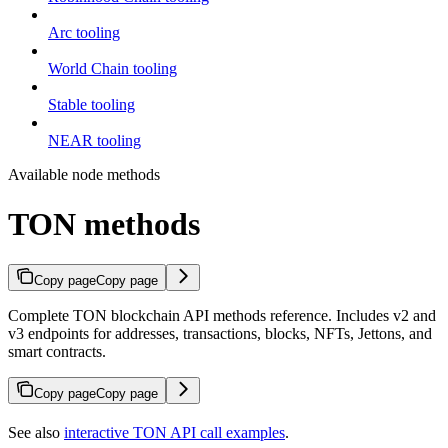
Arc tooling
World Chain tooling
Stable tooling
NEAR tooling
Available node methods
TON methods
Copy page
Copy page
Complete TON blockchain API methods reference. Includes v2 and
v3 endpoints for addresses, transactions, blocks, NFTs, Jettons, and
smart contracts.
Copy page
Copy page
See also
interactive TON API call examples
.