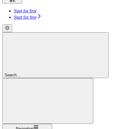
⌘
K
Start for free
Start for free
Search...
Navigation