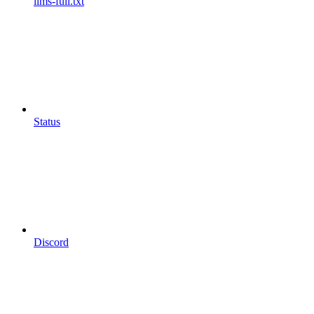
llms-full.txt
Status
Discord