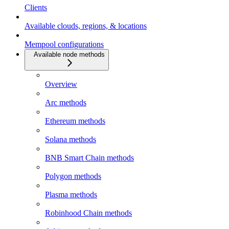
Clients
Available clouds, regions, & locations
Mempool configurations
Available node methods
Overview
Arc methods
Ethereum methods
Solana methods
BNB Smart Chain methods
Polygon methods
Plasma methods
Robinhood Chain methods