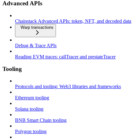
Advanced APIs
Chainstack Advanced APIs: token, NFT, and decoded data
Warp transactions
Debug & Trace APIs
Reading EVM traces: callTracer and prestateTracer
Tooling
Protocols and tooling: Web3 libraries and frameworks
Ethereum tooling
Solana tooling
BNB Smart Chain tooling
Polygon tooling