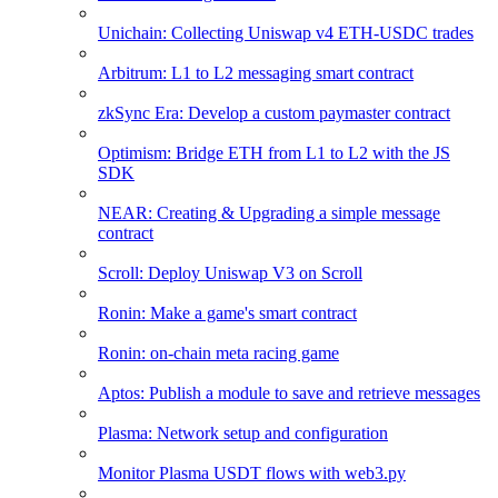
Unichain: Collecting Uniswap v4 ETH-USDC trades
Arbitrum: L1 to L2 messaging smart contract
zkSync Era: Develop a custom paymaster contract
Optimism: Bridge ETH from L1 to L2 with the JS
SDK
NEAR: Creating & Upgrading a simple message
contract
Scroll: Deploy Uniswap V3 on Scroll
Ronin: Make a game's smart contract
Ronin: on-chain meta racing game
Aptos: Publish a module to save and retrieve messages
Plasma: Network setup and configuration
Monitor Plasma USDT flows with web3.py