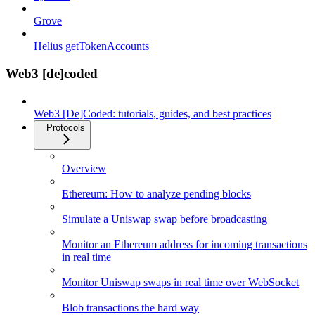
Grove
Helius getTokenAccounts
Web3 [de]coded
Web3 [De]Coded: tutorials, guides, and best practices
Protocols
Overview
Ethereum: How to analyze pending blocks
Simulate a Uniswap swap before broadcasting
Monitor an Ethereum address for incoming transactions
in real time
Monitor Uniswap swaps in real time over WebSocket
Blob transactions the hard way