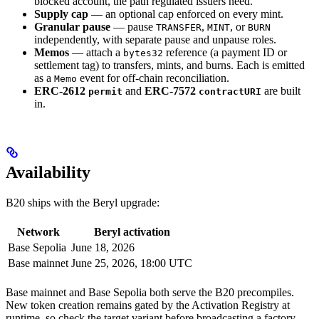
blocked account, the path regulated issuers need.
Supply cap
— an optional cap enforced on every mint.
Granular pause
— pause
,
, or
TRANSFER
MINT
BURN
independently, with separate pause and unpause roles.
Memos
— attach a
reference (a payment ID or
bytes32
settlement tag) to transfers, mints, and burns. Each is emitted
as a
event for off-chain reconciliation.
Memo
ERC-2612
and
ERC-7572
are built
permit
contractURI
in.
Availability
B20 ships with the Beryl upgrade:
Network
Beryl activation
Base Sepolia
June 18, 2026
Base mainnet
June 25, 2026, 18:00 UTC
Base mainnet and Base Sepolia both serve the B20 precompiles.
New token creation remains gated by the Activation Registry at
runtime, so check the target variant before broadcasting a factory