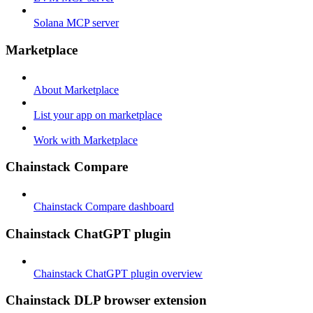
Solana MCP server
Marketplace
About Marketplace
List your app on marketplace
Work with Marketplace
Chainstack Compare
Chainstack Compare dashboard
Chainstack ChatGPT plugin
Chainstack ChatGPT plugin overview
Chainstack DLP browser extension