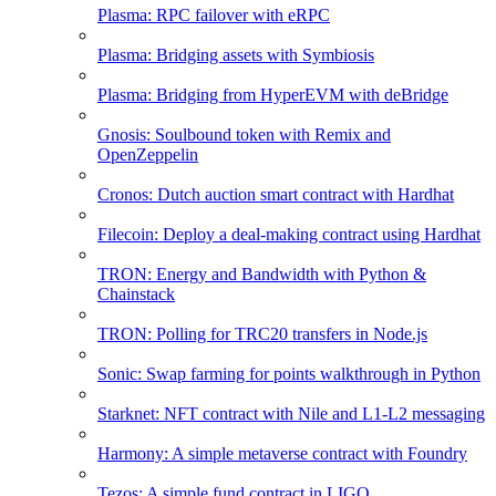
Plasma: RPC failover with eRPC
Plasma: Bridging assets with Symbiosis
Plasma: Bridging from HyperEVM with deBridge
Gnosis: Soulbound token with Remix and
OpenZeppelin
Cronos: Dutch auction smart contract with Hardhat
Filecoin: Deploy a deal-making contract using Hardhat
TRON: Energy and Bandwidth with Python &
Chainstack
TRON: Polling for TRC20 transfers in Node.js
Sonic: Swap farming for points walkthrough in Python
Starknet: NFT contract with Nile and L1-L2 messaging
Harmony: A simple metaverse contract with Foundry
Tezos: A simple fund contract in LIGO