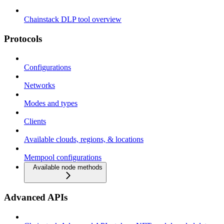
Chainstack DLP tool overview
Protocols
Configurations
Networks
Modes and types
Clients
Available clouds, regions, & locations
Mempool configurations
Available node methods
Advanced APIs