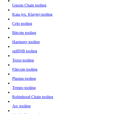
Gnosis Chain tooling
Kaia (ex. Klaytn) tooling
Celo tooling
Bitcoin tooling
Harmony tooling
opBNB tooling
Tezos tooling
Filecoin tooling
Plasma tooling
Tempo tooling
Robinhood Chain tooling
Arc tooling