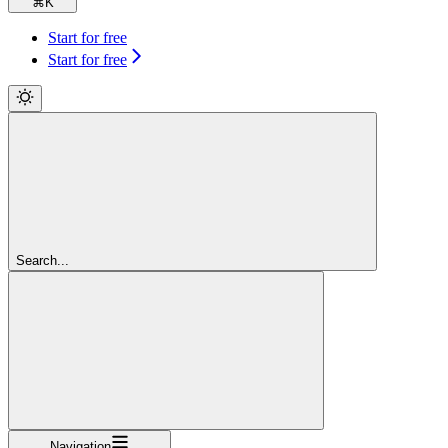
⌘
K
Start for free
Start for free
Search...
Navigation