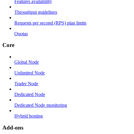
Features availability
Throughput guidelines
Requests per second (RPS) plan limits
Quotas
Core
Global Node
Unlimited Node
Trader Node
Dedicated Node
Dedicated Node monitoring
Hybrid hosting
Add-ons