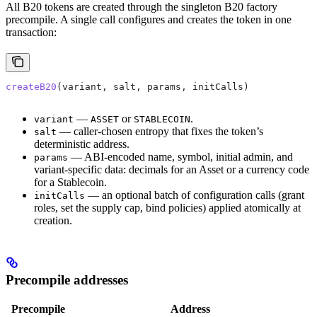
All B20 tokens are created through the singleton B20 factory
precompile. A single call configures and creates the token in one
transaction:
createB20
(variant, salt, params, initCalls)
—
or
.
variant
ASSET
STABLECOIN
— caller-chosen entropy that fixes the token’s
salt
deterministic address.
— ABI-encoded name, symbol, initial admin, and
params
variant-specific data: decimals for an Asset or a currency code
for a Stablecoin.
— an optional batch of configuration calls (grant
initCalls
roles, set the supply cap, bind policies) applied atomically at
creation.
Precompile addresses
Precompile
Address