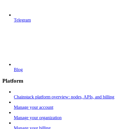
Telegram
Blog
Platform
Chainstack platform overview: nodes, APIs, and billing
Manage your account
Manage your organization
Manage your billing