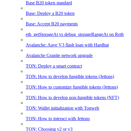
Base B20 token standard
Base: Deploy a B20 token
Base: Accept B20 payments
eth_getStorageAt vs debug_storageRangeAt on Reth
Avalanche: Aave V3 flash loan with Hardhat
Avalanche Granite network upgrade
TON: Deploy a smart contract
TON: How to develop fungible tokens (Jettons)
TON: How to customize fungible tokens (Jettons)
TON: How to develop non-fungible tokens (NFT)
TON: Wallet initialization with Tonweb
TON: How to interact with Jettons
TON: Choosing v2 or v3