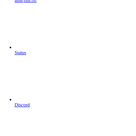
llms-full.txt
Status
Discord