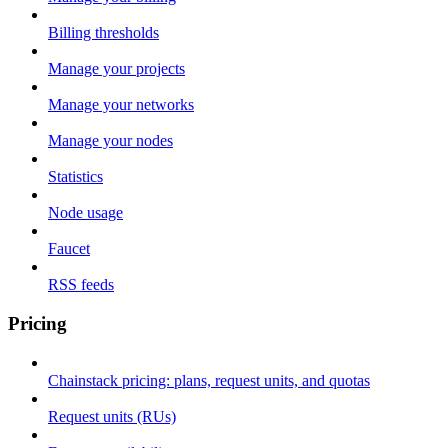
Billing thresholds
Manage your projects
Manage your networks
Manage your nodes
Statistics
Node usage
Faucet
RSS feeds
Pricing
Chainstack pricing: plans, request units, and quotas
Request units (RUs)