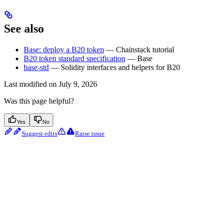
See also
Base: deploy a B20 token
— Chainstack tutorial
B20 token standard specification
— Base
base-std
— Solidity interfaces and helpers for B20
Last modified on
July 9, 2026
Was this page helpful?
Yes
No
Suggest edits
Raise issue