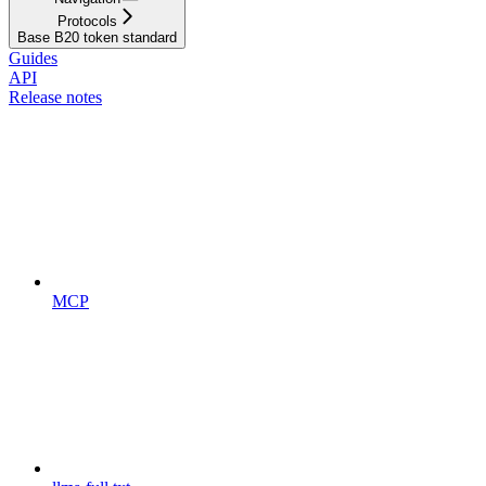
Protocols
Base B20 token standard
Guides
API
Release notes
MCP