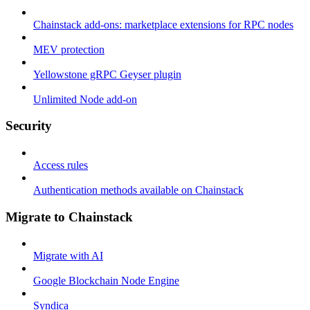
Chainstack add-ons: marketplace extensions for RPC nodes
MEV protection
Yellowstone gRPC Geyser plugin
Unlimited Node add-on
Security
Access rules
Authentication methods available on Chainstack
Migrate to Chainstack
Migrate with AI
Google Blockchain Node Engine
Syndica