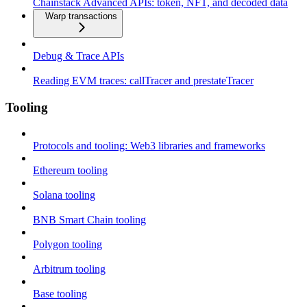
Chainstack Advanced APIs: token, NFT, and decoded data
Warp transactions
Debug & Trace APIs
Reading EVM traces: callTracer and prestateTracer
Tooling
Protocols and tooling: Web3 libraries and frameworks
Ethereum tooling
Solana tooling
BNB Smart Chain tooling
Polygon tooling
Arbitrum tooling
Base tooling