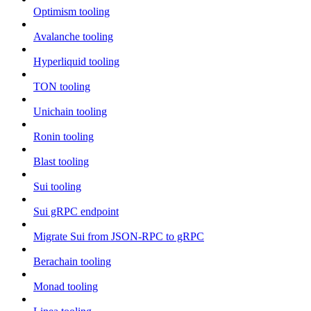
Optimism tooling
Avalanche tooling
Hyperliquid tooling
TON tooling
Unichain tooling
Ronin tooling
Blast tooling
Sui tooling
Sui gRPC endpoint
Migrate Sui from JSON-RPC to gRPC
Berachain tooling
Monad tooling