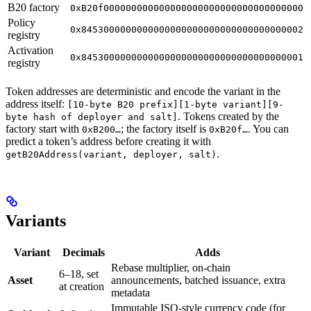
B20 factory
0xB20f000000000000000000000000000000000000
Policy
0x8453000000000000000000000000000000000002
registry
Activation
0x8453000000000000000000000000000000000001
registry
Token addresses are deterministic and encode the variant in the
address itself:
[10-byte B20 prefix][1-byte variant][9-
. Tokens created by the
byte hash of deployer and salt]
factory start with
; the factory itself is
. You can
0xB200…
0xB20f…
predict a token’s address before creating it with
.
getB20Address(variant, deployer, salt)
Variants
Variant
Decimals
Adds
Rebase multiplier, on-chain
6–18, set
Asset
announcements, batched issuance, extra
at creation
metadata
Immutable ISO-style currency code (for