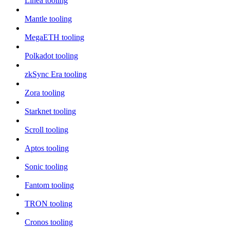
Linea tooling
Mantle tooling
MegaETH tooling
Polkadot tooling
zkSync Era tooling
Zora tooling
Starknet tooling
Scroll tooling
Aptos tooling
Sonic tooling
Fantom tooling
TRON tooling
Cronos tooling