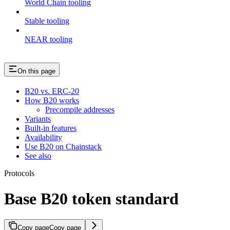
World Chain tooling
Stable tooling
NEAR tooling
On this page
B20 vs. ERC-20
How B20 works
Precompile addresses
Variants
Built-in features
Availability
Use B20 on Chainstack
See also
Protocols
Base B20 token standard
Copy page
Copy page