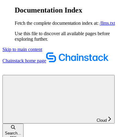
Documentation Index
Fetch the complete documentation index at:
/llms.txt
Use this file to discover all available pages before
exploring further.
Skip to main content
Chainstack
home page
Cloud
Search...