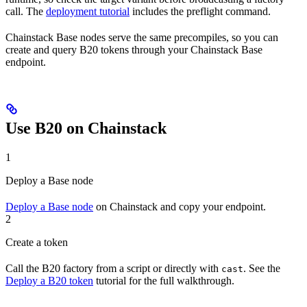
call. The
deployment tutorial
includes the preflight command.
Chainstack Base nodes serve the same precompiles, so you can
create and query B20 tokens through your Chainstack Base
endpoint.
Use B20 on Chainstack
1
Deploy a Base node
Deploy a Base node
on Chainstack and copy your endpoint.
2
Create a token
Call the B20 factory from a script or directly with
. See the
cast
Deploy a B20 token
tutorial for the full walkthrough.