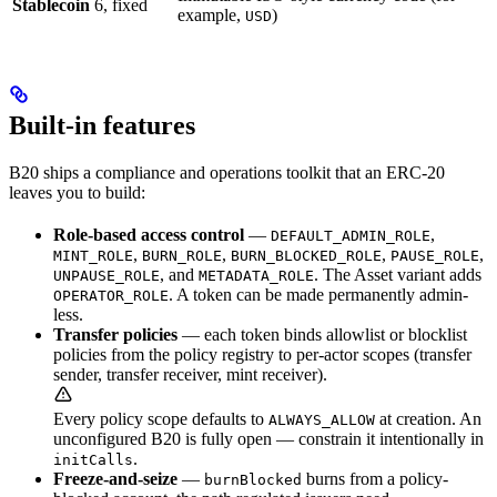
Stablecoin
6, fixed
example,
)
USD
Built-in features
B20 ships a compliance and operations toolkit that an ERC-20
leaves you to build:
Role-based access control
—
,
DEFAULT_ADMIN_ROLE
,
,
,
,
MINT_ROLE
BURN_ROLE
BURN_BLOCKED_ROLE
PAUSE_ROLE
, and
. The Asset variant adds
UNPAUSE_ROLE
METADATA_ROLE
. A token can be made permanently admin-
OPERATOR_ROLE
less.
Transfer policies
— each token binds allowlist or blocklist
policies from the policy registry to per-actor scopes (transfer
sender, transfer receiver, mint receiver).
Every policy scope defaults to
at creation. An
ALWAYS_ALLOW
unconfigured B20 is fully open — constrain it intentionally in
.
initCalls
Freeze-and-seize
—
burns from a policy-
burnBlocked