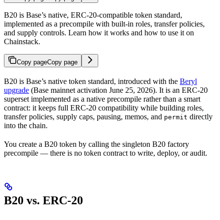
B20 is Base’s native, ERC-20-compatible token standard,
implemented as a precompile with built-in roles, transfer policies,
and supply controls. Learn how it works and how to use it on
Chainstack.
Copy page
Copy page
B20 is Base’s native token standard, introduced with the
Beryl
upgrade
(Base mainnet activation June 25, 2026). It is an ERC-20
superset implemented as a native precompile rather than a smart
contract: it keeps full ERC-20 compatibility while building roles,
transfer policies, supply caps, pausing, memos, and
directly
permit
into the chain.
You create a B20 token by calling the singleton B20 factory
precompile — there is no token contract to write, deploy, or audit.
B20 vs. ERC-20