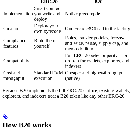
ERC-20
B20
Smart contract
Implementation
you write and
Native precompile
deploy
Deploy your
Creation
One
call to the factory
createB20
own bytecode
Roles, transfer policies, freeze-
Compliance
Build them
and-seize, pause, supply cap, and
features
yourself
memos built in
Full ERC-20 selector parity — a
Compatibility
—
drop-in for wallets, explorers, and
indexers
Cost and
Standard EVM
Cheaper and higher-throughput
throughput
execution
(native)
Because B20 implements the full ERC-20 surface, existing wallets,
explorers, and indexers treat a B20 token like any other ERC-20.
How B20 works