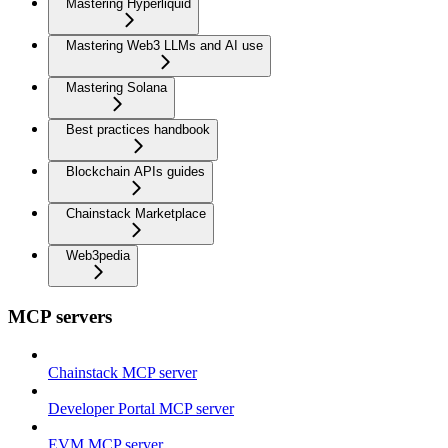
Mastering Hyperliquid
Mastering Web3 LLMs and AI use
Mastering Solana
Best practices handbook
Blockchain APIs guides
Chainstack Marketplace
Web3pedia
MCP servers
Chainstack MCP server
Developer Portal MCP server
EVM MCP server