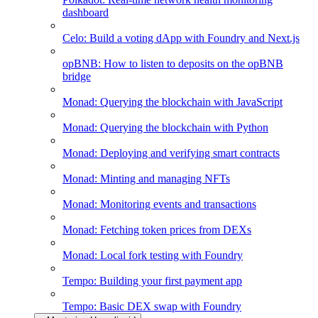
dashboard
Celo: Build a voting dApp with Foundry and Next.js
opBNB: How to listen to deposits on the opBNB
bridge
Monad: Querying the blockchain with JavaScript
Monad: Querying the blockchain with Python
Monad: Deploying and verifying smart contracts
Monad: Minting and managing NFTs
Monad: Monitoring events and transactions
Monad: Fetching token prices from DEXs
Monad: Local fork testing with Foundry
Tempo: Building your first payment app
Tempo: Basic DEX swap with Foundry