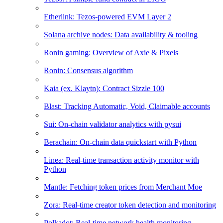
Etherlink: Tezos-powered EVM Layer 2
Solana archive nodes: Data availability & tooling
Ronin gaming: Overview of Axie & Pixels
Ronin: Consensus algorithm
Kaia (ex. Klaytn): Contract Sizzle 100
Blast: Tracking Automatic, Void, Claimable accounts
Sui: On-chain validator analytics with pysui
Berachain: On-chain data quickstart with Python
Linea: Real-time transaction activity monitor with
Python
Mantle: Fetching token prices from Merchant Moe
Zora: Real-time creator token detection and monitoring
Polkadot: Real-time network health monitoring