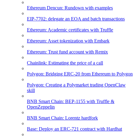
Ethereum Dencun: Rundown with examples
EIP-7702: delegate an EOA and batch transactions
Ethereum: Academic certificates with Truffle
Ethereum: Asset tokenization with Embark
Ethereum: Trust fund account with Remix
Chainlink: Estimating the price of a call
Polygon: Bridging ERC-20 from Ethereum to Polygon
Polygon: Creating a Polymarket trading OpenClaw
skill
BNB Smart Chain: BEP-1155 with Truffle &
OpenZeppelin
BNB Smart Chain: Lorentz hardfork
Base: Deploy an ERC-721 contract with Hardhat