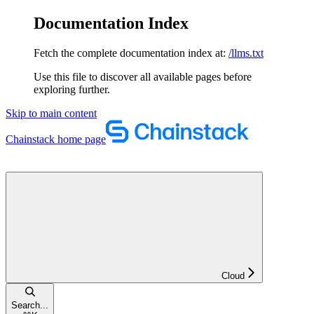
Documentation Index
Fetch the complete documentation index at:
/llms.txt
Use this file to discover all available pages before
exploring further.
Skip to main content
Chainstack
home page
Cloud
Search...