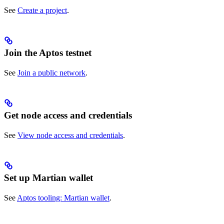
See
Create a project
.
Join the Aptos testnet
See
Join a public network
.
Get node access and credentials
See
View node access and credentials
.
Set up Martian wallet
See
Aptos tooling: Martian wallet
.