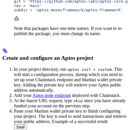
git
 = 
'https://github.com/aptos-labs/aptos-core.gi
rev
 = 
'main'
subdir
 = 
'aptos-move/framework/aptos-framework'
Note that packages have one-time names. If you want to re-
publish the package, you must change its name.
Create and configure an Aptos project
In your project directory, run
. This
aptos init > custom
will start a configuration process, during which you need to
set up your Chainstack endpoint and Martian wallet private
key. Adding the private key will retrieve your Aptos public
address automatically.
Add your
Aptos node endpoint
deployed with Chainstack.
At the faucet URL request, type
since you have already
skip
funded your account on the previous step.
Paste your Martian wallet private key to finish configuring
your project. The key is used to send transactions and retrieve
your public address. Example of a successful result:
Shell