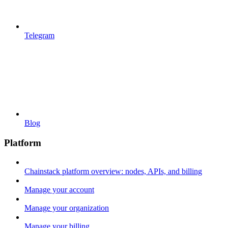
Telegram
Blog
Platform
Chainstack platform overview: nodes, APIs, and billing
Manage your account
Manage your organization
Manage your billing