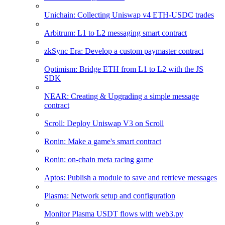
Unichain: Collecting Uniswap v4 ETH-USDC trades
Arbitrum: L1 to L2 messaging smart contract
zkSync Era: Develop a custom paymaster contract
Optimism: Bridge ETH from L1 to L2 with the JS
SDK
NEAR: Creating & Upgrading a simple message
contract
Scroll: Deploy Uniswap V3 on Scroll
Ronin: Make a game's smart contract
Ronin: on-chain meta racing game
Aptos: Publish a module to save and retrieve messages
Plasma: Network setup and configuration
Monitor Plasma USDT flows with web3.py