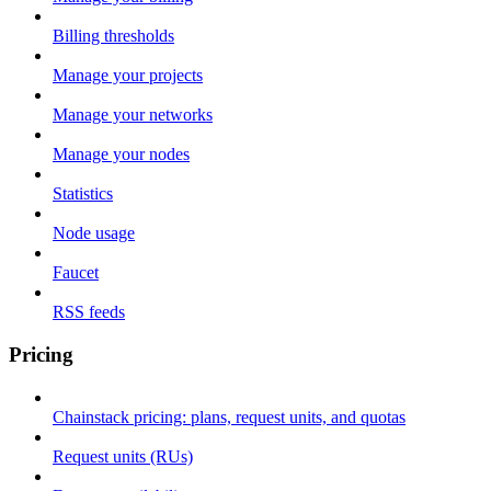
Billing thresholds
Manage your projects
Manage your networks
Manage your nodes
Statistics
Node usage
Faucet
RSS feeds
Pricing
Chainstack pricing: plans, request units, and quotas
Request units (RUs)