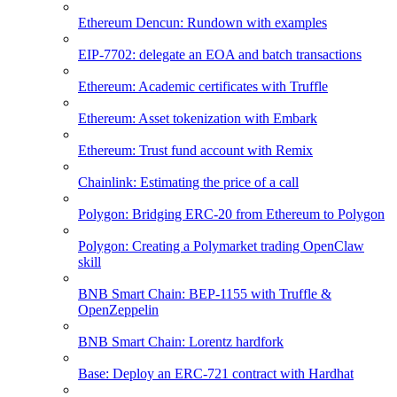
Ethereum Dencun: Rundown with examples
EIP-7702: delegate an EOA and batch transactions
Ethereum: Academic certificates with Truffle
Ethereum: Asset tokenization with Embark
Ethereum: Trust fund account with Remix
Chainlink: Estimating the price of a call
Polygon: Bridging ERC-20 from Ethereum to Polygon
Polygon: Creating a Polymarket trading OpenClaw
skill
BNB Smart Chain: BEP-1155 with Truffle &
OpenZeppelin
BNB Smart Chain: Lorentz hardfork
Base: Deploy an ERC-721 contract with Hardhat