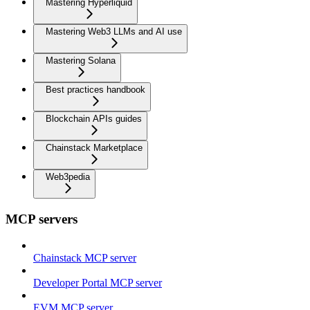
Mastering Hyperliquid
Mastering Web3 LLMs and AI use
Mastering Solana
Best practices handbook
Blockchain APIs guides
Chainstack Marketplace
Web3pedia
MCP servers
Chainstack MCP server
Developer Portal MCP server
EVM MCP server