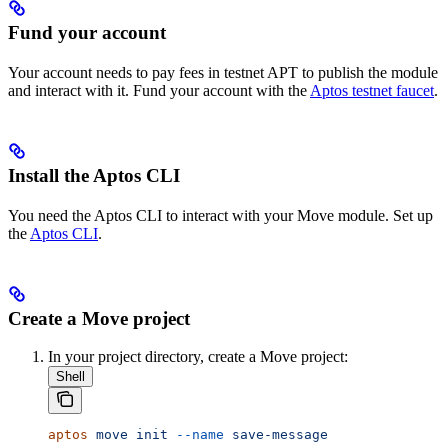
Fund your account
Your account needs to pay fees in testnet APT to publish the module
and interact with it. Fund your account with the
Aptos testnet faucet
.
Install the Aptos CLI
You need the Aptos CLI to interact with your Move module. Set up
the
Aptos CLI
.
Create a Move project
In your project directory, create a Move project:
Shell
aptos
 move
 init
 --name
 save-message