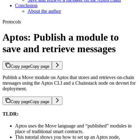
Conclusion
About the author
Protocols
Aptos: Publish a module to
save and retrieve messages
Copy page
Copy page
Publish a Move module on Aptos that stores and retrieves on-chain
messages using the Aptos CLI and a Chainstack node on devnet for
deployment.
Copy page
Copy page
TLDR:
Aptos uses the Move language and “published” modules in
place of traditional smart contracts.
This tutorial shows you how to set up an Aptos node,