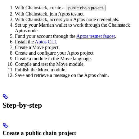
With Chainstack, create a
.
public chain project
With Chainstack, join Aptos testnet.
With Chainstack, access your Aptos node credentials.
Set up your Martian wallet to work through the Chainstack
Aptos node.
Fund your account through the
Aptos testnet faucet
.
Install the
Aptos CLI
.
Create a Move project.
Create and configure your Aptos project.
Create a module in the Move language.
Compile and test the Move module.
Publish the Move module.
Save and retrieve a message on the Aptos chain.
Step-by-step
Create a public chain project