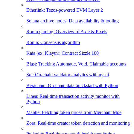
Etherlink: Tezos-powered EVM Layer 2
Solana archive nodes: Data availability & tooling
Ronin gaming: Overview of Axie & Pixels
Ronin: Consensus algorithm
Kaia (ex. Klaytn): Contract Sizzle 100
Blast: Tracking Automatic, Void, Claimable accounts
Sui: On-chain validator analytics with pysui
Berachain: On-chain data quickstart with Python
Linea: Real-time transaction activity monitor with
Python
Mantle: Fetching token prices from Merchant Moe
Zora: Real-time creator token detection and monitoring
Polkadot: Real-time network health monitoring