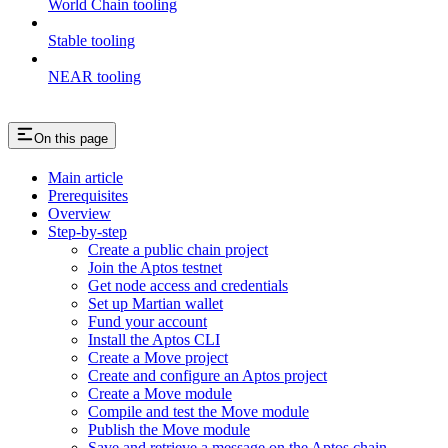
World Chain tooling
Stable tooling
NEAR tooling
On this page
Main article
Prerequisites
Overview
Step-by-step
Create a public chain project
Join the Aptos testnet
Get node access and credentials
Set up Martian wallet
Fund your account
Install the Aptos CLI
Create a Move project
Create and configure an Aptos project
Create a Move module
Compile and test the Move module
Publish the Move module
Save and retrieve a message on the Aptos chain