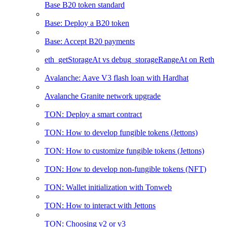
Base B20 token standard
Base: Deploy a B20 token
Base: Accept B20 payments
eth_getStorageAt vs debug_storageRangeAt on Reth
Avalanche: Aave V3 flash loan with Hardhat
Avalanche Granite network upgrade
TON: Deploy a smart contract
TON: How to develop fungible tokens (Jettons)
TON: How to customize fungible tokens (Jettons)
TON: How to develop non-fungible tokens (NFT)
TON: Wallet initialization with Tonweb
TON: How to interact with Jettons
TON: Choosing v2 or v3