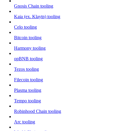
Gnosis Chain tooling
Kaia (ex. Klaytn) tooling
Celo tooling
Bitcoin tooling
Harmony tooling
opBNB tooling
Tezos tooling
Filecoin tooling
Plasma tooling
Tempo tooling
Robinhood Chain tooling
Arc tooling