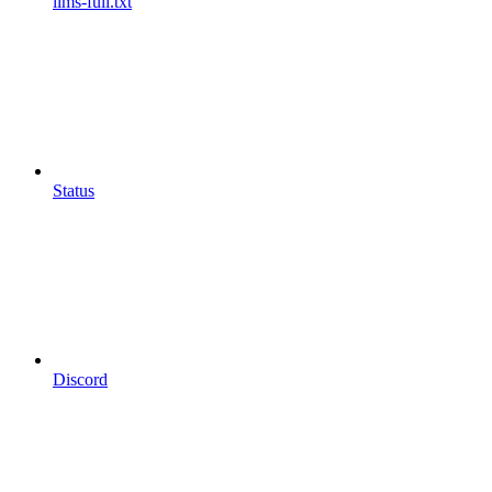
llms-full.txt
Status
Discord