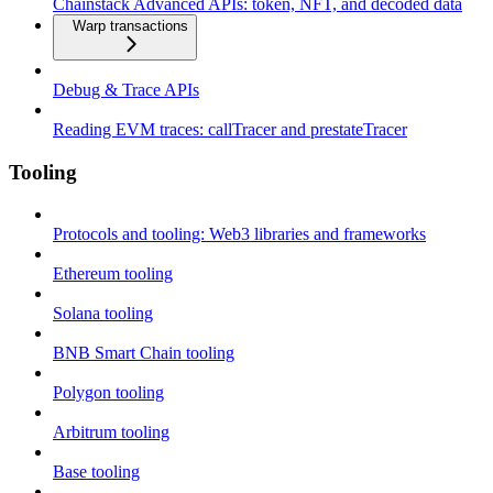
Chainstack Advanced APIs: token, NFT, and decoded data
Warp transactions
Debug & Trace APIs
Reading EVM traces: callTracer and prestateTracer
Tooling
Protocols and tooling: Web3 libraries and frameworks
Ethereum tooling
Solana tooling
BNB Smart Chain tooling
Polygon tooling
Arbitrum tooling
Base tooling