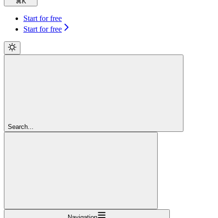
⌘
K
Start for free
Start for free
Search...
Navigation