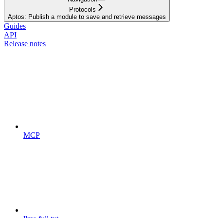
Protocols
Aptos: Publish a module to save and retrieve messages
Guides
API
Release notes
MCP