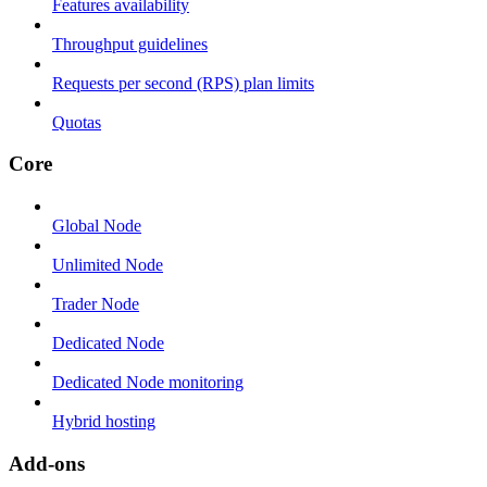
Features availability
Throughput guidelines
Requests per second (RPS) plan limits
Quotas
Core
Global Node
Unlimited Node
Trader Node
Dedicated Node
Dedicated Node monitoring
Hybrid hosting
Add-ons