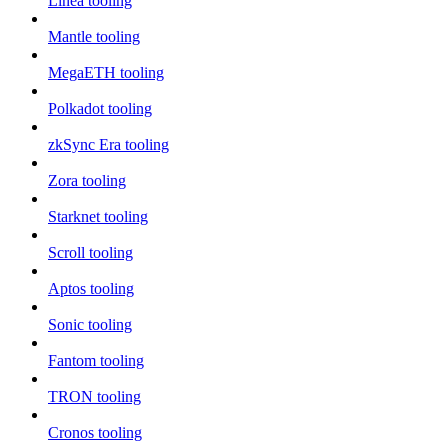
Linea tooling
Mantle tooling
MegaETH tooling
Polkadot tooling
zkSync Era tooling
Zora tooling
Starknet tooling
Scroll tooling
Aptos tooling
Sonic tooling
Fantom tooling
TRON tooling
Cronos tooling