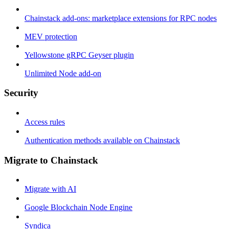
Chainstack add-ons: marketplace extensions for RPC nodes
MEV protection
Yellowstone gRPC Geyser plugin
Unlimited Node add-on
Security
Access rules
Authentication methods available on Chainstack
Migrate to Chainstack
Migrate with AI
Google Blockchain Node Engine
Syndica