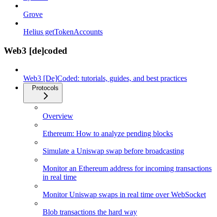
Grove
Helius getTokenAccounts
Web3 [de]coded
Web3 [De]Coded: tutorials, guides, and best practices
Protocols
Overview
Ethereum: How to analyze pending blocks
Simulate a Uniswap swap before broadcasting
Monitor an Ethereum address for incoming transactions
in real time
Monitor Uniswap swaps in real time over WebSocket
Blob transactions the hard way