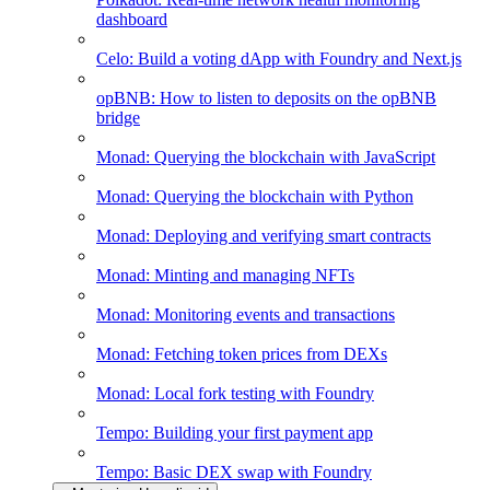
dashboard
Celo: Build a voting dApp with Foundry and Next.js
opBNB: How to listen to deposits on the opBNB
bridge
Monad: Querying the blockchain with JavaScript
Monad: Querying the blockchain with Python
Monad: Deploying and verifying smart contracts
Monad: Minting and managing NFTs
Monad: Monitoring events and transactions
Monad: Fetching token prices from DEXs
Monad: Local fork testing with Foundry
Tempo: Building your first payment app
Tempo: Basic DEX swap with Foundry