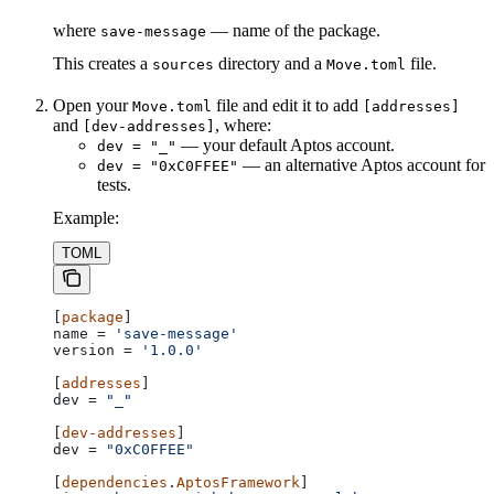
where
— name of the package.
save-message
This creates a
directory and a
file.
sources
Move.toml
Open your
file and edit it to add
Move.toml
[addresses]
and
, where:
[dev-addresses]
— your default Aptos account.
dev = "_"
— an alternative Aptos account for
dev = "0xC0FFEE"
tests.
Example:
TOML
[
package
]
name
 = 
'save-message'
version
 = 
'1.0.0'
[
addresses
]
dev
 = 
"_"
[
dev-addresses
]
dev
 = 
"0xC0FFEE"
[
dependencies
.
AptosFramework
]