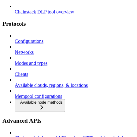
Chainstack DLP tool overview
Protocols
Configurations
Networks
Modes and types
Clients
Available clouds, regions, & locations
Mempool configurations
Available node methods
Advanced APIs