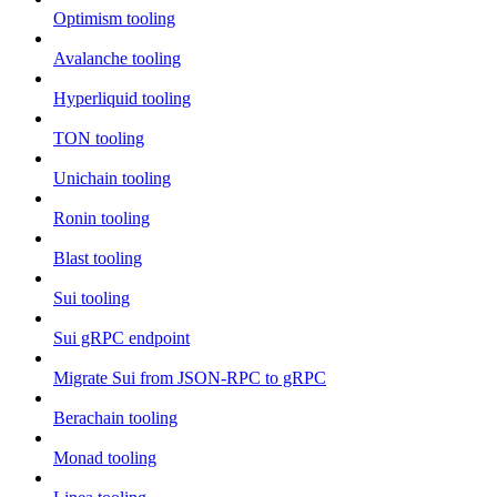
Optimism tooling
Avalanche tooling
Hyperliquid tooling
TON tooling
Unichain tooling
Ronin tooling
Blast tooling
Sui tooling
Sui gRPC endpoint
Migrate Sui from JSON-RPC to gRPC
Berachain tooling
Monad tooling