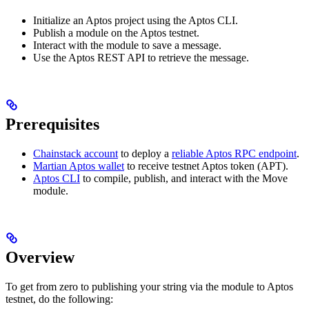
Initialize an Aptos project using the Aptos CLI.
Publish a module on the Aptos testnet.
Interact with the module to save a message.
Use the Aptos REST API to retrieve the message.
Prerequisites
Chainstack account
to deploy a
reliable Aptos RPC endpoint
.
Martian Aptos wallet
to receive testnet Aptos token (APT).
Aptos CLI
to compile, publish, and interact with the Move
module.
Overview
To get from zero to publishing your string via the module to Aptos
testnet, do the following: