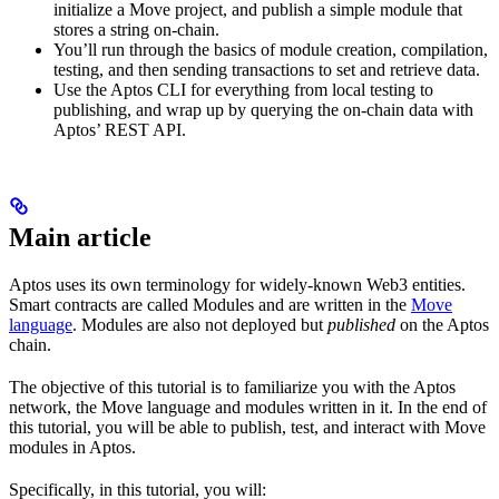
initialize a Move project, and publish a simple module that
stores a string on-chain.
You’ll run through the basics of module creation, compilation,
testing, and then sending transactions to set and retrieve data.
Use the Aptos CLI for everything from local testing to
publishing, and wrap up by querying the on-chain data with
Aptos’ REST API.
Main article
Aptos uses its own terminology for widely-known Web3 entities.
Smart contracts are called Modules and are written in the
Move
language
. Modules are also not deployed but
published
on the Aptos
chain.
The objective of this tutorial is to familiarize you with the Aptos
network, the Move language and modules written in it. In the end of
this tutorial, you will be able to publish, test, and interact with Move
modules in Aptos.
Specifically, in this tutorial, you will: