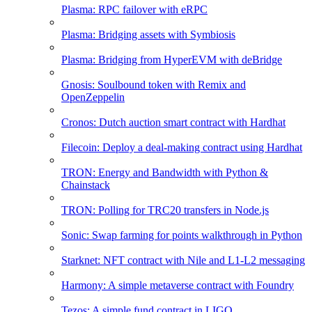
Plasma: RPC failover with eRPC
Plasma: Bridging assets with Symbiosis
Plasma: Bridging from HyperEVM with deBridge
Gnosis: Soulbound token with Remix and
OpenZeppelin
Cronos: Dutch auction smart contract with Hardhat
Filecoin: Deploy a deal-making contract using Hardhat
TRON: Energy and Bandwidth with Python &
Chainstack
TRON: Polling for TRC20 transfers in Node.js
Sonic: Swap farming for points walkthrough in Python
Starknet: NFT contract with Nile and L1-L2 messaging
Harmony: A simple metaverse contract with Foundry
Tezos: A simple fund contract in LIGO