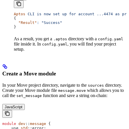
Aptos
 CLI
 is
 now
 set
 up
 for
 account
 ...4474
 as
 pro
{
  "Result"
:
 "Success"
}
As a result, you get a
directory with a
.aptos
config.yaml
file inside it. In
, you will find your project
config.yaml
setup.
Create a Move module
In your Move project directory, navigate to the
directory.
sources
Create your Move module file
which allows you to
message.move
call the
function and save a string on-chain:
set_message
JavaScript
module
 dev
::
message
 {
    use
 std
::
error
;