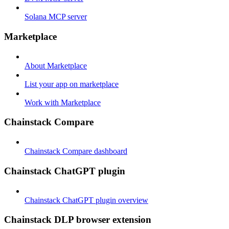
Solana MCP server
Marketplace
About Marketplace
List your app on marketplace
Work with Marketplace
Chainstack Compare
Chainstack Compare dashboard
Chainstack ChatGPT plugin
Chainstack ChatGPT plugin overview
Chainstack DLP browser extension