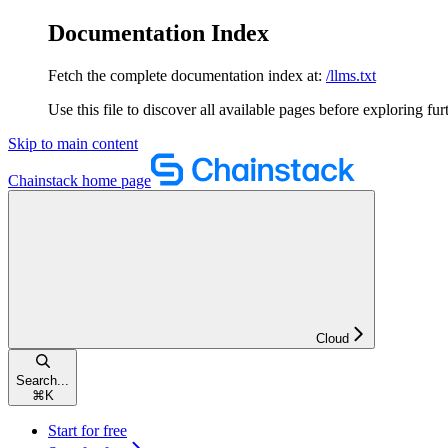
Documentation Index
Fetch the complete documentation index at:
/llms.txt
Use this file to discover all available pages before exploring fur
Skip to main content
Chainstack
home page
Cloud
Search...
⌘
K
Start for free