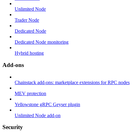
Unlimited Node
Trader Node
Dedicated Node
Dedicated Node monitoring
Hybrid hosting
Add-ons
Chainstack add-ons: marketplace extensions for RPC nodes
MEV protection
Yellowstone gRPC Geyser plugin
Unlimited Node add-on
Security