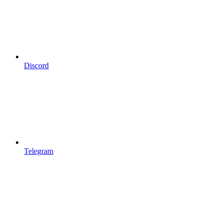
Discord
Telegram