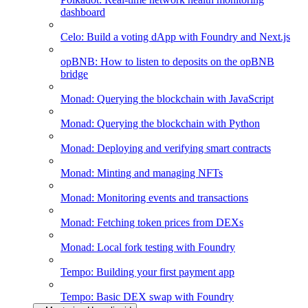
dashboard
Celo: Build a voting dApp with Foundry and Next.js
opBNB: How to listen to deposits on the opBNB
bridge
Monad: Querying the blockchain with JavaScript
Monad: Querying the blockchain with Python
Monad: Deploying and verifying smart contracts
Monad: Minting and managing NFTs
Monad: Monitoring events and transactions
Monad: Fetching token prices from DEXs
Monad: Local fork testing with Foundry
Tempo: Building your first payment app
Tempo: Basic DEX swap with Foundry