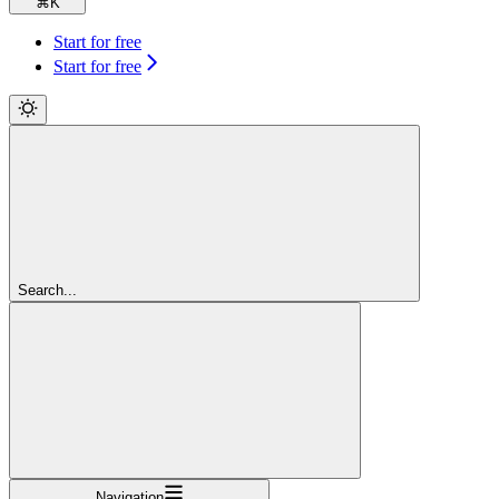
⌘
K
Start for free
Start for free
Search...
Navigation