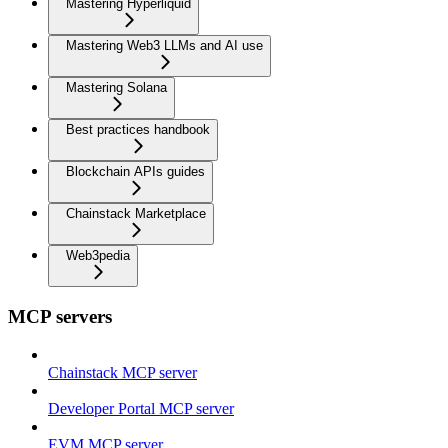
Mastering Hyperliquid
Mastering Web3 LLMs and AI use
Mastering Solana
Best practices handbook
Blockchain APIs guides
Chainstack Marketplace
Web3pedia
MCP servers
Chainstack MCP server
Developer Portal MCP server
EVM MCP server