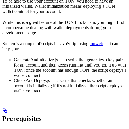
To be able to use your account on TON, you need to have an
initialized wallet. Wallet initialization means deploying a TON
wallet contract for your account.
While this is a great feature of the TON blockchain, you might find
it cumbersome dealing with wallet deployments during your
development stage.
So here’s a couple of scripts in JavaScript using
tonweb
that can
help you:
GenerateAndInitialize.js — a script that generates a key pair
for an account and then keeps running until you top it up with
TON; once the account has enough TON, the script deploys a
wallet contract.
CheckAndDepoy.js — a script that checks whether an
account is initialized; if it’s not initialized, the script deploys a
wallet contract.
Prerequisites