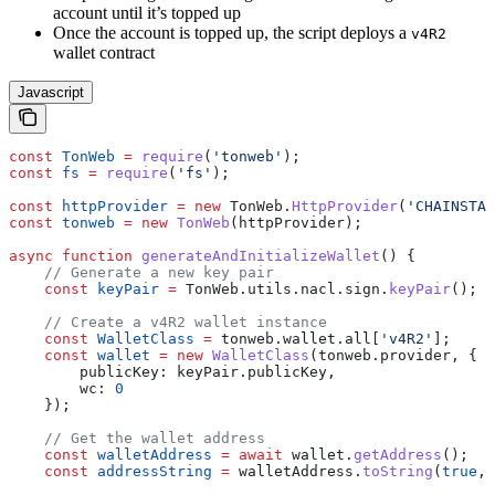
account until it’s topped up
Once the account is topped up, the script deploys a
v4R2
wallet contract
Javascript
const
 TonWeb
 =
 require
(
'tonweb'
);
const
 fs
 =
 require
(
'fs'
);
const
 httpProvider
 =
 new
 TonWeb
.
HttpProvider
(
'CHAINSTAC
const
 tonweb
 =
 new
 TonWeb
(
httpProvider
);
async
 function
 generateAndInitializeWallet
() {
    // Generate a new key pair
    const
 keyPair
 =
 TonWeb
.
utils
.
nacl
.
sign
.
keyPair
();
    // Create a v4R2 wallet instance
    const
 WalletClass
 =
 tonweb
.
wallet
.
all
[
'v4R2'
];
    const
 wallet
 =
 new
 WalletClass
(
tonweb
.
provider
, {
        publicKey:
 keyPair
.
publicKey
,
        wc:
 0
    });
    // Get the wallet address
    const
 walletAddress
 =
 await
 wallet
.
getAddress
();
    const
 addressString
 =
 walletAddress
.
toString
(
true
, 