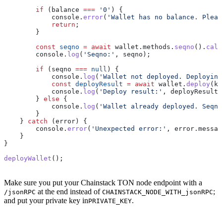
        if
 (
balance
 ===
 '0'
) {
            console
.
error
(
'Wallet has no balance. Pleas
            return
;
        }
        const
 seqno
 =
 await
 wallet
.
methods
.
seqno
().
call
        console
.
log
(
'Seqno:'
, 
seqno
);
        if
 (
seqno
 ===
 null
) {
            console
.
log
(
'Wallet not deployed. Deploying
            const
 deployResult
 =
 await
 wallet
.
deploy
(
ke
            console
.
log
(
'Deploy result:'
, 
deployResult
)
        } 
else
 {
            console
.
log
(
'Wallet already deployed. Seqno
        }
    } 
catch
 (
error
) {
        console
.
error
(
'Unexpected error:'
, 
error
.
messag
    }
}
deployWallet
();
Make sure you put your Chainstack TON node endpoint with a
at the end instead of
;
/jsonRPC
CHAINSTACK_NODE_WITH_jsonRPC
and put your private key in
.
PRIVATE_KEY