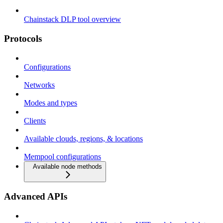
Chainstack DLP tool overview
Protocols
Configurations
Networks
Modes and types
Clients
Available clouds, regions, & locations
Mempool configurations
Available node methods
Advanced APIs