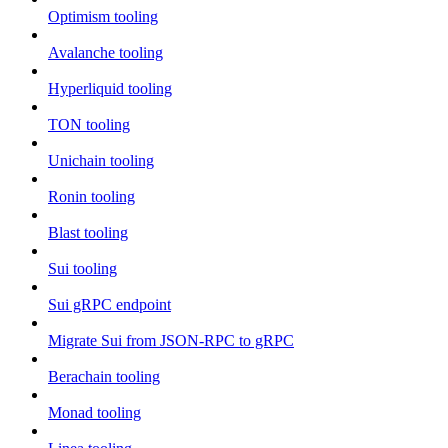
Optimism tooling
Avalanche tooling
Hyperliquid tooling
TON tooling
Unichain tooling
Ronin tooling
Blast tooling
Sui tooling
Sui gRPC endpoint
Migrate Sui from JSON-RPC to gRPC
Berachain tooling
Monad tooling