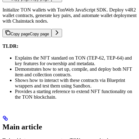
Initialize TON wallets with TonWeb JavaScript SDK. Deploy v4R2
wallet contracts, generate key pairs, and automate wallet deployment
with Chainstack nodes.
Copy page
Copy page
TLDR:
Explains the NFT standard on TON (TEP-62, TEP-64) and
key features for ownership and metadata.
Demonstrates how to set up, compile, and deploy both NFT
item and collection contracts.
Shows how to interact with these contracts via Blueprint
wrappers and test them using Sandbox.
Provides a starting reference to extend NFT functionality on
the TON blockchain.
Main article