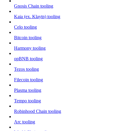
Gnosis Chain tooling
Kaia (ex. Klaytn) tooling
Celo tooling
Bitcoin tooling
Harmony tooling
opBNB tooling
Tezos tooling
Filecoin tooling
Plasma tooling
Tempo tooling
Robinhood Chain tooling
Arc tooling