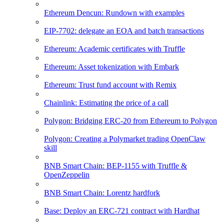
Ethereum Dencun: Rundown with examples
EIP-7702: delegate an EOA and batch transactions
Ethereum: Academic certificates with Truffle
Ethereum: Asset tokenization with Embark
Ethereum: Trust fund account with Remix
Chainlink: Estimating the price of a call
Polygon: Bridging ERC-20 from Ethereum to Polygon
Polygon: Creating a Polymarket trading OpenClaw
skill
BNB Smart Chain: BEP-1155 with Truffle &
OpenZeppelin
BNB Smart Chain: Lorentz hardfork
Base: Deploy an ERC-721 contract with Hardhat