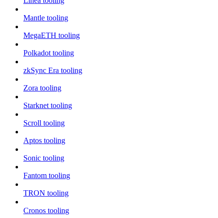
Linea tooling
Mantle tooling
MegaETH tooling
Polkadot tooling
zkSync Era tooling
Zora tooling
Starknet tooling
Scroll tooling
Aptos tooling
Sonic tooling
Fantom tooling
TRON tooling
Cronos tooling