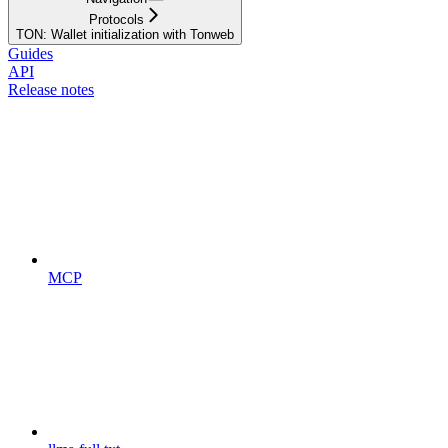
Protocols
TON: Wallet initialization with Tonweb
Guides
API
Release notes
MCP