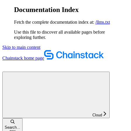
Documentation Index
Fetch the complete documentation index at:
/llms.txt
Use this file to discover all available pages before
exploring further.
Skip to main content
Chainstack
home page
Cloud
Search...