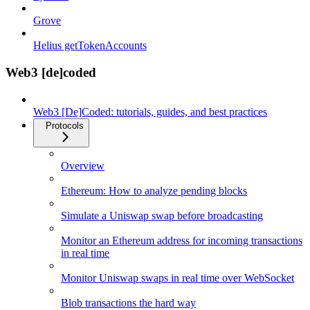
Grove
Helius getTokenAccounts
Web3 [de]coded
Web3 [De]Coded: tutorials, guides, and best practices
Protocols
Overview
Ethereum: How to analyze pending blocks
Simulate a Uniswap swap before broadcasting
Monitor an Ethereum address for incoming transactions
in real time
Monitor Uniswap swaps in real time over WebSocket
Blob transactions the hard way