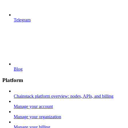
Telegram
Blog
Platform
Chainstack platform overview: nodes, APIs, and billing
Manage your account
Manage your organization
Manage your billing