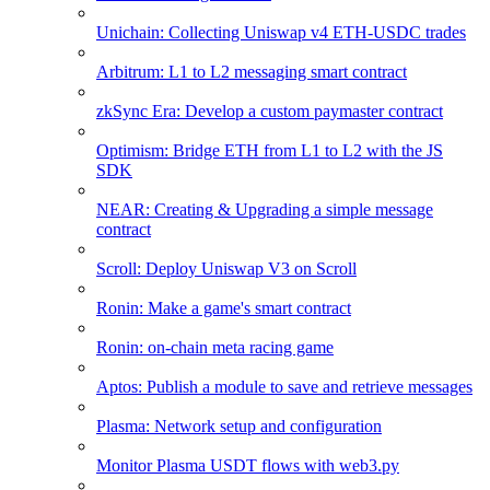
Unichain: Collecting Uniswap v4 ETH-USDC trades
Arbitrum: L1 to L2 messaging smart contract
zkSync Era: Develop a custom paymaster contract
Optimism: Bridge ETH from L1 to L2 with the JS
SDK
NEAR: Creating & Upgrading a simple message
contract
Scroll: Deploy Uniswap V3 on Scroll
Ronin: Make a game's smart contract
Ronin: on-chain meta racing game
Aptos: Publish a module to save and retrieve messages
Plasma: Network setup and configuration
Monitor Plasma USDT flows with web3.py