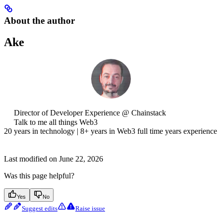
About the author
Ake
Director of Developer Experience @ Chainstack
Talk to me all things Web3
20 years in technology | 8+ years in Web3 full time years experience
Last modified on
June 22, 2026
Was this page helpful?
Yes
No
Suggest edits
Raise issue