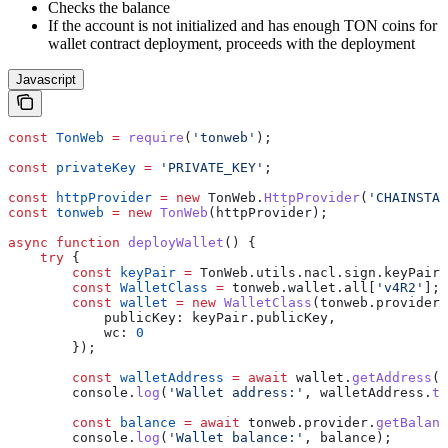
Checks the balance
If the account is not initialized and has enough TON coins for
wallet contract deployment, proceeds with the deployment
Javascript
const
 TonWeb
 =
 require
(
'tonweb'
);
const
 privateKey
 =
 'PRIVATE_KEY'
;
const
 httpProvider
 =
 new
 TonWeb
.
HttpProvider
(
'CHAINSTAC
const
 tonweb
 =
 new
 TonWeb
(
httpProvider
);
async
 function
 deployWallet
() {
    try
 {
        const
 keyPair
 =
 TonWeb
.
utils
.
nacl
.
sign
.
keyPair
.
        const
 WalletClass
 =
 tonweb
.
wallet
.
all
[
'v4R2'
];
        const
 wallet
 =
 new
 WalletClass
(
tonweb
.
provider
,
            publicKey:
 keyPair
.
publicKey
,
            wc:
 0
        });
        const
 walletAddress
 =
 await
 wallet
.
getAddress
()
        console
.
log
(
'Wallet address:'
, 
walletAddress
.
to
        const
 balance
 =
 await
 tonweb
.
provider
.
getBalanc
        console
.
log
(
'Wallet balance:'
, 
balance
);