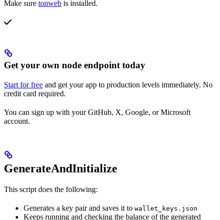
Make sure
tonweb
is installed.
Get your own node endpoint today
Start for free
and get your app to production levels immediately. No
credit card required.
You can sign up with your GitHub, X, Google, or Microsoft
account.
GenerateAndInitialize
This script does the following:
Generates a key pair and saves it to
wallet_keys.json
Keeps running and checking the balance of the generated