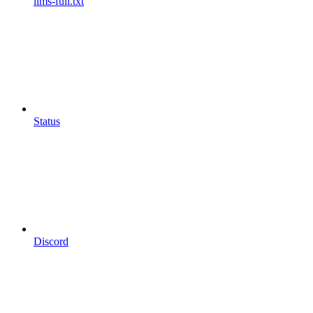
llms-full.txt
Status
Discord