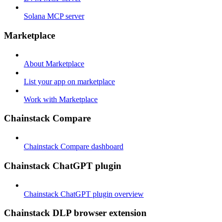
Solana MCP server
Marketplace
About Marketplace
List your app on marketplace
Work with Marketplace
Chainstack Compare
Chainstack Compare dashboard
Chainstack ChatGPT plugin
Chainstack ChatGPT plugin overview
Chainstack DLP browser extension