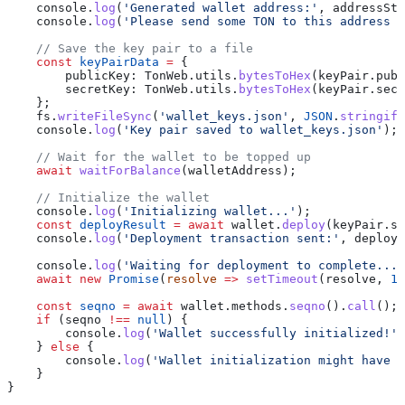
    console
.
log
(
'Generated wallet address:'
, 
addressStr
    console
.
log
(
'Please send some TON to this address t
    // Save the key pair to a file
    const
 keyPairData
 =
 {
        publicKey:
 TonWeb
.
utils
.
bytesToHex
(
keyPair
.
publ
        secretKey:
 TonWeb
.
utils
.
bytesToHex
(
keyPair
.
secr
    };
    fs
.
writeFileSync
(
'wallet_keys.json'
, 
JSON
.
stringify
    console
.
log
(
'Key pair saved to wallet_keys.json'
);
    // Wait for the wallet to be topped up
    await
 waitForBalance
(
walletAddress
);
    // Initialize the wallet
    console
.
log
(
'Initializing wallet...'
);
    const
 deployResult
 =
 await
 wallet
.
deploy
(
keyPair
.
se
    console
.
log
(
'Deployment transaction sent:'
, 
deployR
    console
.
log
(
'Waiting for deployment to complete...'
    await
 new
 Promise
(
resolve
 =>
 setTimeout
(
resolve
, 
10
    const
 seqno
 =
 await
 wallet
.
methods
.
seqno
().
call
();
    if
 (
seqno
 !==
 null
) {
        console
.
log
(
'Wallet successfully initialized!'
)
    } 
else
 {
        console
.
log
(
'Wallet initialization might have f
    }
}