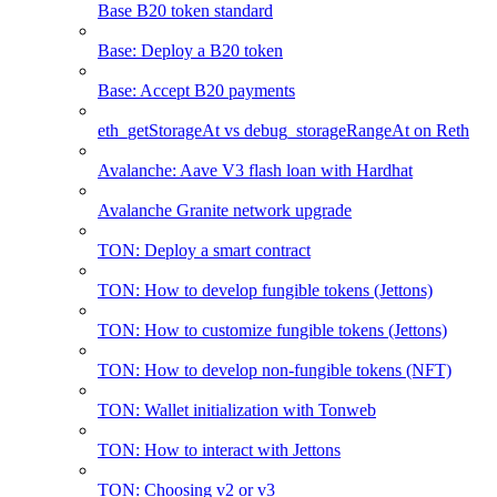
Base B20 token standard
Base: Deploy a B20 token
Base: Accept B20 payments
eth_getStorageAt vs debug_storageRangeAt on Reth
Avalanche: Aave V3 flash loan with Hardhat
Avalanche Granite network upgrade
TON: Deploy a smart contract
TON: How to develop fungible tokens (Jettons)
TON: How to customize fungible tokens (Jettons)
TON: How to develop non-fungible tokens (NFT)
TON: Wallet initialization with Tonweb
TON: How to interact with Jettons
TON: Choosing v2 or v3