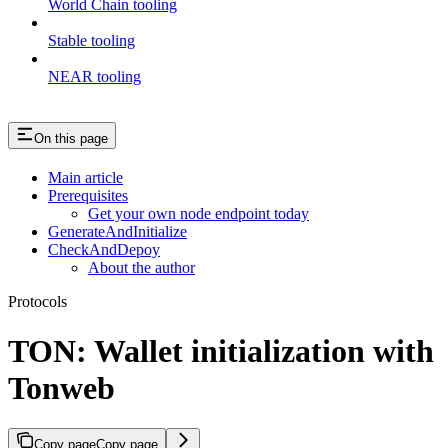
World Chain tooling
Stable tooling
NEAR tooling
On this page
Main article
Prerequisites
Get your own node endpoint today
GenerateAndInitialize
CheckAndDepoy
About the author
Protocols
TON: Wallet initialization with
Tonweb
Copy page
Copy page