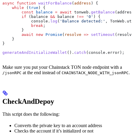
async
 function
 waitForBalance
(
address
) {
    while
 (
true
) {
        const
 balance
 =
 await
 tonweb
.
getBalance
(
address
        if
 (
balance
 &&
 balance
 !==
 '0'
) {
            console
.
log
(
'Balance detected:'
, 
TonWeb
.
uti
            break
;
        }
        await
 new
 Promise
(
resolve
 =>
 setTimeout
(
resolve
    }
}
generateAndInitializeWallet
().
catch
(
console
.
error
);
Make sure you put your Chainstack TON node endpoint with a
at the end instead of
.
/jsonRPC
CHAINSTACK_NODE_WITH_jsonRPC
CheckAndDepoy
This script does the following:
Converts the private key to an account address
Checks the account if it’s initialized or not