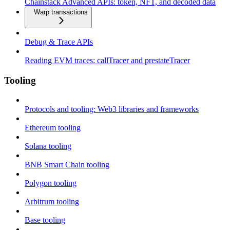
Chainstack Advanced APIs: token, NFT, and decoded data
Warp transactions
Debug & Trace APIs
Reading EVM traces: callTracer and prestateTracer
Tooling
Protocols and tooling: Web3 libraries and frameworks
Ethereum tooling
Solana tooling
BNB Smart Chain tooling
Polygon tooling
Arbitrum tooling
Base tooling