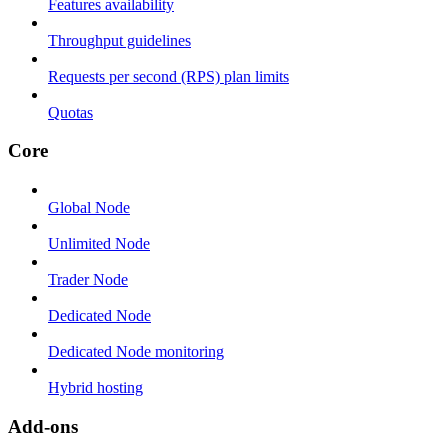
Features availability
Throughput guidelines
Requests per second (RPS) plan limits
Quotas
Core
Global Node
Unlimited Node
Trader Node
Dedicated Node
Dedicated Node monitoring
Hybrid hosting
Add-ons