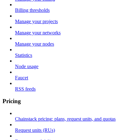
Billing thresholds
Manage your projects
Manage your networks
Manage your nodes
Statistics
Node usage
Faucet
RSS feeds
Pricing
Chainstack pricing: plans, request units, and quotas
Request units (RUs)