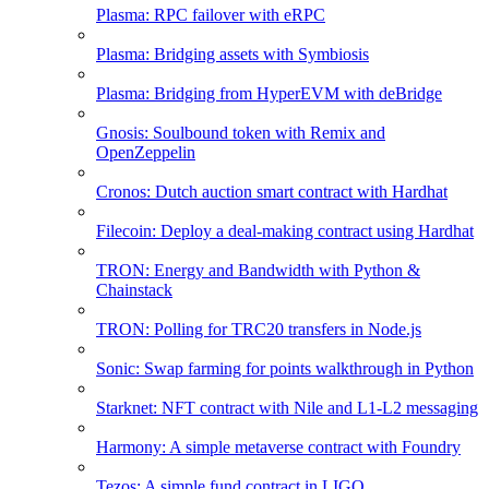
Plasma: RPC failover with eRPC
Plasma: Bridging assets with Symbiosis
Plasma: Bridging from HyperEVM with deBridge
Gnosis: Soulbound token with Remix and
OpenZeppelin
Cronos: Dutch auction smart contract with Hardhat
Filecoin: Deploy a deal-making contract using Hardhat
TRON: Energy and Bandwidth with Python &
Chainstack
TRON: Polling for TRC20 transfers in Node.js
Sonic: Swap farming for points walkthrough in Python
Starknet: NFT contract with Nile and L1-L2 messaging
Harmony: A simple metaverse contract with Foundry
Tezos: A simple fund contract in LIGO