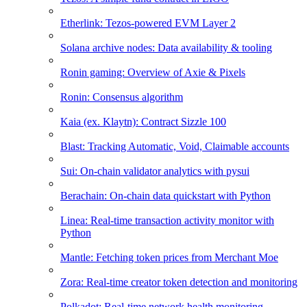
Etherlink: Tezos-powered EVM Layer 2
Solana archive nodes: Data availability & tooling
Ronin gaming: Overview of Axie & Pixels
Ronin: Consensus algorithm
Kaia (ex. Klaytn): Contract Sizzle 100
Blast: Tracking Automatic, Void, Claimable accounts
Sui: On-chain validator analytics with pysui
Berachain: On-chain data quickstart with Python
Linea: Real-time transaction activity monitor with
Python
Mantle: Fetching token prices from Merchant Moe
Zora: Real-time creator token detection and monitoring
Polkadot: Real-time network health monitoring