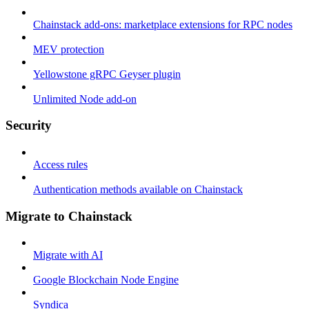
Chainstack add-ons: marketplace extensions for RPC nodes
MEV protection
Yellowstone gRPC Geyser plugin
Unlimited Node add-on
Security
Access rules
Authentication methods available on Chainstack
Migrate to Chainstack
Migrate with AI
Google Blockchain Node Engine
Syndica