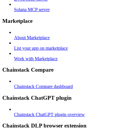
Solana MCP server
Marketplace
About Marketplace
List your app on marketplace
Work with Marketplace
Chainstack Compare
Chainstack Compare dashboard
Chainstack ChatGPT plugin
Chainstack ChatGPT plugin overview
Chainstack DLP browser extension