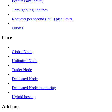
Features availability
Throughput guidelines
Requests per second (RPS) plan limits
Quotas
Core
Global Node
Unlimited Node
Trader Node
Dedicated Node
Dedicated Node monitoring
Hybrid hosting
Add-ons