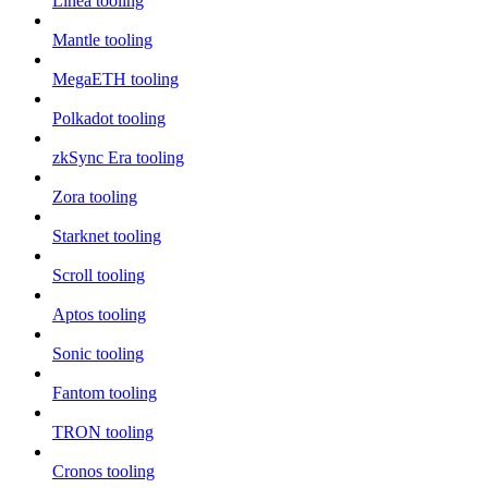
Linea tooling
Mantle tooling
MegaETH tooling
Polkadot tooling
zkSync Era tooling
Zora tooling
Starknet tooling
Scroll tooling
Aptos tooling
Sonic tooling
Fantom tooling
TRON tooling
Cronos tooling