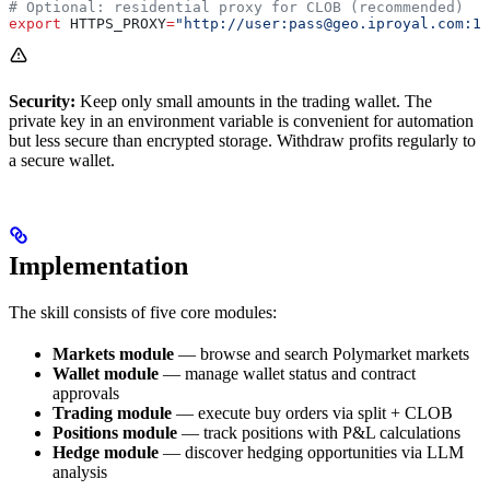
# Optional: residential proxy for CLOB (recommended)
export
 HTTPS_PROXY
=
"http://user:pass@geo.iproyal.com:12
Security:
Keep only small amounts in the trading wallet. The
private key in an environment variable is convenient for automation
but less secure than encrypted storage. Withdraw profits regularly to
a secure wallet.
Implementation
The skill consists of five core modules:
Markets module
— browse and search Polymarket markets
Wallet module
— manage wallet status and contract
approvals
Trading module
— execute buy orders via split + CLOB
Positions module
— track positions with P&L calculations
Hedge module
— discover hedging opportunities via LLM
analysis