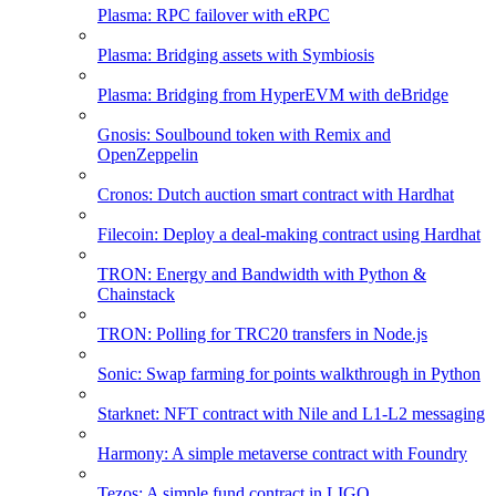
Plasma: RPC failover with eRPC
Plasma: Bridging assets with Symbiosis
Plasma: Bridging from HyperEVM with deBridge
Gnosis: Soulbound token with Remix and
OpenZeppelin
Cronos: Dutch auction smart contract with Hardhat
Filecoin: Deploy a deal-making contract using Hardhat
TRON: Energy and Bandwidth with Python &
Chainstack
TRON: Polling for TRC20 transfers in Node.js
Sonic: Swap farming for points walkthrough in Python
Starknet: NFT contract with Nile and L1-L2 messaging
Harmony: A simple metaverse contract with Foundry
Tezos: A simple fund contract in LIGO