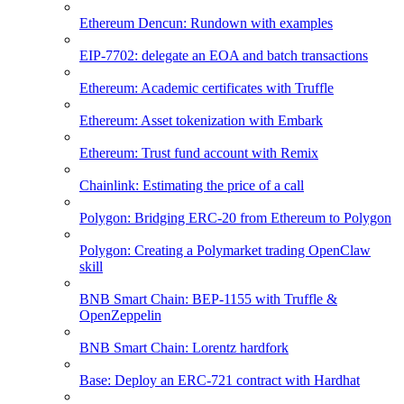
Ethereum Dencun: Rundown with examples
EIP-7702: delegate an EOA and batch transactions
Ethereum: Academic certificates with Truffle
Ethereum: Asset tokenization with Embark
Ethereum: Trust fund account with Remix
Chainlink: Estimating the price of a call
Polygon: Bridging ERC-20 from Ethereum to Polygon
Polygon: Creating a Polymarket trading OpenClaw
skill
BNB Smart Chain: BEP-1155 with Truffle &
OpenZeppelin
BNB Smart Chain: Lorentz hardfork
Base: Deploy an ERC-721 contract with Hardhat