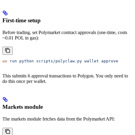
First-time setup
Before trading, set Polymarket contract approvals (one-time, costs
~0.01 POL in gas):
uv
 run
 python
 scripts/polyclaw.py
 wallet
 approve
This submits 6 approval transactions to Polygon. You only need to
do this once per wallet.
Markets module
The markets module fetches data from the Polymarket API: