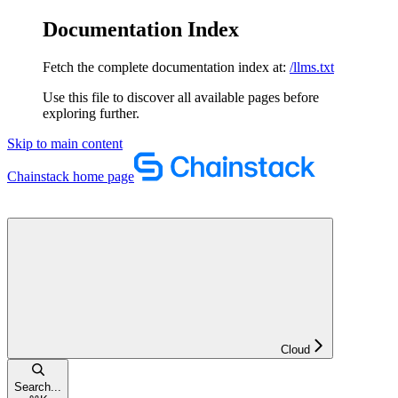
Documentation Index
Fetch the complete documentation index at:
/llms.txt
Use this file to discover all available pages before
exploring further.
Skip to main content
Chainstack
home page
Cloud
Search...