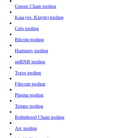
Gnosis Chain tooling
Kaia (ex. Klaytn) tooling
Celo tooling
Bitcoin tooling
Harmony tooling
opBNB tooling
Tezos tooling
Filecoin tooling
Plasma tooling
Tempo tooling
Robinhood Chain tooling
Arc tooling