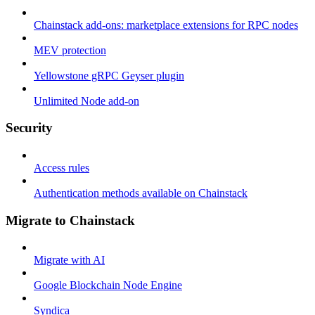
Chainstack add-ons: marketplace extensions for RPC nodes
MEV protection
Yellowstone gRPC Geyser plugin
Unlimited Node add-on
Security
Access rules
Authentication methods available on Chainstack
Migrate to Chainstack
Migrate with AI
Google Blockchain Node Engine
Syndica