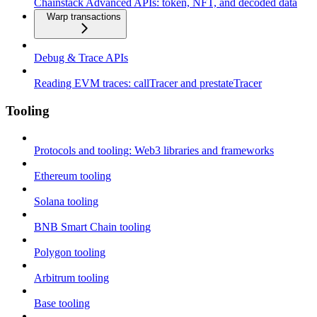
Chainstack Advanced APIs: token, NFT, and decoded data
Warp transactions
Debug & Trace APIs
Reading EVM traces: callTracer and prestateTracer
Tooling
Protocols and tooling: Web3 libraries and frameworks
Ethereum tooling
Solana tooling
BNB Smart Chain tooling
Polygon tooling
Arbitrum tooling
Base tooling