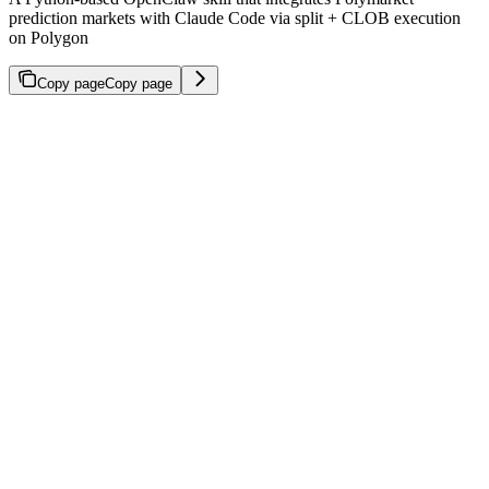
prediction markets with Claude Code via split + CLOB execution
on Polygon
Copy page
Copy page