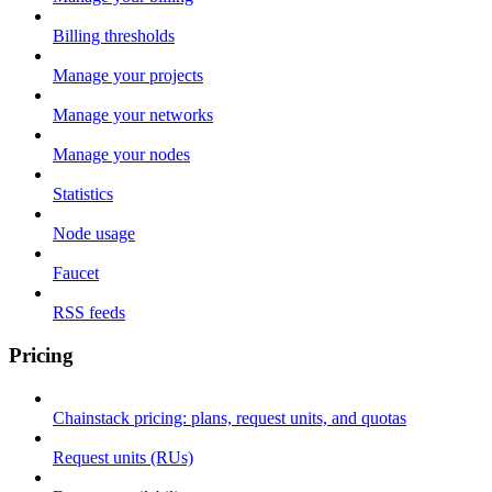
Billing thresholds
Manage your projects
Manage your networks
Manage your nodes
Statistics
Node usage
Faucet
RSS feeds
Pricing
Chainstack pricing: plans, request units, and quotas
Request units (RUs)