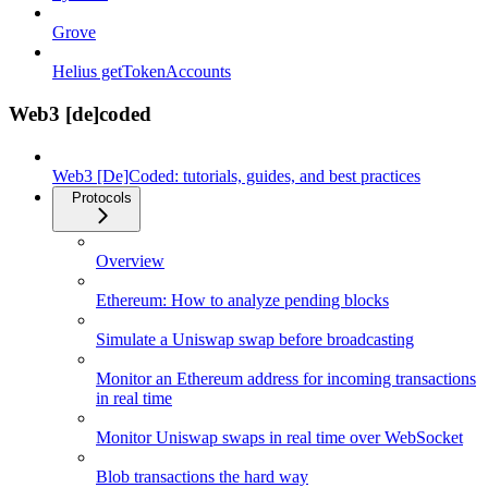
Grove
Helius getTokenAccounts
Web3 [de]coded
Web3 [De]Coded: tutorials, guides, and best practices
Protocols
Overview
Ethereum: How to analyze pending blocks
Simulate a Uniswap swap before broadcasting
Monitor an Ethereum address for incoming transactions
in real time
Monitor Uniswap swaps in real time over WebSocket
Blob transactions the hard way