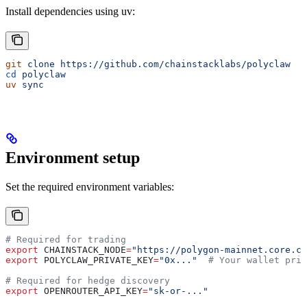
Install dependencies using uv:
git
 clone
 https://github.com/chainstacklabs/polyclaw
cd
 polyclaw
uv
 sync
Environment setup
Set the required environment variables:
# Required for trading
export
 CHAINSTACK_NODE
=
"https://polygon-mainnet.core.ch
export
 POLYCLAW_PRIVATE_KEY
=
"0x..."
  # Your wallet priv
# Required for hedge discovery
export
 OPENROUTER_API_KEY
=
"sk-or-..."