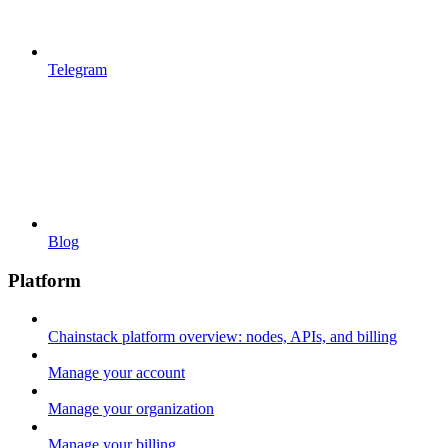
Telegram
Blog
Platform
Chainstack platform overview: nodes, APIs, and billing
Manage your account
Manage your organization
Manage your billing