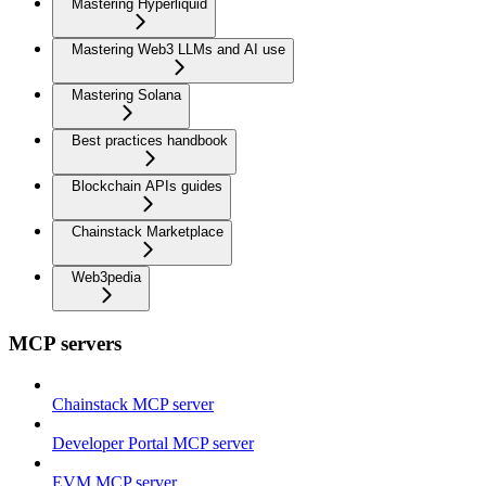
Mastering Hyperliquid
Mastering Web3 LLMs and AI use
Mastering Solana
Best practices handbook
Blockchain APIs guides
Chainstack Marketplace
Web3pedia
MCP servers
Chainstack MCP server
Developer Portal MCP server
EVM MCP server