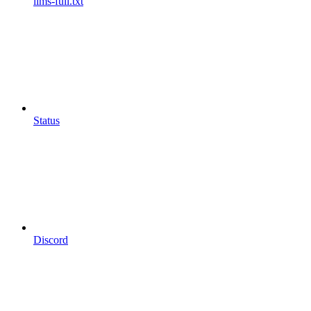
llms-full.txt
Status
Discord