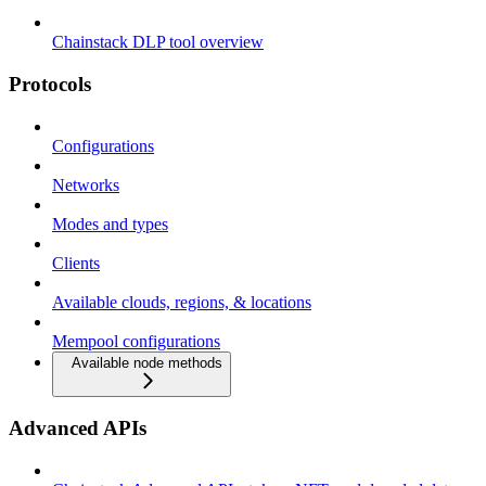
Chainstack DLP tool overview
Protocols
Configurations
Networks
Modes and types
Clients
Available clouds, regions, & locations
Mempool configurations
Available node methods
Advanced APIs