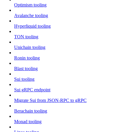
Optimism tooling
Avalanche tooling
Hyperliquid tooling
TON tooling
Unichain tooling
Ronin tooling
Blast tooling
Sui tooling
Sui gRPC endpoint
Migrate Sui from JSON-RPC to gRPC
Berachain tooling
Monad tooling