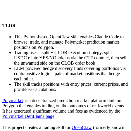
TLDR
This Python-based OpenClaw skill enables Claude Code to
browse, trade, and manage Polymarket prediction market
positions on Polygon.
Trading uses a split + CLOB execution strategy: split
USDC.e into YES/NO tokens via the CTF contract, then sell
the unwanted side on the CLOB order book.
LLM-powered hedge discovery finds covering portfolios via
contrapositive logic—pairs of market positions that hedge
each other.
The skill tracks positions with entry prices, current prices, and
profit/loss calculations.
Polymarket
is a decentralized prediction market platform built on
Polygon that enables trading on the outcomes of real-world events.
It has generated significant volume and fees as evidenced by the
Polymarket DefiLlama page
.
This project creates a trading skill for
OpenClaw
(formerly known