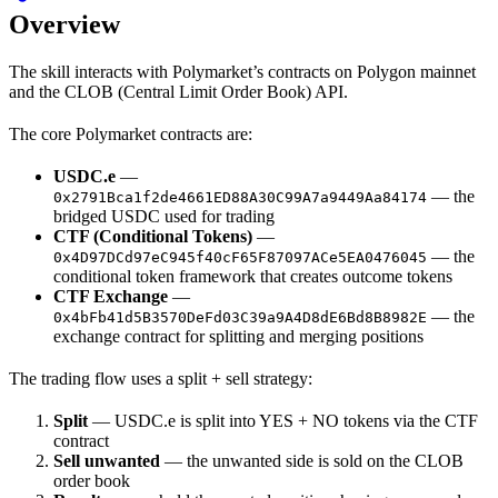
Overview
The skill interacts with Polymarket’s contracts on Polygon mainnet
and the CLOB (Central Limit Order Book) API.
The core Polymarket contracts are:
USDC.e
—
— the
0x2791Bca1f2de4661ED88A30C99A7a9449Aa84174
bridged USDC used for trading
CTF (Conditional Tokens)
—
— the
0x4D97DCd97eC945f40cF65F87097ACe5EA0476045
conditional token framework that creates outcome tokens
CTF Exchange
—
— the
0x4bFb41d5B3570DeFd03C39a9A4D8dE6Bd8B8982E
exchange contract for splitting and merging positions
The trading flow uses a split + sell strategy:
Split
— USDC.e is split into YES + NO tokens via the CTF
contract
Sell unwanted
— the unwanted side is sold on the CLOB
order book