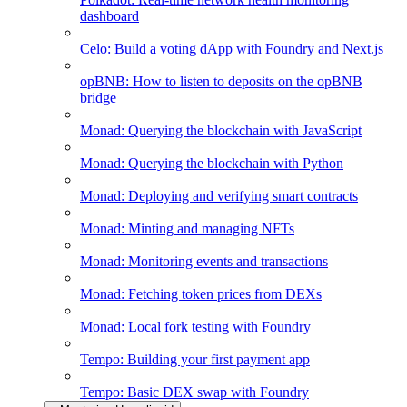
dashboard
Celo: Build a voting dApp with Foundry and Next.js
opBNB: How to listen to deposits on the opBNB
bridge
Monad: Querying the blockchain with JavaScript
Monad: Querying the blockchain with Python
Monad: Deploying and verifying smart contracts
Monad: Minting and managing NFTs
Monad: Monitoring events and transactions
Monad: Fetching token prices from DEXs
Monad: Local fork testing with Foundry
Tempo: Building your first payment app
Tempo: Basic DEX swap with Foundry