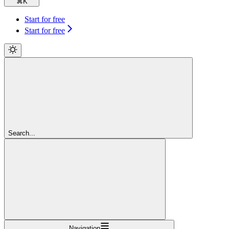
⌘
K
Start for free
Start for free
Search...
Navigation