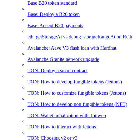
Base B20 token standard
Base: Deploy a B20 token
Base: Accept B20 payments
eth_getStorageAt vs debug_storageRangeAt on Reth
Avalanche: Aave V3 flash loan with Hardhat
Avalanche Granite network upgrade
TON: Deploy a smart contract
TON: How to develop fungible tokens (Jettons)
TON: How to customize fungible tokens (Jettons)
TON: How to develop non-fungible tokens (NFT)
TON: Wallet initialization with Tonweb
TON: How to interact with Jettons
TON: Choosing v2 or v3