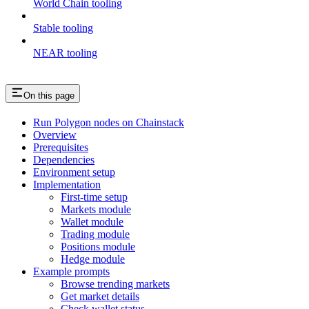
World Chain tooling
Stable tooling
NEAR tooling
On this page
Run Polygon nodes on Chainstack
Overview
Prerequisites
Dependencies
Environment setup
Implementation
First-time setup
Markets module
Wallet module
Trading module
Positions module
Hedge module
Example prompts
Browse trending markets
Get market details
Check wallet status