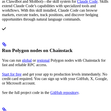
as Clawdbot and Moltbot)—the skill system for
Claude Code
. Skills
extend Claude Code’s capabilities with specialized tools and
workflows. With this skill installed, Claude Code can browse
markets, execute trades, track positions, and discover hedging
opportunities through natural language commands.
Run Polygon nodes on Chainstack
You can run
global
or
regional
Polygon nodes with Chainstack for
fast and reliable RPC access.
Start for free
and get your app to production levels immediately. No
credit card required. You can sign up with your GitHub, X, Google,
or Microsoft account.
See the full project code in the
GitHub repository
.