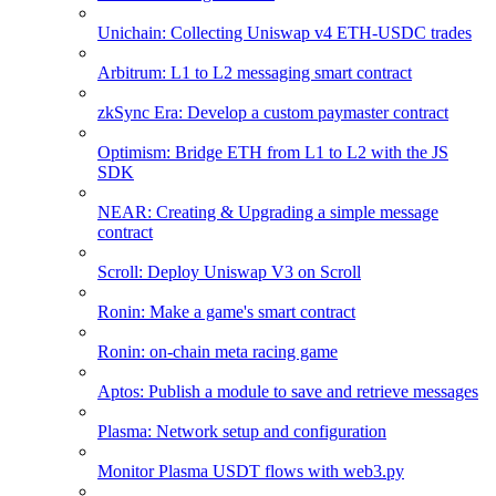
Unichain: Collecting Uniswap v4 ETH-USDC trades
Arbitrum: L1 to L2 messaging smart contract
zkSync Era: Develop a custom paymaster contract
Optimism: Bridge ETH from L1 to L2 with the JS
SDK
NEAR: Creating & Upgrading a simple message
contract
Scroll: Deploy Uniswap V3 on Scroll
Ronin: Make a game's smart contract
Ronin: on-chain meta racing game
Aptos: Publish a module to save and retrieve messages
Plasma: Network setup and configuration
Monitor Plasma USDT flows with web3.py