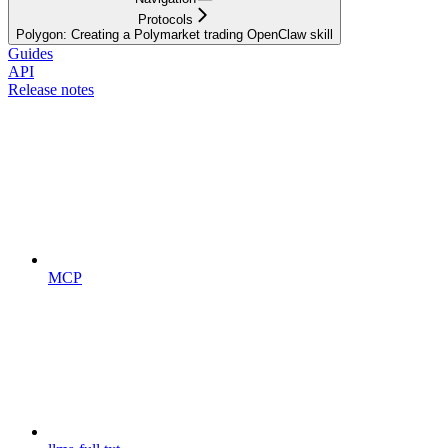
Protocols
Polygon: Creating a Polymarket trading OpenClaw skill
Guides
API
Release notes
MCP