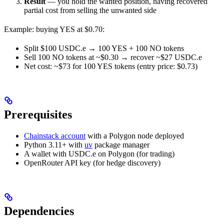
Result
— you hold the wanted position, having recovered
partial cost from selling the unwanted side
Example: buying YES at $0.70:
Split $100 USDC.e → 100 YES + 100 NO tokens
Sell 100 NO tokens at ~$0.30 → recover ~$27 USDC.e
Net cost: ~$73 for 100 YES tokens (entry price: $0.73)
Prerequisites
Chainstack account
with a Polygon node deployed
Python 3.11+ with
uv
package manager
A wallet with USDC.e on Polygon (for trading)
OpenRouter API key (for hedge discovery)
Dependencies