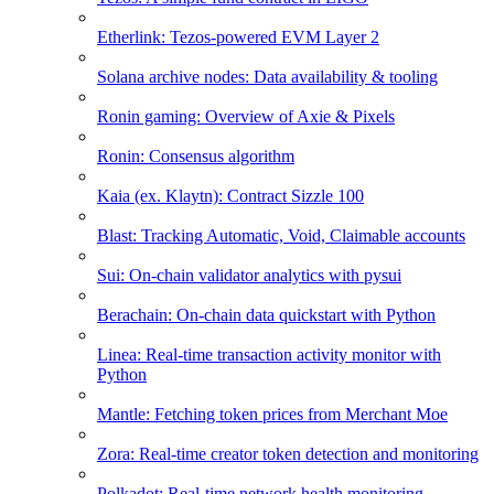
Etherlink: Tezos-powered EVM Layer 2
Solana archive nodes: Data availability & tooling
Ronin gaming: Overview of Axie & Pixels
Ronin: Consensus algorithm
Kaia (ex. Klaytn): Contract Sizzle 100
Blast: Tracking Automatic, Void, Claimable accounts
Sui: On-chain validator analytics with pysui
Berachain: On-chain data quickstart with Python
Linea: Real-time transaction activity monitor with
Python
Mantle: Fetching token prices from Merchant Moe
Zora: Real-time creator token detection and monitoring
Polkadot: Real-time network health monitoring