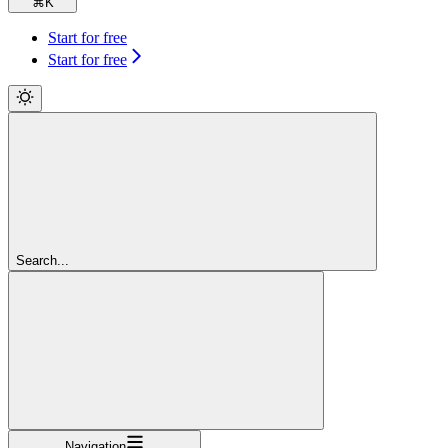
⌘
K
Start for free
Start for free
Search...
Navigation