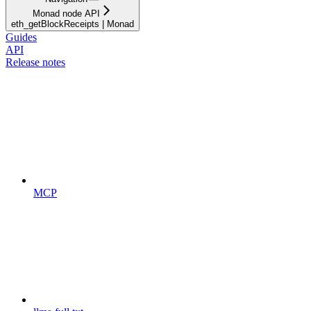
Monad node API
eth_getBlockReceipts | Monad
Guides
API
Release notes
MCP