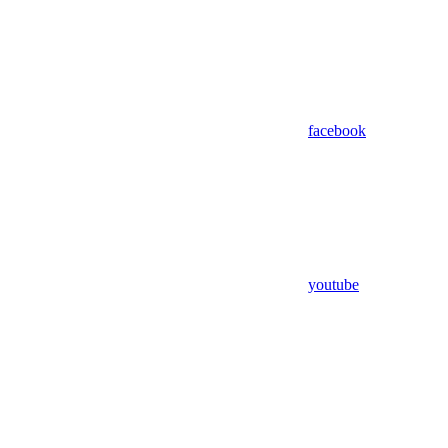
facebook
youtube