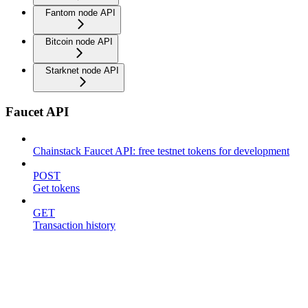
Fantom node API
Bitcoin node API
Starknet node API
Faucet API
Chainstack Faucet API: free testnet tokens for development
POST
Get tokens
GET
Transaction history