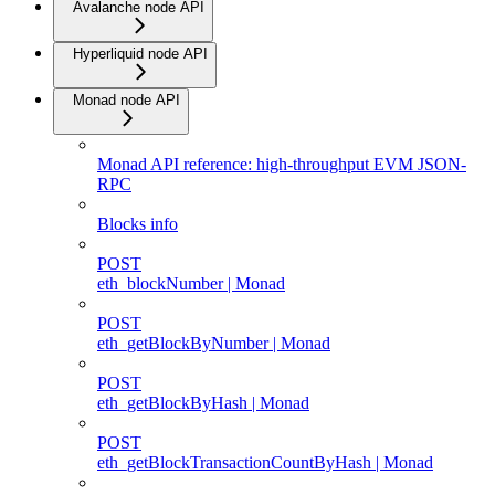
Avalanche node API
Hyperliquid node API
Monad node API
Monad API reference: high-throughput EVM JSON-
RPC
Blocks info
POST
eth_blockNumber | Monad
POST
eth_getBlockByNumber | Monad
POST
eth_getBlockByHash | Monad
POST
eth_getBlockTransactionCountByHash | Monad