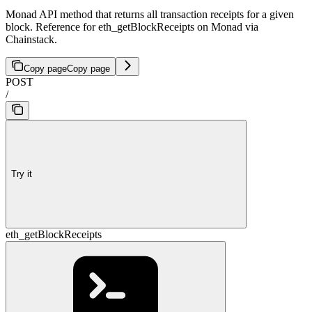
Monad API method that returns all transaction receipts for a given
block. Reference for eth_getBlockReceipts on Monad via
Chainstack.
Copy page
Copy page
POST
/
Try it
eth_getBlockReceipts