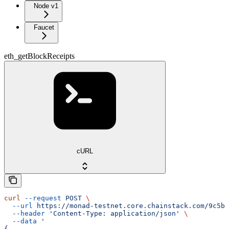
Node v1
Faucet
eth_getBlockReceipts
cURL
curl
 --request
 POST
 \
  --url
 https://monad-testnet.core.chainstack.com/9c5b2
  --header
 'Content-Type: application/json'
 \
  --data
 '
{