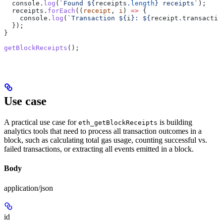
  console
.
log
(
`Found 
${
receipts
.
length
}
 receipts`
);
  receipts
.
forEach
((
receipt
, 
i
) 
=>
 {
    console
.
log
(
`Transaction 
${
i
}
: 
${
receipt
.
transactio
  });
}
getBlockReceipts
();
Use case
A practical use case for
is building
eth_getBlockReceipts
analytics tools that need to process all transaction outcomes in a
block, such as calculating total gas usage, counting successful vs.
failed transactions, or extracting all events emitted in a block.
Body
application/json
id