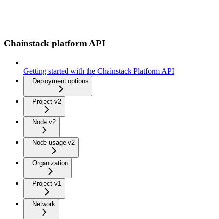
Chainstack platform API
Getting started with the Chainstack Platform API
Deployment options
Project v2
Node v2
Node usage v2
Organization
Project v1
Network