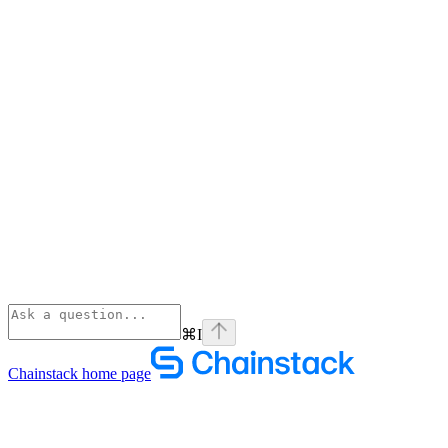
⌘
I
Chainstack
home page