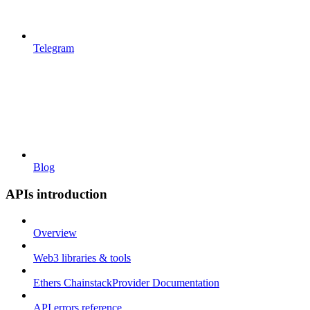
Telegram
Blog
APIs introduction
Overview
Web3 libraries & tools
Ethers ChainstackProvider Documentation
API errors reference