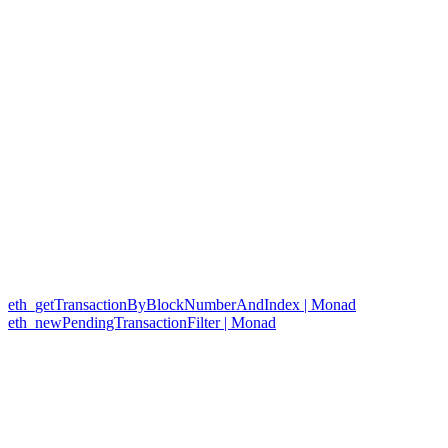
eth_getTransactionByBlockNumberAndIndex | Monad
eth_newPendingTransactionFilter | Monad