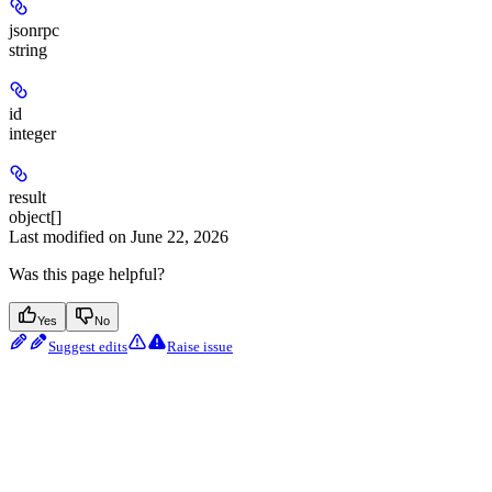
jsonrpc
string
id
integer
result
object[]
Last modified on
June 22, 2026
Was this page helpful?
Yes
No
Suggest edits
Raise issue