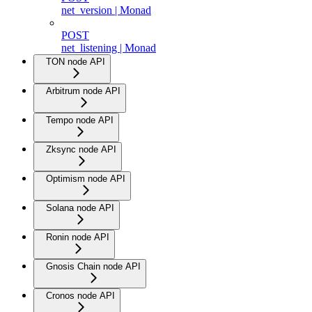
net_version | Monad
POST
net_listening | Monad
TON node API
Arbitrum node API
Tempo node API
Zksync node API
Optimism node API
Solana node API
Ronin node API
Gnosis Chain node API
Cronos node API