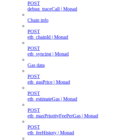
POST
debug_traceCall | Monad
Chain info
POST
eth_chainId | Monad
POST
eth_syncing | Monad
Gas data
POST
eth_gasPrice | Monad
POST
eth_estimateGas | Monad
POST
eth_maxPriorityFeePerGas | Monad
POST
eth_feeHistory | Monad