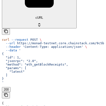
cURL
curl
 --request
 POST
 \
  --url
 https://monad-testnet.core.chainstack.com/9c5b2
  --header
 'Content-Type: application/json'
 \
  --data
 '
{
  "id": 1,
  "jsonrpc": "2.0",
  "method": "eth_getBlockReceipts",
  "params": [
    "latest"
  ]
}
'
200
{