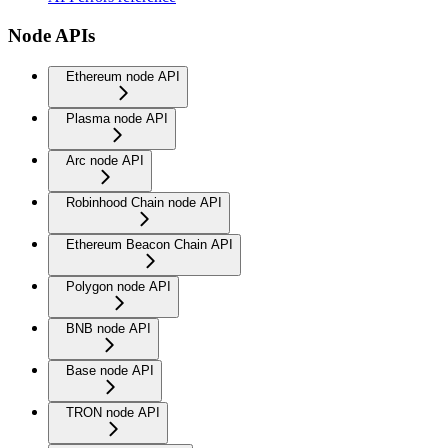
Node APIs
Ethereum node API
Plasma node API
Arc node API
Robinhood Chain node API
Ethereum Beacon Chain API
Polygon node API
BNB node API
Base node API
TRON node API