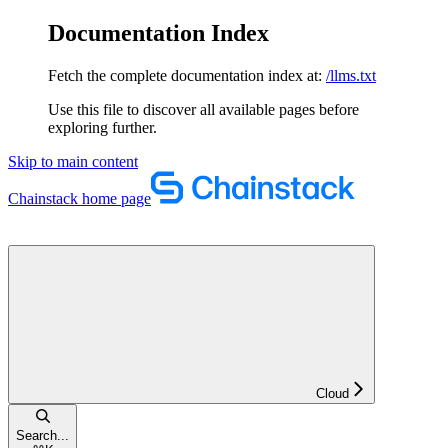
Documentation Index
Fetch the complete documentation index at:
/llms.txt
Use this file to discover all available pages before
exploring further.
Skip to main content
Chainstack
home page
Cloud
Search...