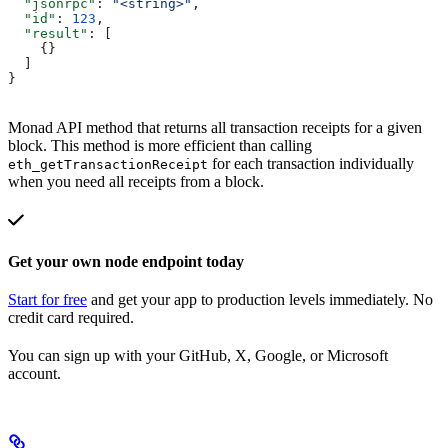
  "jsonrpc"
: 
"<string>"
,
  "id"
: 
123
,
  "result"
: [
    {}
  ]
}
Monad API method that returns all transaction receipts for a given
block. This method is more efficient than calling
for each transaction individually
eth_getTransactionReceipt
when you need all receipts from a block.
Get your own node endpoint today
Start for free
and get your app to production levels immediately. No
credit card required.
You can sign up with your GitHub, X, Google, or Microsoft
account.