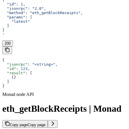
  "id": 1,
  "jsonrpc": "2.0",
  "method": "eth_getBlockReceipts",
  "params": [
    "latest"
  ]
}
'
200
{
  "jsonrpc"
: 
"<string>"
,
  "id"
: 
123
,
  "result"
: [
    {}
  ]
}
Monad node API
eth_getBlockReceipts | Monad
Copy page
Copy page