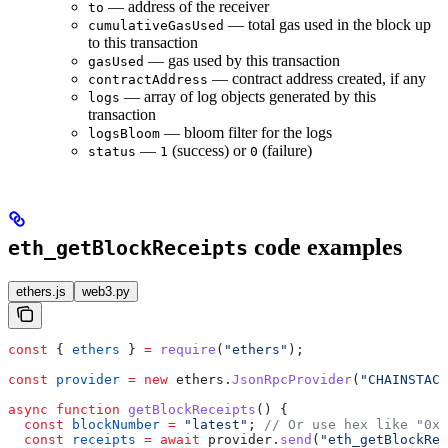
— address of the receiver
to
— total gas used in the block up
cumulativeGasUsed
to this transaction
— gas used by this transaction
gasUsed
— contract address created, if any
contractAddress
— array of log objects generated by this
logs
transaction
— bloom filter for the logs
logsBloom
—
(success) or
(failure)
status
1
0
code examples
eth_getBlockReceipts
ethers.js
web3.py
const
 { 
ethers
 } 
=
 require
(
"ethers"
);
const
 provider
 =
 new
 ethers
.
JsonRpcProvider
(
"CHAINSTACK
async
 function
 getBlockReceipts
() {
  const
 blockNumber
 =
 "latest"
; 
// Or use hex like "0x1
  const
 receipts
 =
 await
 provider
.
send
(
"eth_getBlockRec