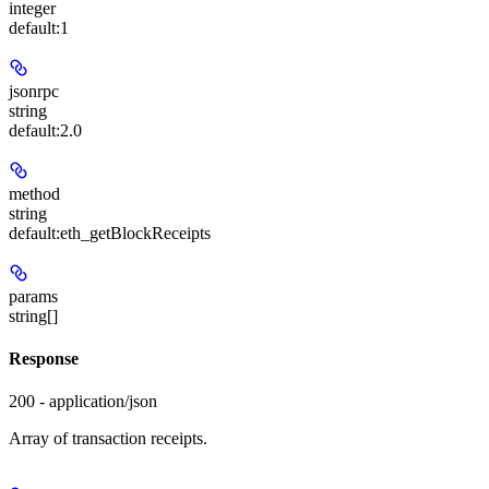
integer
default:
1
jsonrpc
string
default:
2.0
method
string
default:
eth_getBlockReceipts
params
string[]
Response
200 - application/json
Array of transaction receipts.