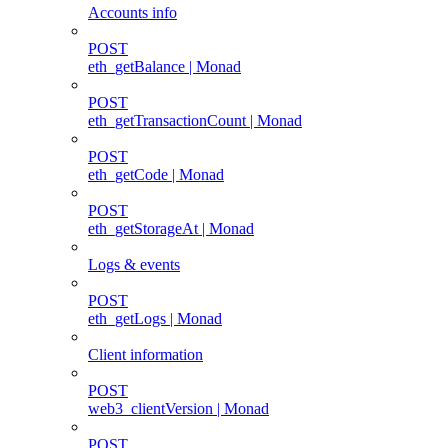
Accounts info
POST
eth_getBalance | Monad
POST
eth_getTransactionCount | Monad
POST
eth_getCode | Monad
POST
eth_getStorageAt | Monad
Logs & events
POST
eth_getLogs | Monad
Client information
POST
web3_clientVersion | Monad
POST