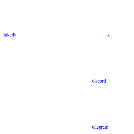
linkedin
x
discord
telegram