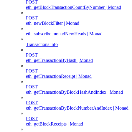
POST
eth_getBlockTransactionCountByNumber | Monad
POST
eth_newBlockFilter | Monad
eth_subscribe monadNewHeads | Monad
Transactions info
POST
eth_getTransactionByHash | Monad
POST
eth_getTransactionReceipt | Monad
POST
eth_getTransactionByBlockHashAndIndex | Monad
POST
eth_getTransactionByBlockNumberAndIndex | Monad
POST
eth_getBlockReceipts | Monad