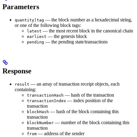
Parameters
— the block number as a hexadecimal string,
quantity|tag
or one of the following block tags:
— the most recent block in the canonical chain
latest
— the genesis block
earliest
— the pending state/transactions
pending
Response
— an array of transaction receipt objects, each
result
containing:
— hash of the transaction
transactionHash
— index position of the
transactionIndex
transaction
— hash of the block containing this
blockHash
transaction
— number of the block containing this
blockNumber
transaction
— address of the sender
from