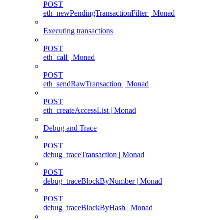
POST
eth_newPendingTransactionFilter | Monad
Executing transactions
POST
eth_call | Monad
POST
eth_sendRawTransaction | Monad
POST
eth_createAccessList | Monad
Debug and Trace
POST
debug_traceTransaction | Monad
POST
debug_traceBlockByNumber | Monad
POST
debug_traceBlockByHash | Monad