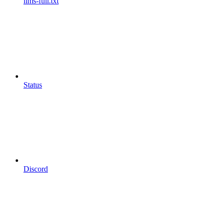
llms-full.txt
Status
Discord