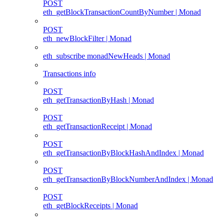
POST
eth_getBlockTransactionCountByNumber | Monad
POST
eth_newBlockFilter | Monad
eth_subscribe monadNewHeads | Monad
Transactions info
POST
eth_getTransactionByHash | Monad
POST
eth_getTransactionReceipt | Monad
POST
eth_getTransactionByBlockHashAndIndex | Monad
POST
eth_getTransactionByBlockNumberAndIndex | Monad
POST
eth_getBlockReceipts | Monad