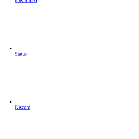
llms-full.txt
Status
Discord