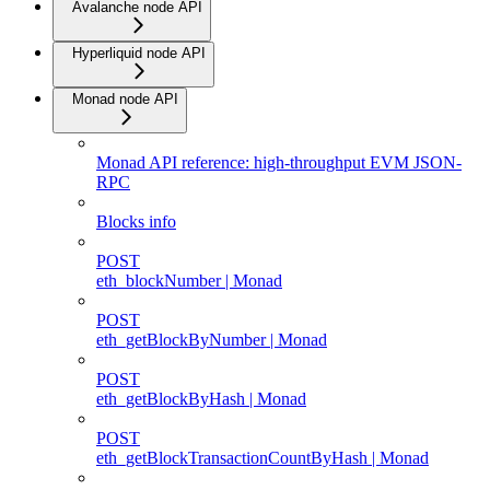
Avalanche node API
Hyperliquid node API
Monad node API
Monad API reference: high-throughput EVM JSON-
RPC
Blocks info
POST
eth_blockNumber | Monad
POST
eth_getBlockByNumber | Monad
POST
eth_getBlockByHash | Monad
POST
eth_getBlockTransactionCountByHash | Monad