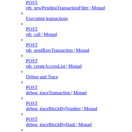
POST
eth_newPendingTransactionFilter | Monad
Executing transactions
POST
eth_call | Monad
POST
eth_sendRawTransaction | Monad
POST
eth_createAccessList | Monad
Debug and Trace
POST
debug_traceTransaction | Monad
POST
debug_traceBlockByNumber | Monad
POST
debug_traceBlockByHash | Monad