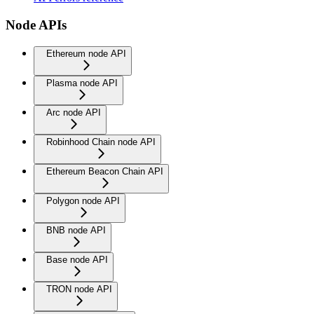
Node APIs
Ethereum node API
Plasma node API
Arc node API
Robinhood Chain node API
Ethereum Beacon Chain API
Polygon node API
BNB node API
Base node API
TRON node API