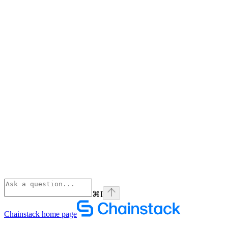
⌘
I
Chainstack
home page