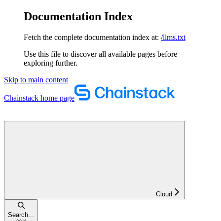
Documentation Index
Fetch the complete documentation index at:
/llms.txt
Use this file to discover all available pages before
exploring further.
Skip to main content
Chainstack
home page
Cloud
Search...