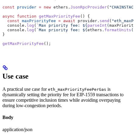
const
 provider
 =
 new
 ethers
.
JsonRpcProvider
(
"CHAINSTACK
async
 function
 getMaxPriorityFee
() {
  const
 maxPriorityFee
 =
 await
 provider
.
send
(
"eth_maxPr
  console
.
log
(
`Max priority fee: 
${
parseInt
(
maxPriority
  console
.
log
(
`Max priority fee: 
${
ethers
.
formatUnits
(
m
}
getMaxPriorityFee
();
Use case
A practical use case for
is
eth_maxPriorityFeePerGas
dynamically setting the priority fee for EIP-1559 transactions to
ensure competitive inclusion times while avoiding overpaying
during low-congestion periods.
Body
application/json