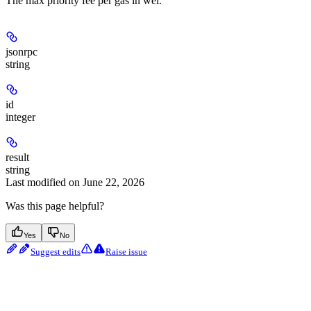
The max priority fee per gas in wei.
jsonrpc
string
id
integer
result
string
Last modified on
June 22, 2026
Was this page helpful?
Yes
No
Suggest edits
Raise issue