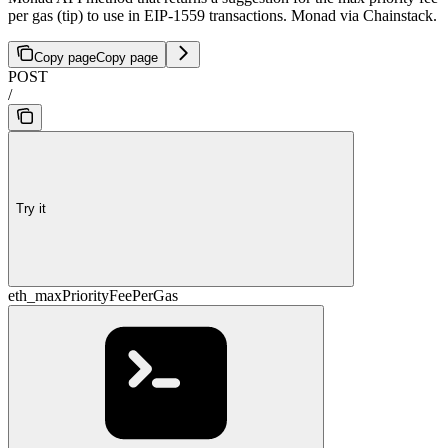
per gas (tip) to use in EIP-1559 transactions. Monad via Chainstack.
Copy page
Copy page
POST
/
Try it
eth_maxPriorityFeePerGas