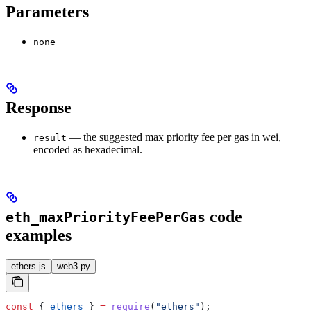
Parameters
none
Response
— the suggested max priority fee per gas in wei,
result
encoded as hexadecimal.
code
eth_maxPriorityFeePerGas
examples
ethers.js
web3.py
const
 { 
ethers
 } 
=
 require
(
"ethers"
);