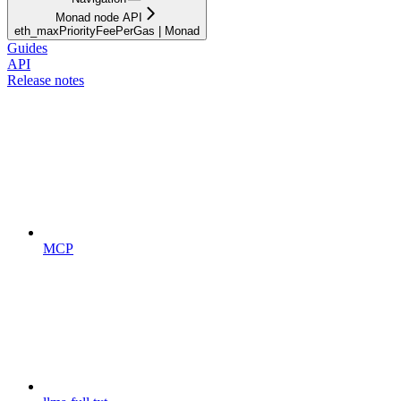
Monad node API
eth_maxPriorityFeePerGas | Monad
Guides
API
Release notes
MCP