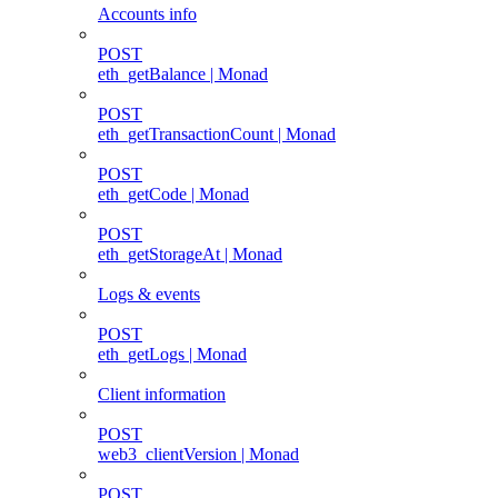
Accounts info
POST
eth_getBalance | Monad
POST
eth_getTransactionCount | Monad
POST
eth_getCode | Monad
POST
eth_getStorageAt | Monad
Logs & events
POST
eth_getLogs | Monad
Client information
POST
web3_clientVersion | Monad
POST