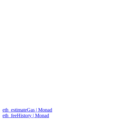
eth_estimateGas | Monad
eth_feeHistory | Monad