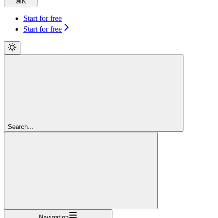
⌘
K
Start for free
Start for free
Search...
Navigation