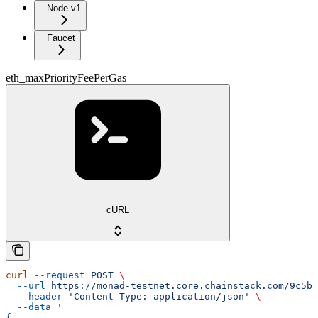
Node v1
Faucet
eth_maxPriorityFeePerGas
cURL
curl
 --request
 POST
 \
  --url
 https://monad-testnet.core.chainstack.com/9c5b2
  --header
 'Content-Type: application/json'
 \
  --data
 '
{