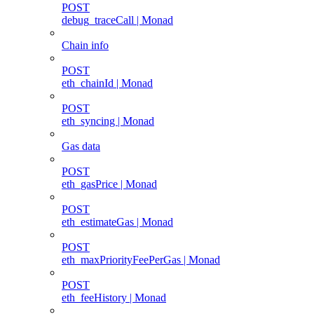
POST
debug_traceCall | Monad
Chain info
POST
eth_chainId | Monad
POST
eth_syncing | Monad
Gas data
POST
eth_gasPrice | Monad
POST
eth_estimateGas | Monad
POST
eth_maxPriorityFeePerGas | Monad
POST
eth_feeHistory | Monad