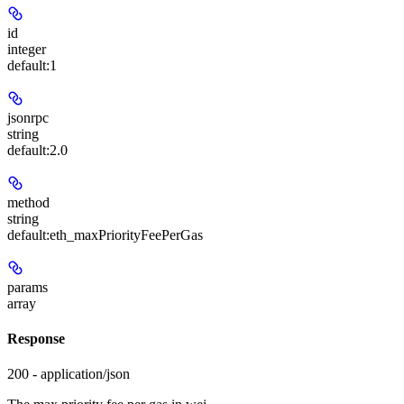
id
integer
default:
1
jsonrpc
string
default:
2.0
method
string
default:
eth_maxPriorityFeePerGas
params
array
Response
200 - application/json