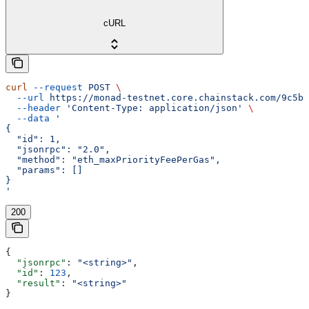
cURL
curl
 --request
 POST
 \
  --url
 https://monad-testnet.core.chainstack.com/9c5b2
  --header
 'Content-Type: application/json'
 \
  --data
 '
{
  "id": 1,
  "jsonrpc": "2.0",
  "method": "eth_maxPriorityFeePerGas",
  "params": []
}
'
200
{
  "jsonrpc"
: 
"<string>"
,
  "id"
: 
123
,
  "result"
: 
"<string>"
}