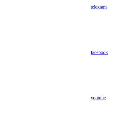
telegram
facebook
youtube