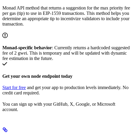
Monad API method that returns a suggestion for the max priority fee
per gas (tip) to use in EIP-1559 transactions. This method helps you
determine an appropriate tip to incentivize validators to include your
transaction.
Monad-specific behavior
: Currently returns a hardcoded suggested
fee of 2 gwei. This is temporary and will be updated with dynamic
fee estimation in the future.
Get your own node endpoint today
Start for free
and get your app to production levels immediately. No
credit card required.
You can sign up with your GitHub, X, Google, or Microsoft
account.