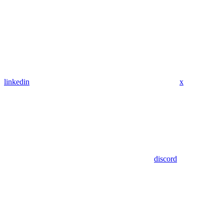
linkedin
x
discord