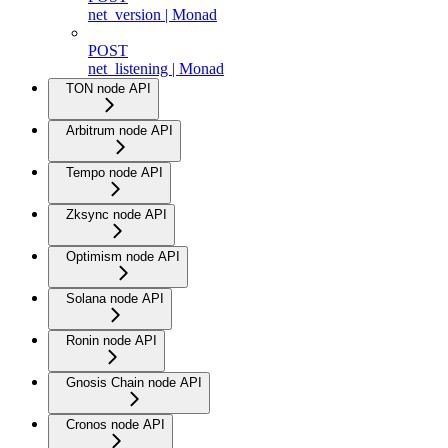
net_version | Monad
POST
net_listening | Monad
TON node API
Arbitrum node API
Tempo node API
Zksync node API
Optimism node API
Solana node API
Ronin node API
Gnosis Chain node API
Cronos node API