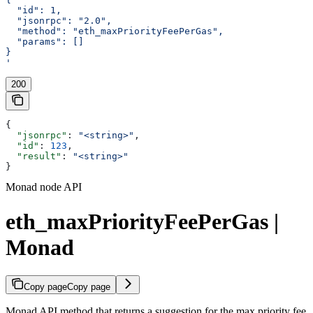
  "id": 1,
  "jsonrpc": "2.0",
  "method": "eth_maxPriorityFeePerGas",
  "params": []
}
'
200
{
  "jsonrpc"
: 
"<string>"
,
  "id"
: 
123
,
  "result"
: 
"<string>"
}
Monad node API
eth_maxPriorityFeePerGas |
Monad
Copy page
Copy page
Monad API method that returns a suggestion for the max priority fee