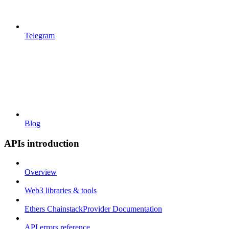
Telegram
Blog
APIs introduction
Overview
Web3 libraries & tools
Ethers ChainstackProvider Documentation
API errors reference