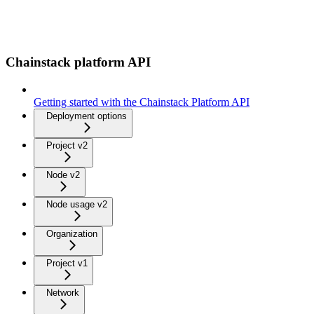
Chainstack platform API
Getting started with the Chainstack Platform API
Deployment options
Project v2
Node v2
Node usage v2
Organization
Project v1
Network