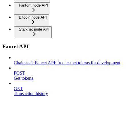
Fantom node API
Bitcoin node API
Starknet node API
Faucet API
Chainstack Faucet API: free testnet tokens for development
POST
Get tokens
GET
Transaction history