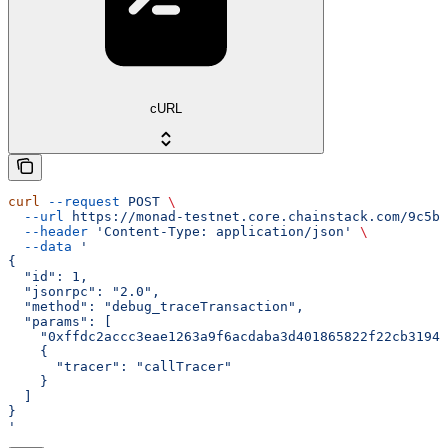
cURL
curl
 --request
 POST
 \
  --url
 https://monad-testnet.core.chainstack.com/9c5b2
  --header
 'Content-Type: application/json'
 \
  --data
 '
{
  "id": 1,
  "jsonrpc": "2.0",
  "method": "debug_traceTransaction",
  "params": [
    "0xffdc2accc3eae1263a9f6acdaba3d401865822f22cb3194e
    {
      "tracer": "callTracer"
    }
  ]
}
'