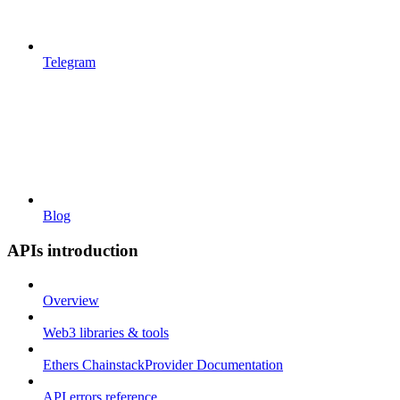
Telegram
Blog
APIs introduction
Overview
Web3 libraries & tools
Ethers ChainstackProvider Documentation
API errors reference