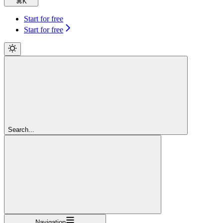
⌘
K
Start for free
Start for free
Search...
Navigation