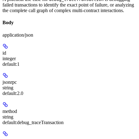
failed transactions to identify the exact point of failure, or analyzing
the complete call graph of complex multi-contract interactions.
Body
application/json
id
integer
default:
1
jsonrpc
string
default:
2.0
method
string
default:
debug_traceTransaction