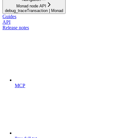
Monad node API
debug_traceTransaction | Monad
Guides
API
Release notes
MCP