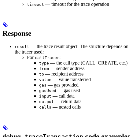
— timeout for the trace operation
timeout
Response
— the trace result object. The structure depends on
result
the tracer used:
For
:
callTracer
— the call type (CALL, CREATE, etc.)
type
— sender address
from
— recipient address
to
— value transferred
value
— gas provided
gas
— gas used
gasUsed
— call data
input
— return data
output
— nested calls
calls
code examples
debug_traceTransaction