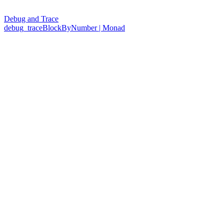
Debug and Trace
debug_traceBlockByNumber | Monad