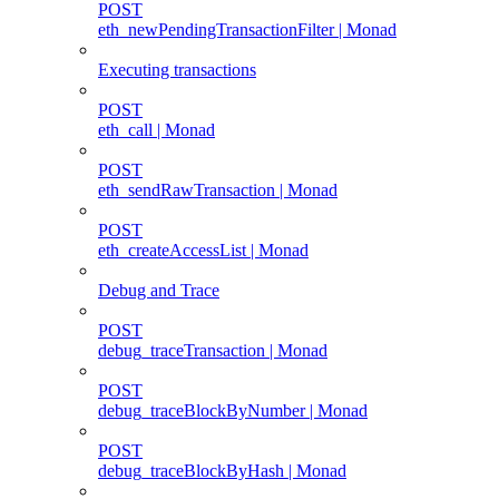
POST
eth_newPendingTransactionFilter | Monad
Executing transactions
POST
eth_call | Monad
POST
eth_sendRawTransaction | Monad
POST
eth_createAccessList | Monad
Debug and Trace
POST
debug_traceTransaction | Monad
POST
debug_traceBlockByNumber | Monad
POST
debug_traceBlockByHash | Monad