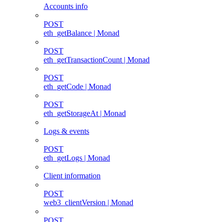
Accounts info
POST
eth_getBalance | Monad
POST
eth_getTransactionCount | Monad
POST
eth_getCode | Monad
POST
eth_getStorageAt | Monad
Logs & events
POST
eth_getLogs | Monad
Client information
POST
web3_clientVersion | Monad
POST