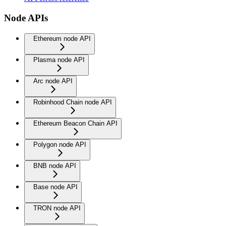
Node APIs
Ethereum node API
Plasma node API
Arc node API
Robinhood Chain node API
Ethereum Beacon Chain API
Polygon node API
BNB node API
Base node API
TRON node API