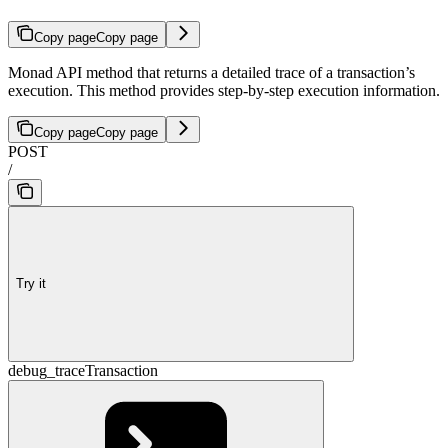
Copy page
Copy page
Monad API method that returns a detailed trace of a transaction’s
execution. This method provides step-by-step execution information.
Copy page
Copy page
POST
/
Try it
debug_traceTransaction