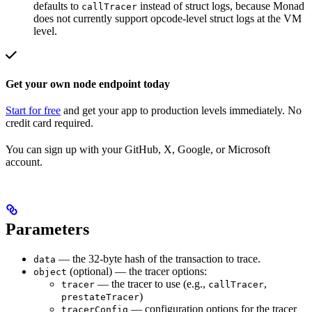
defaults to
instead of struct logs, because Monad
callTracer
does not currently support opcode-level struct logs at the VM
level.
Get your own node endpoint today
Start for free
and get your app to production levels immediately. No
credit card required.
You can sign up with your GitHub, X, Google, or Microsoft
account.
Parameters
— the 32-byte hash of the transaction to trace.
data
(optional) — the tracer options:
object
— the tracer to use (e.g.,
,
tracer
callTracer
)
prestateTracer
— configuration options for the tracer
tracerConfig