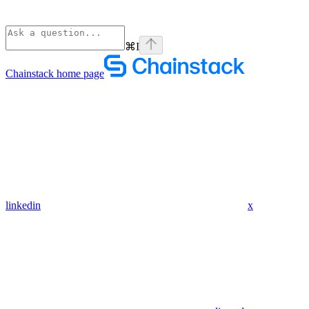
⌘
I
Chainstack
home page
linkedin
x