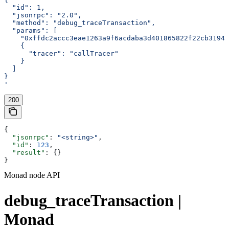
  "id": 1,
  "jsonrpc": "2.0",
  "method": "debug_traceTransaction",
  "params": [
    "0xffdc2accc3eae1263a9f6acdaba3d401865822f22cb3194e
    {
      "tracer": "callTracer"
    }
  ]
}
'
200
{
  "jsonrpc"
: 
"<string>"
,
  "id"
: 
123
,
  "result"
: {}
}
Monad node API
debug_traceTransaction |
Monad