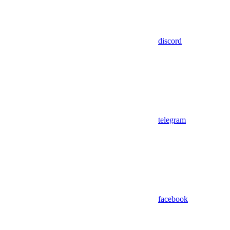
discord
telegram
facebook