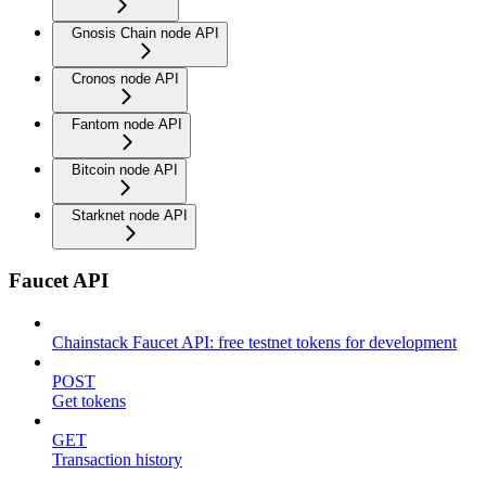
Gnosis Chain node API
Cronos node API
Fantom node API
Bitcoin node API
Starknet node API
Faucet API
Chainstack Faucet API: free testnet tokens for development
POST
Get tokens
GET
Transaction history