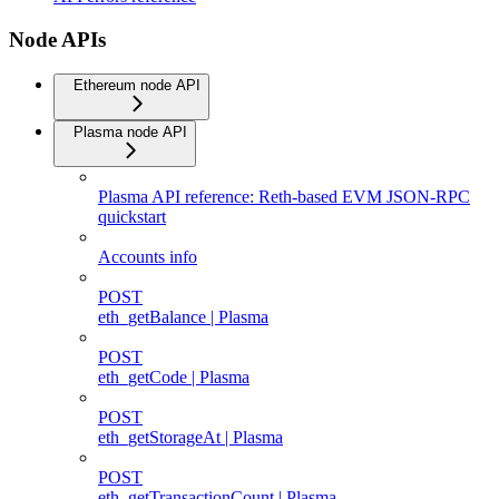
Node APIs
Ethereum node API
Plasma node API
Plasma API reference: Reth-based EVM JSON-RPC
quickstart
Accounts info
POST
eth_getBalance | Plasma
POST
eth_getCode | Plasma
POST
eth_getStorageAt | Plasma
POST
eth_getTransactionCount | Plasma