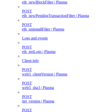
eth_newBlockFilter | Plasma
POST
eth_newPendingTransactionFilter | Plasma
POST
eth_uninstallFilter | Plasma
Logs and events
POST
eth_getLogs | Plasma
Client info
POST
web3_clientVersion | Plasma
POST
web3_sha3 | Plasma
POST
net_version | Plasma
POST