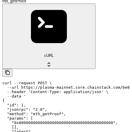
eth_getProof
cURL
curl --request POST \

  --url https://plasma-mainnet.core.chainstack.com/be84
  --header 'Content-Type: application/json' \

  --data '

{

  "id": 1,

  "jsonrpc": "2.0",

  "method": "eth_getProof",

  "params": [

    "0x0000000000000000000000000000000000000000",

    [],

    "latest"
