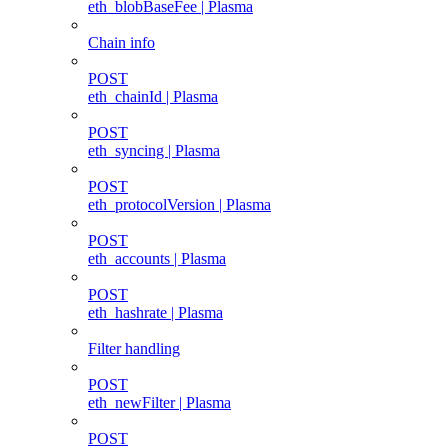
eth_blobBaseFee | Plasma
Chain info
POST
eth_chainId | Plasma
POST
eth_syncing | Plasma
POST
eth_protocolVersion | Plasma
POST
eth_accounts | Plasma
POST
eth_hashrate | Plasma
Filter handling
POST
eth_newFilter | Plasma
POST