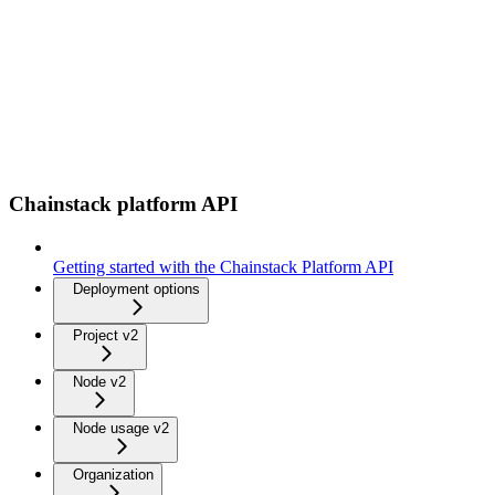
Chainstack platform API
Getting started with the Chainstack Platform API
Deployment options
Project v2
Node v2
Node usage v2
Organization