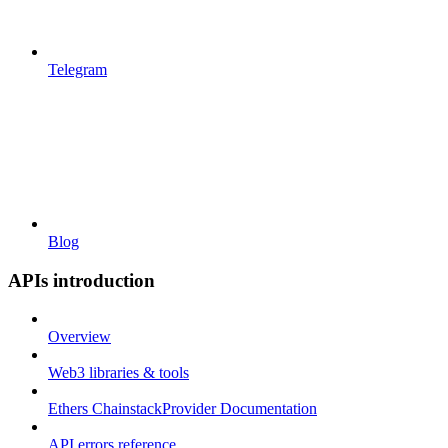
Telegram
Blog
APIs introduction
Overview
Web3 libraries & tools
Ethers ChainstackProvider Documentation
API errors reference