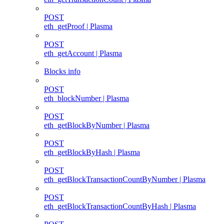
POST
eth_getProof | Plasma
POST
eth_getAccount | Plasma
Blocks info
POST
eth_blockNumber | Plasma
POST
eth_getBlockByNumber | Plasma
POST
eth_getBlockByHash | Plasma
POST
eth_getBlockTransactionCountByNumber | Plasma
POST
eth_getBlockTransactionCountByHash | Plasma