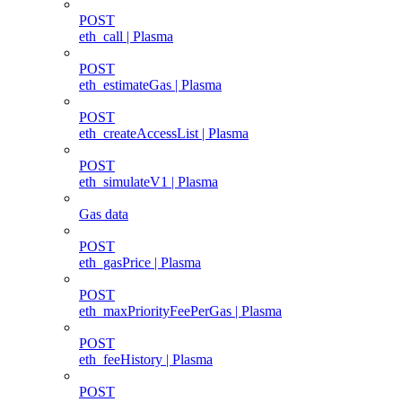
POST
eth_call | Plasma
POST
eth_estimateGas | Plasma
POST
eth_createAccessList | Plasma
POST
eth_simulateV1 | Plasma
Gas data
POST
eth_gasPrice | Plasma
POST
eth_maxPriorityFeePerGas | Plasma
POST
eth_feeHistory | Plasma
POST