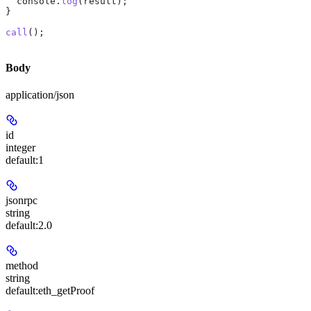
  console
.
log
(
result
);
}
call
();
Body
application/json
id
integer
default:
1
jsonrpc
string
default:
2.0
method
string
default:
eth_getProof