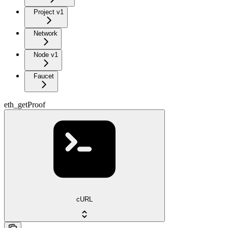
Project v1
Network
Node v1
Faucet
eth_getProof
cURL