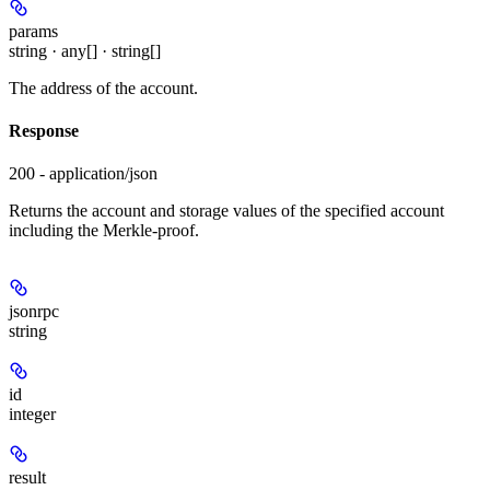
params
string · any[] · string[]
The address of the account.
Response
200 - application/json
Returns the account and storage values of the specified account
including the Merkle-proof.
jsonrpc
string
id
integer
result