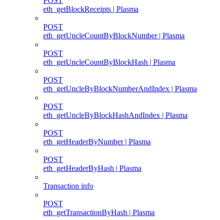
POST
eth_getBlockReceipts | Plasma
POST
eth_getUncleCountByBlockNumber | Plasma
POST
eth_getUncleCountByBlockHash | Plasma
POST
eth_getUncleByBlockNumberAndIndex | Plasma
POST
eth_getUncleByBlockHashAndIndex | Plasma
POST
eth_getHeaderByNumber | Plasma
POST
eth_getHeaderByHash | Plasma
Transaction info
POST
eth_getTransactionByHash | Plasma