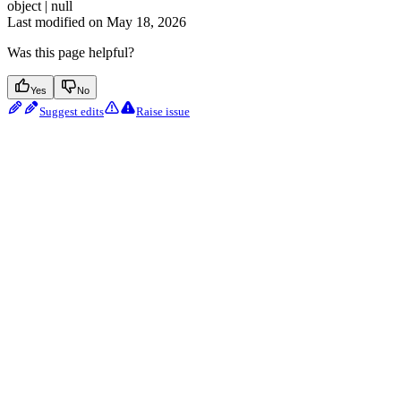
object | null
Last modified on
May 18, 2026
Was this page helpful?
Yes
No
Suggest edits
Raise issue