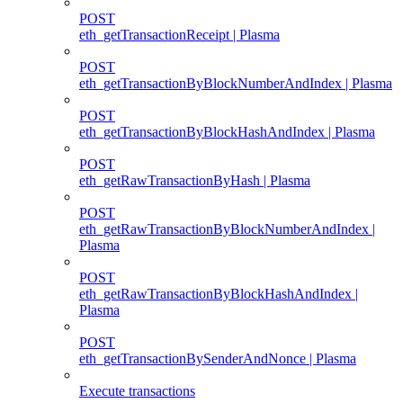
POST
eth_getTransactionReceipt | Plasma
POST
eth_getTransactionByBlockNumberAndIndex | Plasma
POST
eth_getTransactionByBlockHashAndIndex | Plasma
POST
eth_getRawTransactionByHash | Plasma
POST
eth_getRawTransactionByBlockNumberAndIndex |
Plasma
POST
eth_getRawTransactionByBlockHashAndIndex |
Plasma
POST
eth_getTransactionBySenderAndNonce | Plasma
Execute transactions