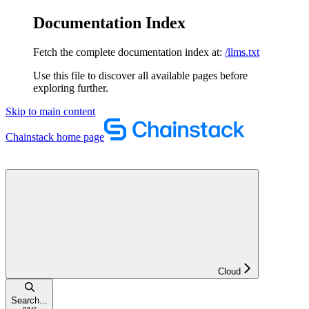
Documentation Index
Fetch the complete documentation index at:
/llms.txt
Use this file to discover all available pages before
exploring further.
Skip to main content
Chainstack
home page
Cloud
Search...