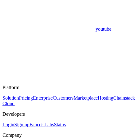
youtube
Platform
Solution
Pricing
Enterprise
Customers
Marketplace
Hosting
Chainstack
Cloud
Developers
Login
Sign up
Faucets
Labs
Status
Company