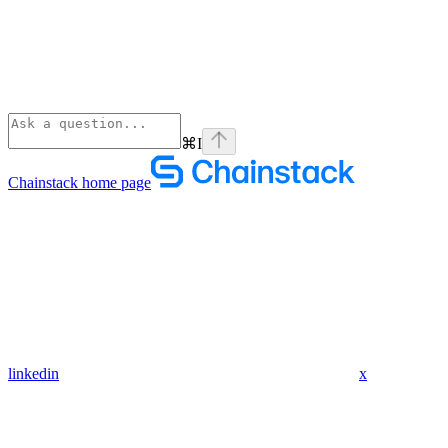
⌘
I
Chainstack
home page
linkedin
x