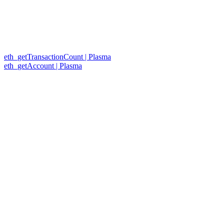
eth_getTransactionCount | Plasma
eth_getAccount | Plasma