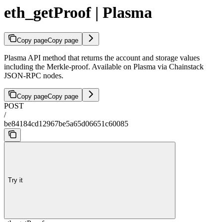
eth_getProof | Plasma
Copy page
Copy page
Plasma API method that returns the account and storage values
including the Merkle-proof. Available on Plasma via Chainstack
JSON-RPC nodes.
Copy page
Copy page
POST
/
be84184cd12967be5a65d06651c60085
Try it