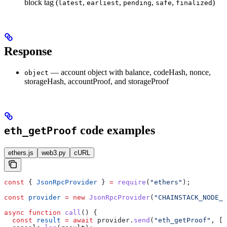
block tag (
,
,
,
,
)
latest
earliest
pending
safe
finalized
Response
— account object with balance, codeHash, nonce,
object
storageHash, accountProof, and storageProof
code examples
eth_getProof
ethers.js
web3.py
cURL
const
 { 
JsonRpcProvider
 } 
=
 require
(
"ethers"
);
const
 provider
 =
 new
 JsonRpcProvider
(
"CHAINSTACK_NODE_U
async
 function
 call
() {
  const
 result
 =
 await
 provider
.
send
(
"eth_getProof"
, []