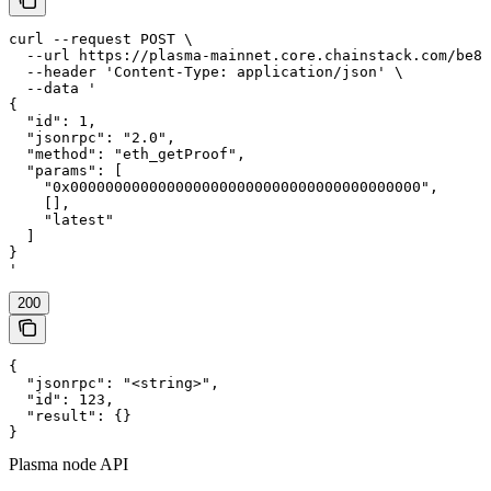
curl --request POST \

  --url https://plasma-mainnet.core.chainstack.com/be84
  --header 'Content-Type: application/json' \

  --data '

{

  "id": 1,

  "jsonrpc": "2.0",

  "method": "eth_getProof",

  "params": [

    "0x0000000000000000000000000000000000000000",

    [],

    "latest"

  ]

}

'
200
{

  "jsonrpc": "<string>",

  "id": 123,

  "result": {}

}
Plasma node API