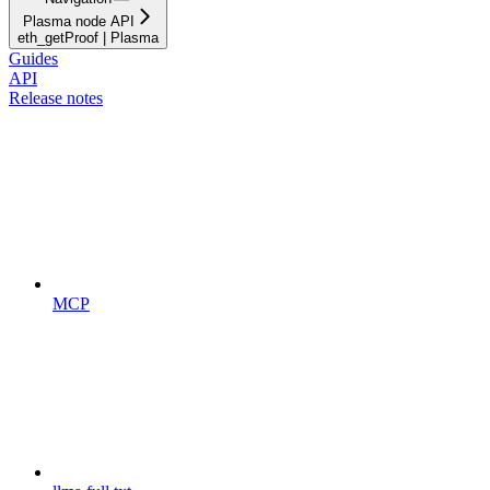
Plasma node API
eth_getProof | Plasma
Guides
API
Release notes
MCP