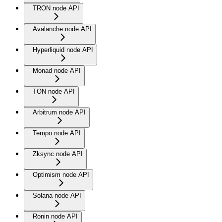
TRON node API
Avalanche node API
Hyperliquid node API
Monad node API
TON node API
Arbitrum node API
Tempo node API
Zksync node API
Optimism node API
Solana node API
Ronin node API