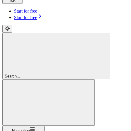
⌘
K
Start for free
Start for free
Search...
Navigation