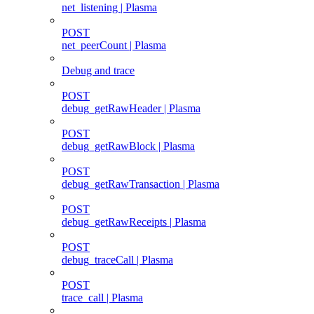
net_listening | Plasma
POST
net_peerCount | Plasma
Debug and trace
POST
debug_getRawHeader | Plasma
POST
debug_getRawBlock | Plasma
POST
debug_getRawTransaction | Plasma
POST
debug_getRawReceipts | Plasma
POST
debug_traceCall | Plasma
POST
trace_call | Plasma