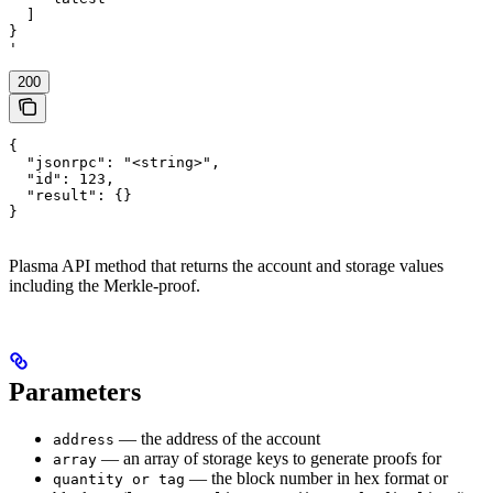
  ]

}

'
200
{

  "jsonrpc": "<string>",

  "id": 123,

  "result": {}

}
Plasma API method that returns the account and storage values
including the Merkle-proof.
Parameters
— the address of the account
address
— an array of storage keys to generate proofs for
array
— the block number in hex format or
quantity or tag