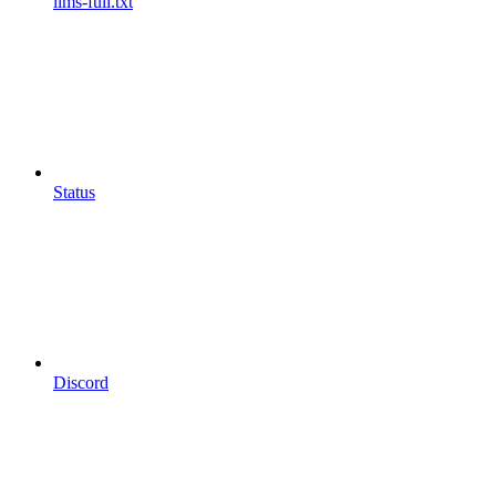
llms-full.txt
Status
Discord