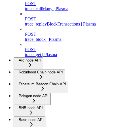
POST
trace_callMany | Plasma
POST
trace_replayBlockTransactions | Plasma
POST
trace_block | Plasma
POST
trace_get | Plasma
Arc node API
Robinhood Chain node API
Ethereum Beacon Chain API
Polygon node API
BNB node API
Base node API