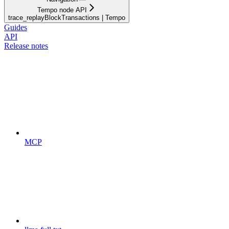
Tempo node API
trace_replayBlockTransactions | Tempo
Guides
API
Release notes
MCP