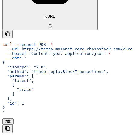
cURL
curl
 --request
 POST
 \
  --url
 https://tempo-mainnet.core.chainstack.com/c3ce2
  --header
 'Content-Type: application/json'
 \
  --data
 '
{
  "jsonrpc": "2.0",
  "method": "trace_replayBlockTransactions",
  "params": [
    "latest",
    [
      "trace"
    ]
  ],
  "id": 1
}
'
200