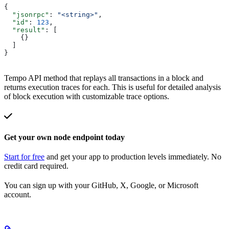
{
  "jsonrpc"
: 
"<string>"
,
  "id"
: 
123
,
  "result"
: [
    {}
  ]
}
Tempo API method that replays all transactions in a block and
returns execution traces for each. This is useful for detailed analysis
of block execution with customizable trace options.
Get your own node endpoint today
Start for free
and get your app to production levels immediately. No
credit card required.
You can sign up with your GitHub, X, Google, or Microsoft
account.