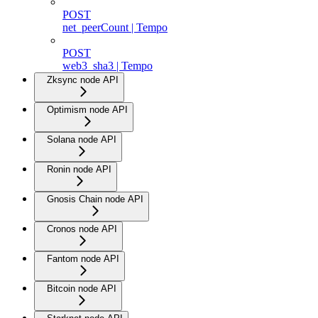
POST
net_peerCount | Tempo
POST
web3_sha3 | Tempo
Zksync node API
Optimism node API
Solana node API
Ronin node API
Gnosis Chain node API
Cronos node API
Fantom node API
Bitcoin node API