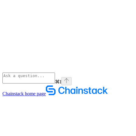
⌘
I
Chainstack
home page