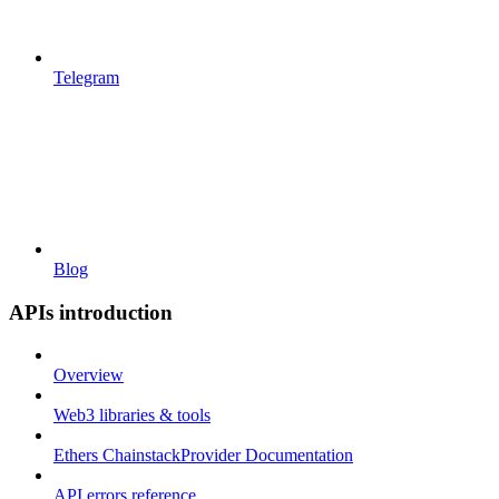
Telegram
Blog
APIs introduction
Overview
Web3 libraries & tools
Ethers ChainstackProvider Documentation
API errors reference