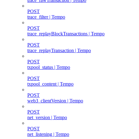
trace_rawTransaction | Tempo
POST
trace_filter | Tempo
POST
trace_replayBlockTransactions | Tempo
POST
trace_replayTransaction | Tempo
POST
txpool_status | Tempo
POST
txpool_content | Tempo
POST
web3_clientVersion | Tempo
POST
net_version | Tempo
POST
net_listening | Tempo