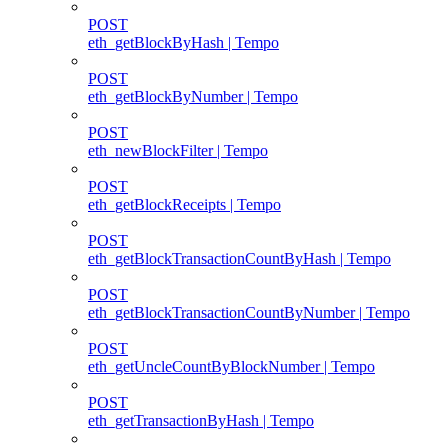
POST
eth_getBlockByHash | Tempo
POST
eth_getBlockByNumber | Tempo
POST
eth_newBlockFilter | Tempo
POST
eth_getBlockReceipts | Tempo
POST
eth_getBlockTransactionCountByHash | Tempo
POST
eth_getBlockTransactionCountByNumber | Tempo
POST
eth_getUncleCountByBlockNumber | Tempo
POST
eth_getTransactionByHash | Tempo