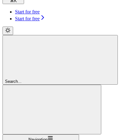
⌘
K
Start for free
Start for free
Search...
Navigation