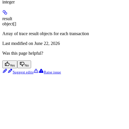
integer
result
object[]
Array of trace result objects for each transaction
Last modified on
June 22, 2026
Was this page helpful?
Yes
No
Suggest edits
Raise issue