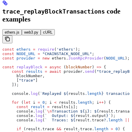
code
trace_replayBlockTransactions
examples
ethers.js
web3.py
cURL
const
 ethers
 =
 require
(
'ethers'
);
const
 NODE_URL
 =
 "CHAINSTACK_NODE_URL"
;
const
 provider
 =
 new
 ethers
.
JsonRpcProvider
(
NODE_URL
);
const
 replayBlock
 =
 async
 (
blockNumber
) 
=>
 {
    const
 results
 =
 await
 provider
.
send
(
"trace_replayBl
      blockNumber
,
      [
"trace"
]
    ]);
    console
.
log
(
`Replayed 
${
results
.
length
}
 transaction
    for
 (
let
 i
 =
 0
; 
i
 <
 results
.
length
; 
i
++
) {
      const
 result
 =
 results
[
i
];
      console
.
log
(
`
\n
Transaction 
${
i
}
: 
${
result
.
transac
      console
.
log
(
`  Output: 
${
result
.
output
}
`
);
      console
.
log
(
`  Traces: 
${
result
.
trace
?.
length
 ||
 
      if
 (
result
.
trace
 &&
 result
.
trace
.
length
 >
 0
) {