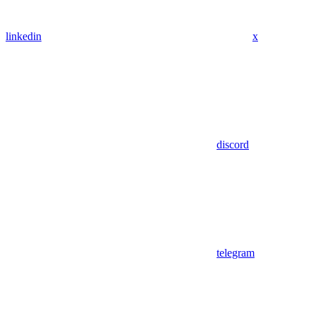
linkedin
x
discord
telegram