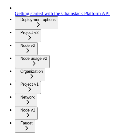
Getting started with the Chainstack Platform API
Deployment options
Project v2
Node v2
Node usage v2
Organization
Project v1
Network
Node v1
Faucet