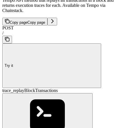
Tempo API method that replays all transactions in a block and
returns execution traces for each. Available on Tempo via
Chainstack.
Copy page
Copy page
POST
/
Try it
trace_replayBlockTransactions