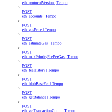
eth_protocolVersion | Tempo
POST
eth_accounts | Tempo
POST
eth_gasPrice | Tempo
POST
eth_estimateGas | Tempo
POST
eth_maxPriorityFeePerGas | Tempo
POST
eth_feeHistory | Tempo
POST
eth_blobBaseFee | Tempo
POST
eth_getBalance | Tempo
POST
eth_getTransactionCount | Tempo