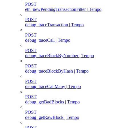
POST
eth_newPendingTransactionFilter | Tempo
POST
debug_traceTransaction | Tempo
POST
debug_traceCall | Tempo
POST
debug_traceBlockByNumber | Tempo
POST
debug_traceBlockByHash | Tempo
POST
debug_traceCallMany | Tempo
POST
debug_getBadBlocks | Tempo
POST
debug_getRawBlock | Tempo
POST