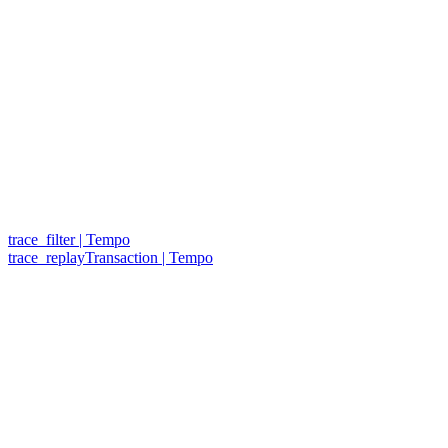
trace_filter | Tempo
trace_replayTransaction | Tempo