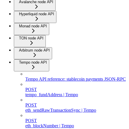
Avalanche node API
Hyperliquid node API
Monad node API
TON node API
Arbitrum node API
Tempo node API
Tempo API reference: stablecoin payments JSON-RPC
POST
tempo_fundAddress | Tempo
POST
eth_sendRawTransactionSync | Tempo
POST
eth_blockNumber | Tempo