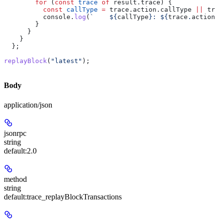
        for
 (
const
 trace
 of
 result
.
trace
) {
          const
 callType
 =
 trace
.
action
.
callType
 ||
 tra
          console
.
log
(
`    
${
callType
}
: 
${
trace
.
action
.
        }
      }
    }
  };
replayBlock
(
"latest"
);
Body
application/json
jsonrpc
string
default:
2.0
method
string
default:
trace_replayBlockTransactions