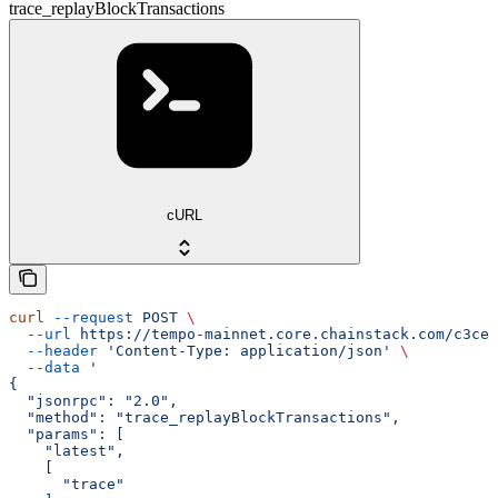
trace_replayBlockTransactions
cURL
curl
 --request
 POST
 \
  --url
 https://tempo-mainnet.core.chainstack.com/c3ce2
  --header
 'Content-Type: application/json'
 \
  --data
 '
{
  "jsonrpc": "2.0",
  "method": "trace_replayBlockTransactions",
  "params": [
    "latest",
    [
      "trace"