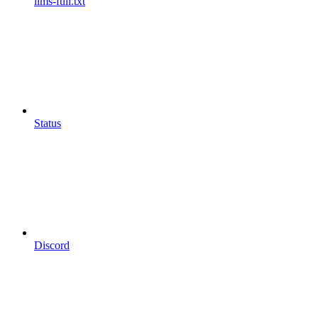
llms-full.txt
Status
Discord