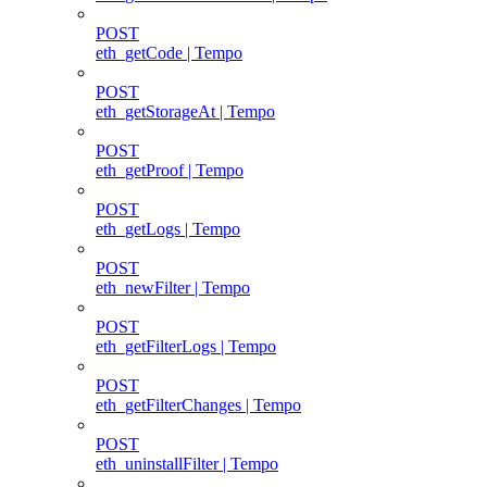
POST
eth_getCode | Tempo
POST
eth_getStorageAt | Tempo
POST
eth_getProof | Tempo
POST
eth_getLogs | Tempo
POST
eth_newFilter | Tempo
POST
eth_getFilterLogs | Tempo
POST
eth_getFilterChanges | Tempo
POST
eth_uninstallFilter | Tempo