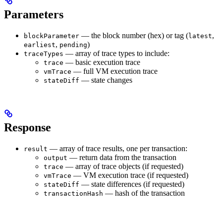
Parameters
— the block number (hex) or tag (
,
blockParameter
latest
,
)
earliest
pending
— array of trace types to include:
traceTypes
— basic execution trace
trace
— full VM execution trace
vmTrace
— state changes
stateDiff
Response
— array of trace results, one per transaction:
result
— return data from the transaction
output
— array of trace objects (if requested)
trace
— VM execution trace (if requested)
vmTrace
— state differences (if requested)
stateDiff
— hash of the transaction
transactionHash