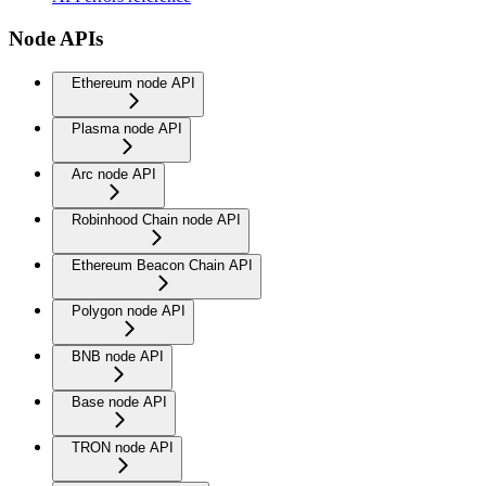
Node APIs
Ethereum node API
Plasma node API
Arc node API
Robinhood Chain node API
Ethereum Beacon Chain API
Polygon node API
BNB node API
Base node API
TRON node API