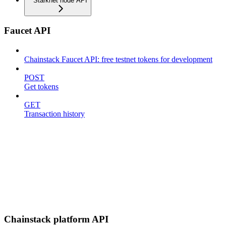
Starknet node API
Faucet API
Chainstack Faucet API: free testnet tokens for development
POST
Get tokens
GET
Transaction history
Chainstack platform API