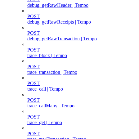
debug_getRawHeader | Tempo
POST
debug_getRawReceipts | Tempo
POST
debug_getRawTransaction | Tempo
POST
trace_block | Tempo
POST
trace_transaction | Tempo
POST
trace_call | Tempo
POST
trace_callMany | Tempo
POST
trace_get | Tempo
POST