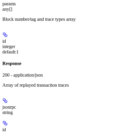
params
any[]
Block number/tag and trace types array
id
integer
default:
1
Response
200 - application/json
Array of replayed transaction traces
jsonrpc
string
id