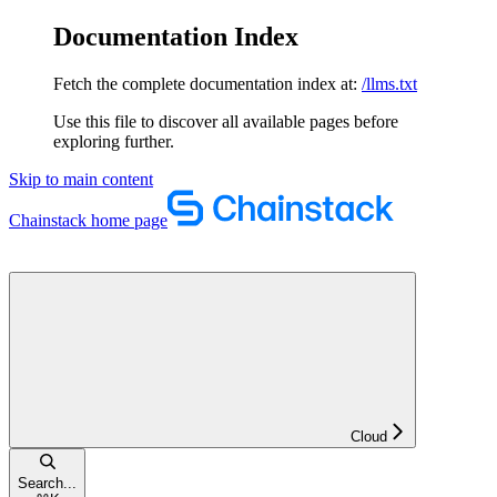
Documentation Index
Fetch the complete documentation index at:
/llms.txt
Use this file to discover all available pages before
exploring further.
Skip to main content
Chainstack
home page
Cloud
Search...