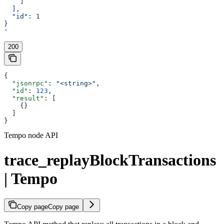
    ]
  ],
  "id": 1
}
'
200
{
  "jsonrpc"
: 
"<string>"
,
  "id"
: 
123
,
  "result"
: [
    {}
  ]
}
Tempo node API
trace_replayBlockTransactions
| Tempo
Copy page
Copy page