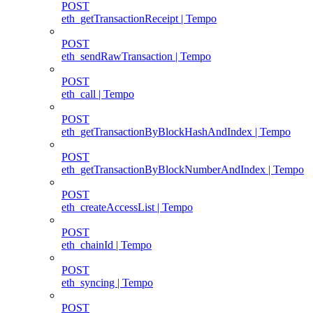
POST
eth_getTransactionReceipt | Tempo
POST
eth_sendRawTransaction | Tempo
POST
eth_call | Tempo
POST
eth_getTransactionByBlockHashAndIndex | Tempo
POST
eth_getTransactionByBlockNumberAndIndex | Tempo
POST
eth_createAccessList | Tempo
POST
eth_chainId | Tempo
POST
eth_syncing | Tempo
POST