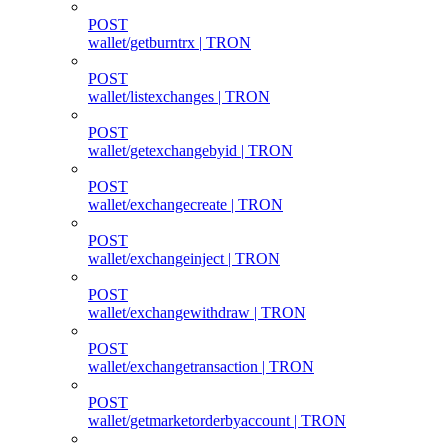
POST
wallet/getburntrx | TRON
POST
wallet/listexchanges | TRON
POST
wallet/getexchangebyid | TRON
POST
wallet/exchangecreate | TRON
POST
wallet/exchangeinject | TRON
POST
wallet/exchangewithdraw | TRON
POST
wallet/exchangetransaction | TRON
POST
wallet/getmarketorderbyaccount | TRON