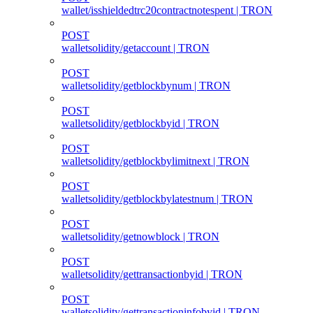
wallet/isshieldedtrc20contractnotespent | TRON
POST
walletsolidity/getaccount | TRON
POST
walletsolidity/getblockbynum | TRON
POST
walletsolidity/getblockbyid | TRON
POST
walletsolidity/getblockbylimitnext | TRON
POST
walletsolidity/getblockbylatestnum | TRON
POST
walletsolidity/getnowblock | TRON
POST
walletsolidity/gettransactionbyid | TRON
POST
walletsolidity/gettransactioninfobyid | TRON