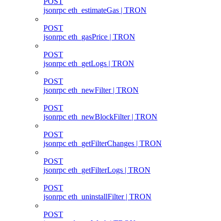
POST
jsonrpc eth_estimateGas | TRON
POST
jsonrpc eth_gasPrice | TRON
POST
jsonrpc eth_getLogs | TRON
POST
jsonrpc eth_newFilter | TRON
POST
jsonrpc eth_newBlockFilter | TRON
POST
jsonrpc eth_getFilterChanges | TRON
POST
jsonrpc eth_getFilterLogs | TRON
POST
jsonrpc eth_uninstallFilter | TRON
POST