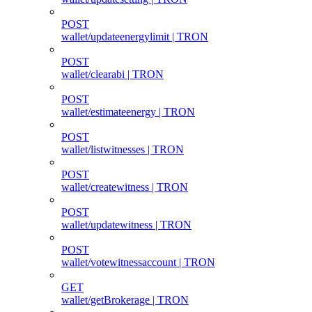
POST
wallet/updateenergylimit | TRON
POST
wallet/clearabi | TRON
POST
wallet/estimateenergy | TRON
POST
wallet/listwitnesses | TRON
POST
wallet/createwitness | TRON
POST
wallet/updatewitness | TRON
POST
wallet/votewitnessaccount | TRON
GET
wallet/getBrokerage | TRON