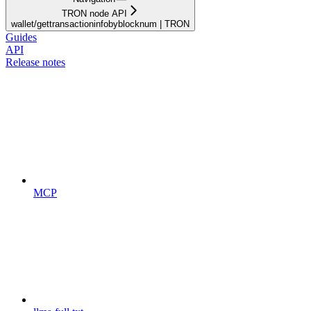
TRON node API
wallet/gettransactioninfobyblocknum | TRON
Guides
API
Release notes
MCP