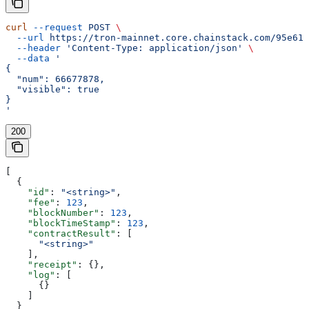
curl
 --request
 POST
 \
  --url
 https://tron-mainnet.core.chainstack.com/95e616
  --header
 'Content-Type: application/json'
 \
  --data
 '
{
  "num": 66677878,
  "visible": true
}
'
200
[
  {
    "id"
: 
"<string>"
,
    "fee"
: 
123
,
    "blockNumber"
: 
123
,
    "blockTimeStamp"
: 
123
,
    "contractResult"
: [
      "<string>"
    ],
    "receipt"
: {},
    "log"
: [
      {}
    ]
  }