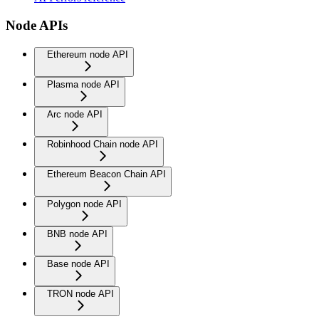
Node APIs
Ethereum node API
Plasma node API
Arc node API
Robinhood Chain node API
Ethereum Beacon Chain API
Polygon node API
BNB node API
Base node API
TRON node API