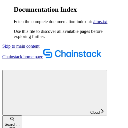
Documentation Index
Fetch the complete documentation index at:
/llms.txt
Use this file to discover all available pages before
exploring further.
Skip to main content
Chainstack
home page
Cloud
Search...