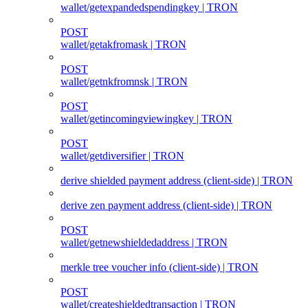
wallet/getexpandedspendingkey | TRON
POST
wallet/getakfromask | TRON
POST
wallet/getnkfromnsk | TRON
POST
wallet/getincomingviewingkey | TRON
POST
wallet/getdiversifier | TRON
derive shielded payment address (client‑side) | TRON
derive zen payment address (client‑side) | TRON
POST
wallet/getnewshieldedaddress | TRON
merkle tree voucher info (client‑side) | TRON
POST
wallet/createshieldedtransaction | TRON