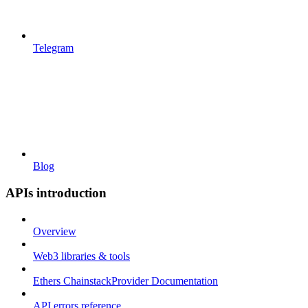
Telegram
Blog
APIs introduction
Overview
Web3 libraries & tools
Ethers ChainstackProvider Documentation
API errors reference