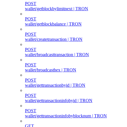
POST
wallet/getblockbylimitnext | TRON
POST
wallet/getblockbalance | TRON
POST
wallet/createtransaction | TRON
POST
wallet/broadcasttransaction | TRON
POST
wallet/broadcasthex | TRON
POST
wallet/gettransactionbyid | TRON
POST
wallet/gettransactioninfobyid | TRON
POST
wallet/gettransactioninfobyblocknum | TRON
GET