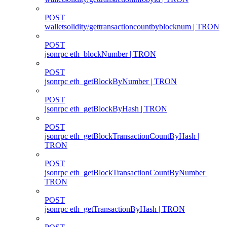
POST
walletsolidity/gettransactioncountbyblocknum | TRON
POST
jsonrpc eth_blockNumber | TRON
POST
jsonrpc eth_getBlockByNumber | TRON
POST
jsonrpc eth_getBlockByHash | TRON
POST
jsonrpc eth_getBlockTransactionCountByHash |
TRON
POST
jsonrpc eth_getBlockTransactionCountByNumber |
TRON
POST
jsonrpc eth_getTransactionByHash | TRON