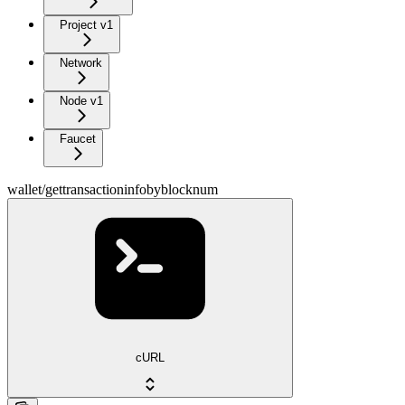
Project v1
Network
Node v1
Faucet
wallet/gettransactioninfobyblocknum
cURL