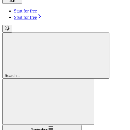
⌘
K
Start for free
Start for free
Search...
Navigation