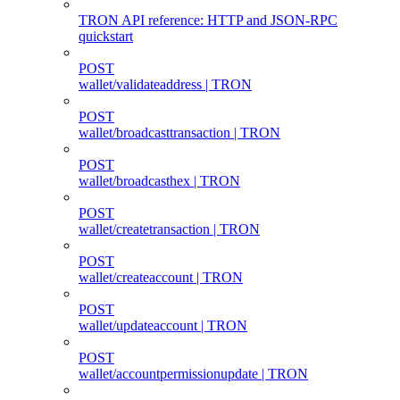
TRON API reference: HTTP and JSON-RPC
quickstart
POST
wallet/validateaddress | TRON
POST
wallet/broadcasttransaction | TRON
POST
wallet/broadcasthex | TRON
POST
wallet/createtransaction | TRON
POST
wallet/createaccount | TRON
POST
wallet/updateaccount | TRON
POST
wallet/accountpermissionupdate | TRON