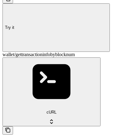
Try it
wallet/gettransactioninfobyblocknum
cURL