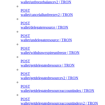
wallet/unfreezebalancev2 | TRON
POST
wallet/cancelallunfreezev2 | TRON
POST
wallet/delegateresource | TRON
POST
wallet/undelegateresource | TRON
POST
wallet/withdrawexpireunfreeze | TRON
POST
wallet/getdelegatedresource | TRON
POST
wallet/getdelegatedresourcev2 | TRON
POST
wallet/getdelegatedresourceaccountindex | TRON
POST
wallet/getdelegatedresourceaccountindexv2 | TRON