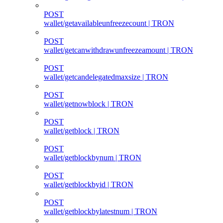
POST
wallet/getavailableunfreezecount | TRON
POST
wallet/getcanwithdrawunfreezeamount | TRON
POST
wallet/getcandelegatedmaxsize | TRON
POST
wallet/getnowblock | TRON
POST
wallet/getblock | TRON
POST
wallet/getblockbynum | TRON
POST
wallet/getblockbyid | TRON
POST
wallet/getblockbylatestnum | TRON