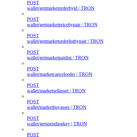
POST
wallet/getmarketorderbyid | TRON
POST
wallet/getmarketpricebypair | TRON
POST
wallet/getmarketorderlistbypair | TRON
POST
wallet/getmarketpairlist | TRON
POST
wallet/marketcancelorder | TRON
POST
wallet/marketsellasset | TRON
POST
wallet/marketbuyasset | TRON
POST
wallet/getspendingkey | TRON
POST