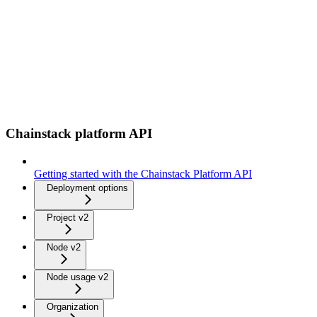
Chainstack platform API
Getting started with the Chainstack Platform API
Deployment options
Project v2
Node v2
Node usage v2
Organization