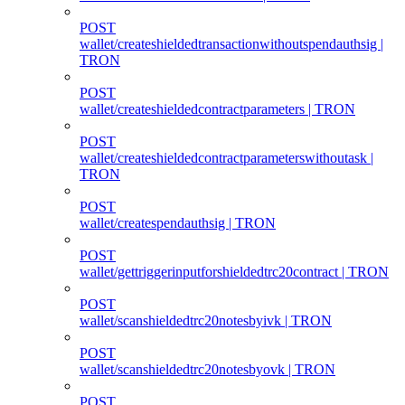
POST
wallet/createshieldedtransactionwithoutspendauthsig |
TRON
POST
wallet/createshieldedcontractparameters | TRON
POST
wallet/createshieldedcontractparameterswithoutask |
TRON
POST
wallet/createspendauthsig | TRON
POST
wallet/gettriggerinputforshieldedtrc20contract | TRON
POST
wallet/scanshieldedtrc20notesbyivk | TRON
POST
wallet/scanshieldedtrc20notesbyovk | TRON
POST