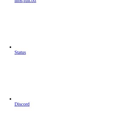
llms-full.txt
Status
Discord