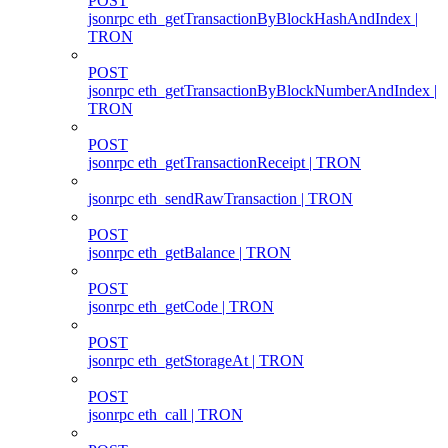
POST
jsonrpc eth_getTransactionByBlockHashAndIndex |
TRON
POST
jsonrpc eth_getTransactionByBlockNumberAndIndex |
TRON
POST
jsonrpc eth_getTransactionReceipt | TRON
jsonrpc eth_sendRawTransaction | TRON
POST
jsonrpc eth_getBalance | TRON
POST
jsonrpc eth_getCode | TRON
POST
jsonrpc eth_getStorageAt | TRON
POST
jsonrpc eth_call | TRON