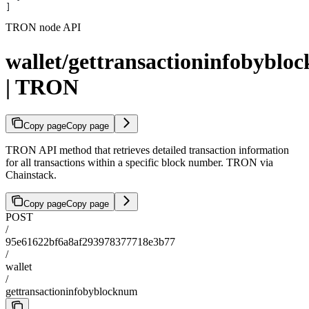
]
TRON node API
wallet/gettransactioninfobyblo
| TRON
Copy page
Copy page
TRON API method that retrieves detailed transaction information
for all transactions within a specific block number. TRON via
Chainstack.
Copy page
Copy page
POST
/
95e61622bf6a8af293978377718e3b77
/
wallet
/
gettransactioninfobyblocknum