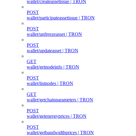
wallet/createassetissue | TRON
POST
wallet/participateassetissue | TRON
POST
wallet/unfreezeasset | TRON
POST
wallet/updateasset | TRON
GET
wallet/getnodeinfo | TRON
POST
wallet/listnodes | TRON
GET
wallet/getchainparameters | TRON
POST
wallet/getenergyprices | TRON
POST
wallet/getbandwidthprices | TRON