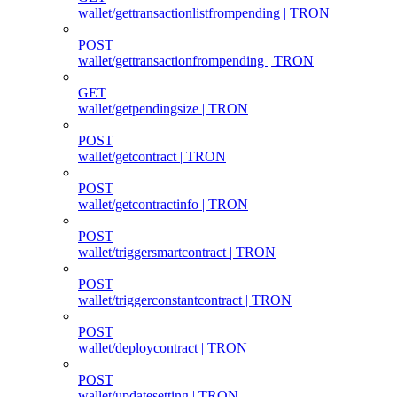
wallet/gettransactionlistfrompending | TRON
POST
wallet/gettransactionfrompending | TRON
GET
wallet/getpendingsize | TRON
POST
wallet/getcontract | TRON
POST
wallet/getcontractinfo | TRON
POST
wallet/triggersmartcontract | TRON
POST
wallet/triggerconstantcontract | TRON
POST
wallet/deploycontract | TRON
POST
wallet/updatesetting | TRON