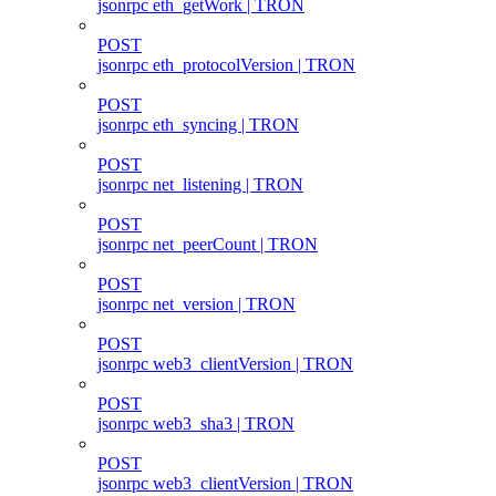
jsonrpc eth_getWork | TRON
POST
jsonrpc eth_protocolVersion | TRON
POST
jsonrpc eth_syncing | TRON
POST
jsonrpc net_listening | TRON
POST
jsonrpc net_peerCount | TRON
POST
jsonrpc net_version | TRON
POST
jsonrpc web3_clientVersion | TRON
POST
jsonrpc web3_sha3 | TRON
POST
jsonrpc web3_clientVersion | TRON