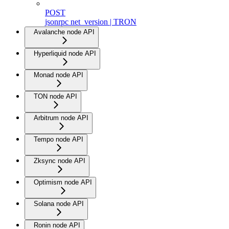
POST
jsonrpc net_version | TRON
Avalanche node API
Hyperliquid node API
Monad node API
TON node API
Arbitrum node API
Tempo node API
Zksync node API
Optimism node API
Solana node API
Ronin node API