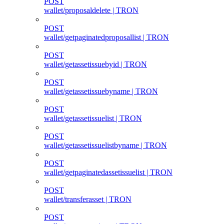
POST
wallet/proposaldelete | TRON
POST
wallet/getpaginatedproposallist | TRON
POST
wallet/getassetissuebyid | TRON
POST
wallet/getassetissuebyname | TRON
POST
wallet/getassetissuelist | TRON
POST
wallet/getassetissuelistbyname | TRON
POST
wallet/getpaginatedassetissuelist | TRON
POST
wallet/transferasset | TRON
POST