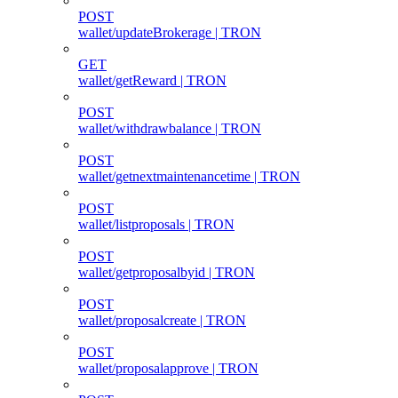
POST
wallet/updateBrokerage | TRON
GET
wallet/getReward | TRON
POST
wallet/withdrawbalance | TRON
POST
wallet/getnextmaintenancetime | TRON
POST
wallet/listproposals | TRON
POST
wallet/getproposalbyid | TRON
POST
wallet/proposalcreate | TRON
POST
wallet/proposalapprove | TRON