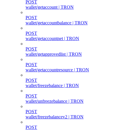
POST
wallet/getaccount | TRON
POST
wallet/getaccountbalance | TRON
POST
wallet/getaccountnet | TRON
POST
wallet/getapprovedlist | TRON
POST
wallet/getaccountresource | TRON
POST
wallet/freezebalance | TRON
POST
wallet/unfreezebalance | TRON
POST
wallet/freezebalancev2 | TRON
POST