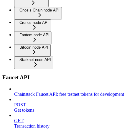
Gnosis Chain node API
Cronos node API
Fantom node API
Bitcoin node API
Starknet node API
Faucet API
Chainstack Faucet API: free testnet tokens for development
POST
Get tokens
GET
Transaction history