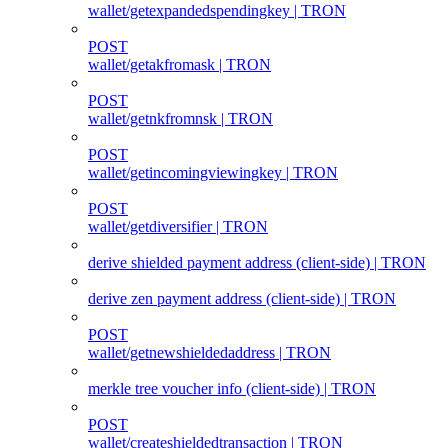
wallet/getexpandedspendingkey | TRON
POST
wallet/getakfromask | TRON
POST
wallet/getnkfromnsk | TRON
POST
wallet/getincomingviewingkey | TRON
POST
wallet/getdiversifier | TRON
derive shielded payment address (client‑side) | TRON
derive zen payment address (client‑side) | TRON
POST
wallet/getnewshieldedaddress | TRON
merkle tree voucher info (client‑side) | TRON
POST
wallet/createshieldedtransaction | TRON