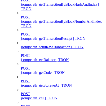
POST
jsonrpc eth_getTransactionByBlockHashAndIndex |
TRON
POST
jsonrpc eth_getTransactionByBlockNumberAndIndex |
TRON
POST
jsonrpc eth_getTransactionReceipt | TRON
jsonrpc eth_sendRawTransaction | TRON
POST
jsonrpc eth_getBalance | TRON
POST
jsonrpc eth_getCode | TRON
POST
jsonrpc eth_getStorageAt | TRON
POST
jsonrpc eth_call | TRON