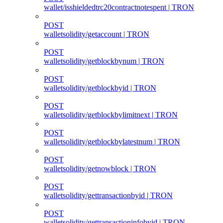
wallet/isshieldedtrc20contractnotespent | TRON
POST
walletsolidity/getaccount | TRON
POST
walletsolidity/getblockbynum | TRON
POST
walletsolidity/getblockbyid | TRON
POST
walletsolidity/getblockbylimitnext | TRON
POST
walletsolidity/getblockbylatestnum | TRON
POST
walletsolidity/getnowblock | TRON
POST
walletsolidity/gettransactionbyid | TRON
POST
walletsolidity/gettransactioninfobyid | TRON