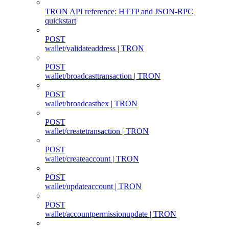
TRON API reference: HTTP and JSON-RPC
quickstart
POST
wallet/validateaddress | TRON
POST
wallet/broadcasttransaction | TRON
POST
wallet/broadcasthex | TRON
POST
wallet/createtransaction | TRON
POST
wallet/createaccount | TRON
POST
wallet/updateaccount | TRON
POST
wallet/accountpermissionupdate | TRON