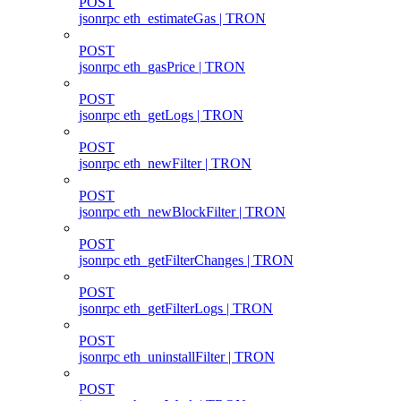
POST
jsonrpc eth_estimateGas | TRON
POST
jsonrpc eth_gasPrice | TRON
POST
jsonrpc eth_getLogs | TRON
POST
jsonrpc eth_newFilter | TRON
POST
jsonrpc eth_newBlockFilter | TRON
POST
jsonrpc eth_getFilterChanges | TRON
POST
jsonrpc eth_getFilterLogs | TRON
POST
jsonrpc eth_uninstallFilter | TRON
POST