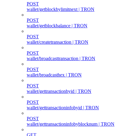
POST
wallet/getblockbylimitnext | TRON
POST
wallet/getblockbalance | TRON
POST
wallet/createtransaction | TRON
POST
wallet/broadcasttransaction | TRON
POST
wallet/broadcasthex | TRON
POST
wallet/gettransactionbyid | TRON
POST
wallet/gettransactioninfobyid | TRON
POST
wallet/gettransactioninfobyblocknum | TRON
GET