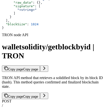
      "raw_data"
: {},
      "signature"
: [
        "<string>"
      ]
    }
  ],
  "blockSize"
: 
1024
}
TRON node API
walletsolidity/getblockbyid |
TRON
Copy page
Copy page
TRON API method that retrieves a solidified block by its block ID
(hash). This method queries confirmed and finalized blockchain
state.
Copy page
Copy page
POST
/