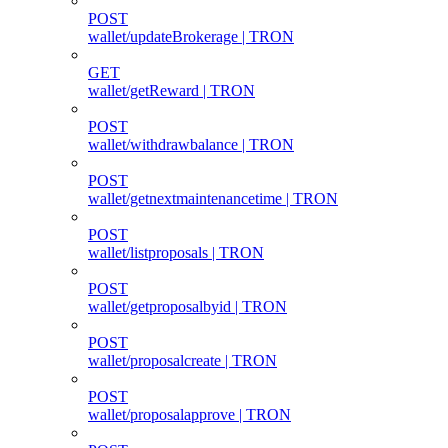
POST
wallet/updateBrokerage | TRON
GET
wallet/getReward | TRON
POST
wallet/withdrawbalance | TRON
POST
wallet/getnextmaintenancetime | TRON
POST
wallet/listproposals | TRON
POST
wallet/getproposalbyid | TRON
POST
wallet/proposalcreate | TRON
POST
wallet/proposalapprove | TRON