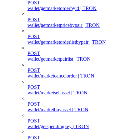
POST
wallet/getmarketorderbyid | TRON
POST
wallet/getmarketpricebypair | TRON
POST
wallet/getmarketorderlistbypair | TRON
POST
wallet/getmarketpairlist | TRON
POST
wallet/marketcancelorder | TRON
POST
wallet/marketsellasset | TRON
POST
wallet/marketbuyasset | TRON
POST
wallet/getspendingkey | TRON
POST