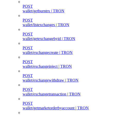
POST
wallet/getburntrx | TRON
POST
wallet/listexchanges | TRON
POST
wallet/getexchangebyid | TRON
POST
wallet/exchangecreate | TRON
POST
wallet/exchangeinject | TRON
POST
wallet/exchangewithdraw | TRON
POST
wallet/exchangetransaction | TRON
POST
wallet/getmarketorderbyaccount | TRON