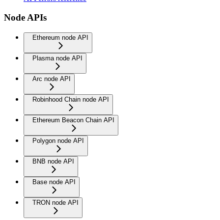
Node APIs
Ethereum node API
Plasma node API
Arc node API
Robinhood Chain node API
Ethereum Beacon Chain API
Polygon node API
BNB node API
Base node API
TRON node API