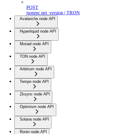
POST
jsonrpc net_version | TRON
Avalanche node API
Hyperliquid node API
Monad node API
TON node API
Arbitrum node API
Tempo node API
Zksync node API
Optimism node API
Solana node API
Ronin node API