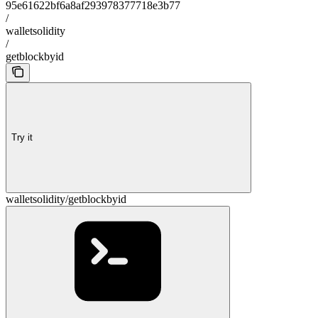
95e61622bf6a8af293978377718e3b77
/
walletsolidity
/
getblockbyid
Try it
walletsolidity/getblockbyid