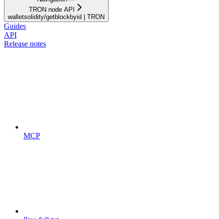
TRON node API
walletsolidity/getblockbyid | TRON
Guides
API
Release notes
MCP