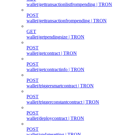
wallet/gettransactionlistfrompending | TRON
POST
wallet/gettransactionfrompending | TRON
GET
wallet/getpendingsize | TRON
POST
wallet/getcontract | TRON
POST
wallet/getcontractinfo | TRON
POST
wallet/triggersmartcontract | TRON
POST
wallet/triggerconstantcontract | TRON
POST
wallet/deploycontract | TRON
POST
wallet/updatesetting | TRON