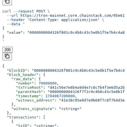
curl
 --request
 POST
 \
  --url
 https://tron-mainnet.core.chainstack.com/95e616
  --header
 'Content-Type: application/json'
 \
  --data
 '
{
  "value": "0000000004326f801c9c4b8c43c5e0b1f5e7b4c4a8f
}
'
200
{
  "blockID"
: 
"0000000004326f801c9c4b8c43c5e0b1f5e7b4c4a
  "block_header"
: {
    "raw_data"
: {
      "number"
: 
70000000
,
      "txTrieRoot"
: 
"d41c56e7e8b4a9d4e7c8c7b4f3e6d5a2b1
      "parentHash"
: 
"0000000004326f7f2c9c4b8c43c5e0b1f5
      "timestamp"
: 
1704067200000
,
      "witness_address"
: 
"41e38c95e0d7e9b68f7c8f7b4d3e6
    },
    "witness_signature"
: 
"<string>"
  },
  "transactions"
: [
    {
      "txID"
: 
"<string>"
,