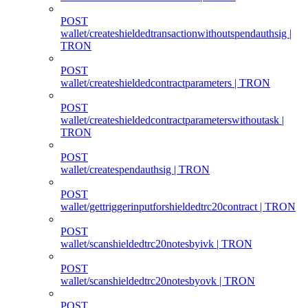
POST
wallet/createshieldedtransactionwithoutspendauthsig |
TRON
POST
wallet/createshieldedcontractparameters | TRON
POST
wallet/createshieldedcontractparameterswithoutask |
TRON
POST
wallet/createspendauthsig | TRON
POST
wallet/gettriggerinputforshieldedtrc20contract | TRON
POST
wallet/scanshieldedtrc20notesbyivk | TRON
POST
wallet/scanshieldedtrc20notesbyovk | TRON
POST