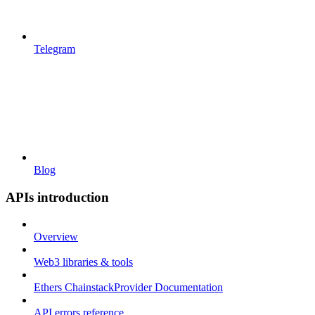
Telegram
Blog
APIs introduction
Overview
Web3 libraries & tools
Ethers ChainstackProvider Documentation
API errors reference