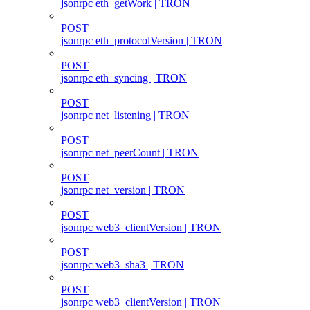
jsonrpc eth_getWork | TRON
POST
jsonrpc eth_protocolVersion | TRON
POST
jsonrpc eth_syncing | TRON
POST
jsonrpc net_listening | TRON
POST
jsonrpc net_peerCount | TRON
POST
jsonrpc net_version | TRON
POST
jsonrpc web3_clientVersion | TRON
POST
jsonrpc web3_sha3 | TRON
POST
jsonrpc web3_clientVersion | TRON