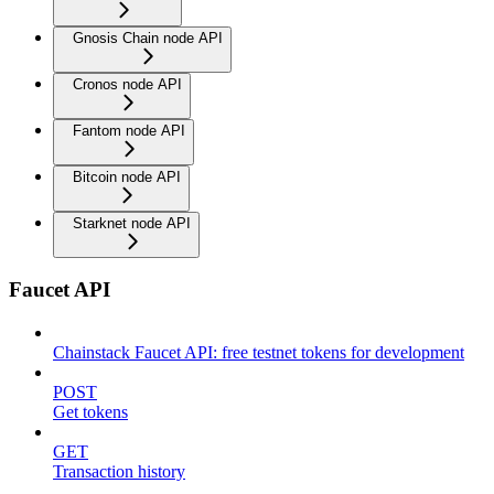
Gnosis Chain node API
Cronos node API
Fantom node API
Bitcoin node API
Starknet node API
Faucet API
Chainstack Faucet API: free testnet tokens for development
POST
Get tokens
GET
Transaction history