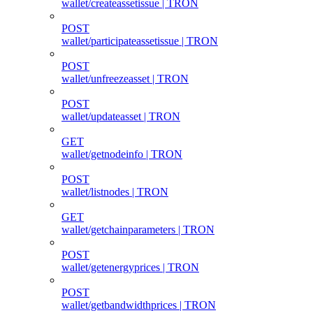
wallet/createassetissue | TRON
POST
wallet/participateassetissue | TRON
POST
wallet/unfreezeasset | TRON
POST
wallet/updateasset | TRON
GET
wallet/getnodeinfo | TRON
POST
wallet/listnodes | TRON
GET
wallet/getchainparameters | TRON
POST
wallet/getenergyprices | TRON
POST
wallet/getbandwidthprices | TRON