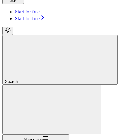
⌘
K
Start for free
Start for free
Search...
Navigation