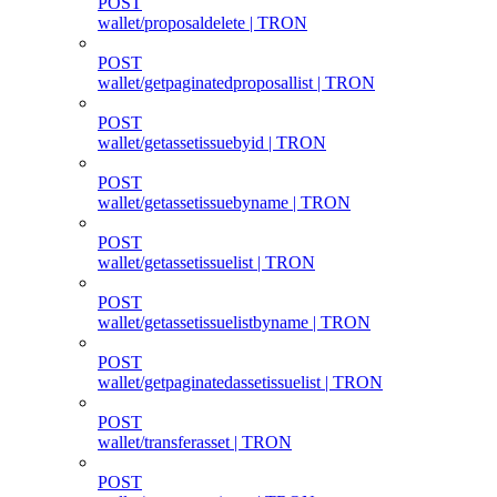
POST
wallet/proposaldelete | TRON
POST
wallet/getpaginatedproposallist | TRON
POST
wallet/getassetissuebyid | TRON
POST
wallet/getassetissuebyname | TRON
POST
wallet/getassetissuelist | TRON
POST
wallet/getassetissuelistbyname | TRON
POST
wallet/getpaginatedassetissuelist | TRON
POST
wallet/transferasset | TRON
POST