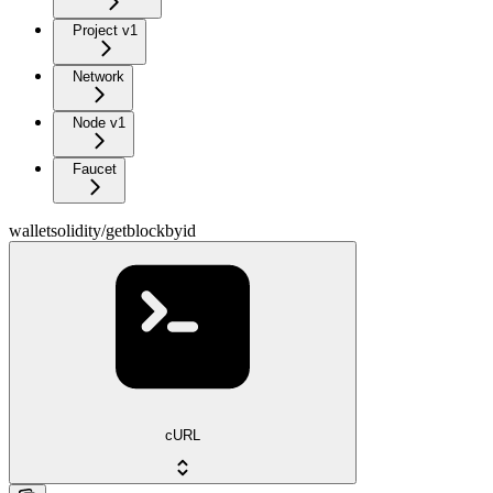
Project v1
Network
Node v1
Faucet
walletsolidity/getblockbyid
cURL