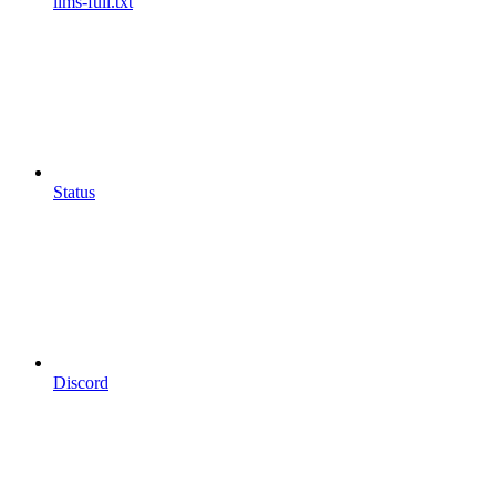
llms-full.txt
Status
Discord