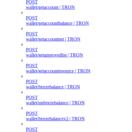
POST
wallet/getaccount | TRON
POST
wallet/getaccountbalance | TRON
POST
wallet/getaccountnet | TRON
POST
wallet/getapprovedlist | TRON
POST
wallet/getaccountresource | TRON
POST
wallet/freezebalance | TRON
POST
wallet/unfreezebalance | TRON
POST
wallet/freezebalancev2 | TRON
POST