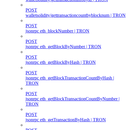
POST
walletsolidity/gettransactioncountbyblocknum | TRON
POST
jsonrpc eth_blockNumber | TRON
POST
jsonrpc eth_getBlockByNumber | TRON
POST
jsonrpc eth_getBlockByHash | TRON
POST
jsonrpc eth_getBlockTransactionCountByHash |
TRON
POST
jsonrpc eth_getBlockTransactionCountByNumber |
TRON
POST
jsonrpc eth_getTransactionByHash | TRON