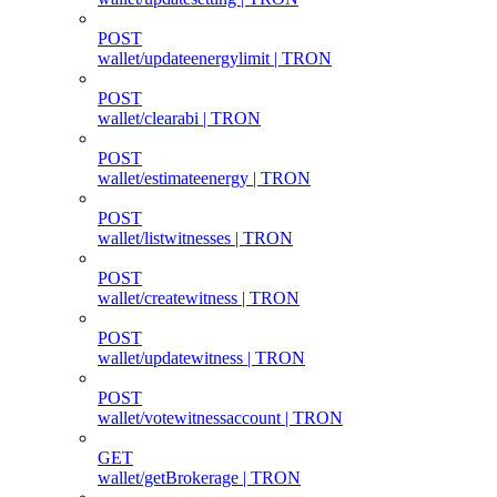
POST
wallet/updateenergylimit | TRON
POST
wallet/clearabi | TRON
POST
wallet/estimateenergy | TRON
POST
wallet/listwitnesses | TRON
POST
wallet/createwitness | TRON
POST
wallet/updatewitness | TRON
POST
wallet/votewitnessaccount | TRON
GET
wallet/getBrokerage | TRON