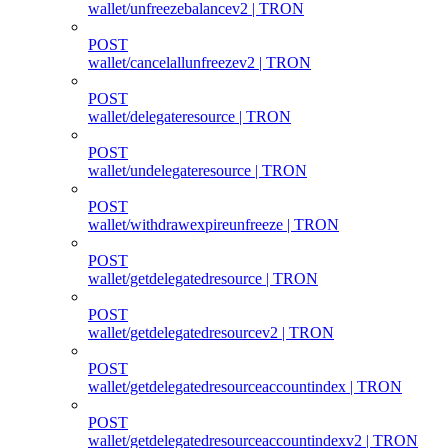
wallet/unfreezebalancev2 | TRON
POST
wallet/cancelallunfreezev2 | TRON
POST
wallet/delegateresource | TRON
POST
wallet/undelegateresource | TRON
POST
wallet/withdrawexpireunfreeze | TRON
POST
wallet/getdelegatedresource | TRON
POST
wallet/getdelegatedresourcev2 | TRON
POST
wallet/getdelegatedresourceaccountindex | TRON
POST
wallet/getdelegatedresourceaccountindexv2 | TRON