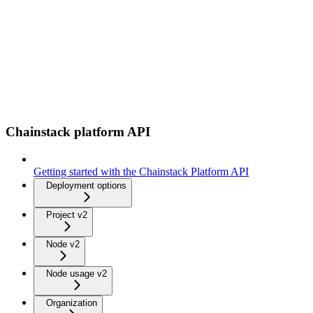
Chainstack platform API
Getting started with the Chainstack Platform API
Deployment options
Project v2
Node v2
Node usage v2
Organization