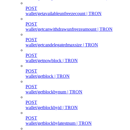
POST
wallet/getavailableunfreezecount | TRON
POST
wallet/getcanwithdrawunfreezeamount | TRON
POST
wallet/getcandelegatedmaxsize | TRON
POST
wallet/getnowblock | TRON
POST
wallet/getblock | TRON
POST
wallet/getblockbynum | TRON
POST
wallet/getblockbyid | TRON
POST
wallet/getblockbylatestnum | TRON