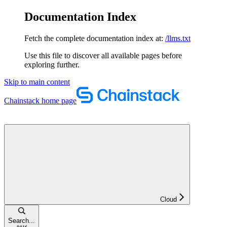
Documentation Index
Fetch the complete documentation index at:
/llms.txt
Use this file to discover all available pages before
exploring further.
Skip to main content
Chainstack
home page
Cloud
Search...