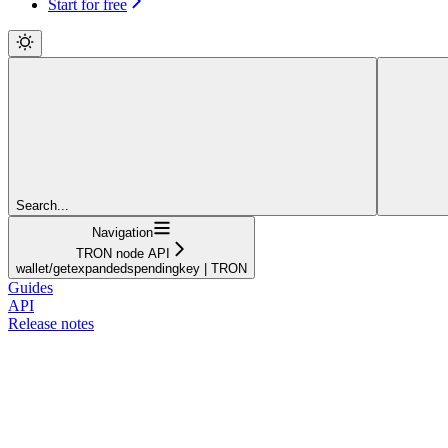
Start for free
Search...
Navigation
TRON node API
wallet/getexpandedspendingkey | TRON
Guides
API
Release notes