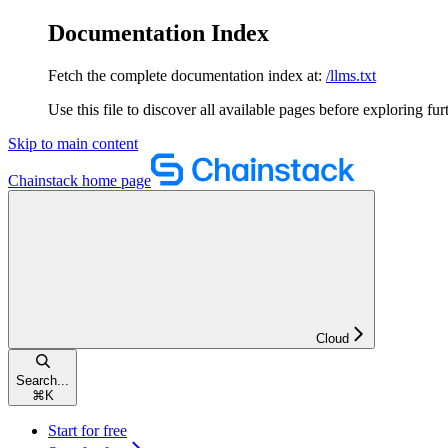
Documentation Index
Fetch the complete documentation index at:
/llms.txt
Use this file to discover all available pages before exploring fur
Skip to main content
Chainstack
home page
Cloud
Search...
⌘
K
Start for free