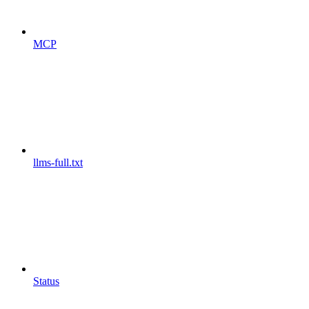
MCP
llms-full.txt
Status