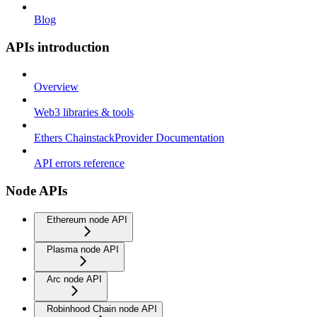
Blog
APIs introduction
Overview
Web3 libraries & tools
Ethers ChainstackProvider Documentation
API errors reference
Node APIs
Ethereum node API
Plasma node API
Arc node API
Robinhood Chain node API