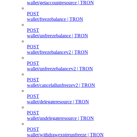
wallet/getaccountresource | TRON
POST
wallet/freezebalance | TRON
POST
wallet/unfreezebalance | TRON
POST
wallet/freezebalancev2 | TRON
POST
wallet/unfreezebalancev2 | TRON
POST
wallet/cancelallunfreezev2 | TRON
POST
wallet/delegateresource | TRON
POST
wallet/undelegateresource | TRON
POST
wallet/withdrawexpireunfreeze | TRON