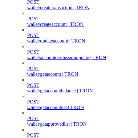
POST
wallet/createtransaction | TRON
POST
wallet/createaccount | TRON
POST
wallet/updateaccount | TRON
POST
wallet/accountpermissionupdate | TRON
POST
wallet/getaccount | TRON
POST
wallet/getaccountbalance | TRON
POST
wallet/getaccountnet | TRON
POST
wallet/getapprovedlist | TRON
POST