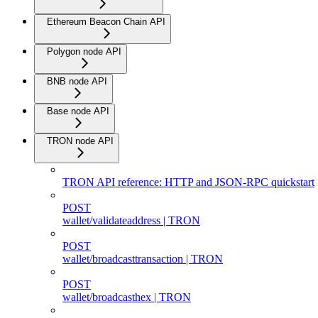
Ethereum Beacon Chain API
Polygon node API
BNB node API
Base node API
TRON node API
TRON API reference: HTTP and JSON-RPC quickstart
POST
wallet/validateaddress | TRON
POST
wallet/broadcasttransaction | TRON
POST
wallet/broadcasthex | TRON