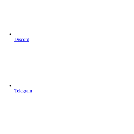
Discord
Telegram