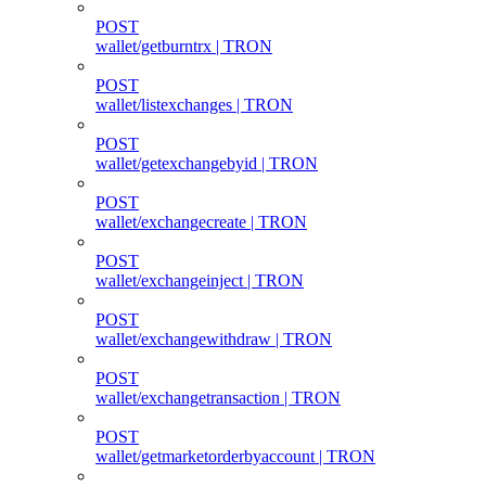
POST
wallet/getburntrx | TRON
POST
wallet/listexchanges | TRON
POST
wallet/getexchangebyid | TRON
POST
wallet/exchangecreate | TRON
POST
wallet/exchangeinject | TRON
POST
wallet/exchangewithdraw | TRON
POST
wallet/exchangetransaction | TRON
POST
wallet/getmarketorderbyaccount | TRON