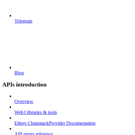
Telegram
Blog
APIs introduction
Overview
Web3 libraries & tools
Ethers ChainstackProvider Documentation
API errors reference