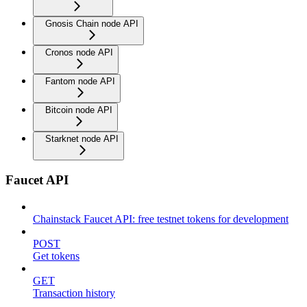
Gnosis Chain node API
Cronos node API
Fantom node API
Bitcoin node API
Starknet node API
Faucet API
Chainstack Faucet API: free testnet tokens for development
POST
Get tokens
GET
Transaction history