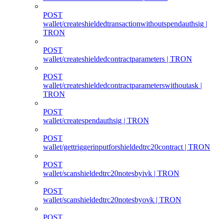
POST
wallet/createshieldedtransactionwithoutspendauthsig |
TRON
POST
wallet/createshieldedcontractparameters | TRON
POST
wallet/createshieldedcontractparameterswithoutask |
TRON
POST
wallet/createspendauthsig | TRON
POST
wallet/gettriggerinputforshieldedtrc20contract | TRON
POST
wallet/scanshieldedtrc20notesbyivk | TRON
POST
wallet/scanshieldedtrc20notesbyovk | TRON
POST