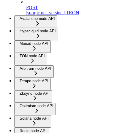
POST
jsonrpc net_version | TRON
Avalanche node API
Hyperliquid node API
Monad node API
TON node API
Arbitrum node API
Tempo node API
Zksync node API
Optimism node API
Solana node API
Ronin node API