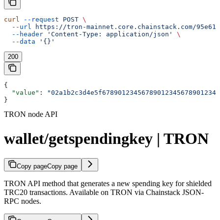
curl
 --request
 POST
 \
  --url
 https://tron-mainnet.core.chainstack.com/95e616
  --header
 'Content-Type: application/json'
 \
  --data
 '{}'
200
{
  "value"
: 
"02a1b2c3d4e5f678901234567890123456789012345
}
TRON node API
wallet/getspendingkey | TRON
Copy page
Copy page
TRON API method that generates a new spending key for shielded
TRC20 transactions. Available on TRON via Chainstack JSON-
RPC nodes.