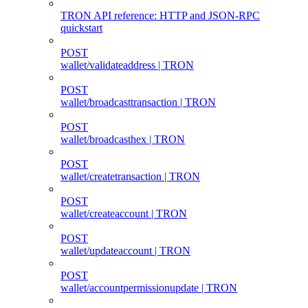
TRON API reference: HTTP and JSON-RPC
quickstart
POST
wallet/validateaddress | TRON
POST
wallet/broadcasttransaction | TRON
POST
wallet/broadcasthex | TRON
POST
wallet/createtransaction | TRON
POST
wallet/createaccount | TRON
POST
wallet/updateaccount | TRON
POST
wallet/accountpermissionupdate | TRON