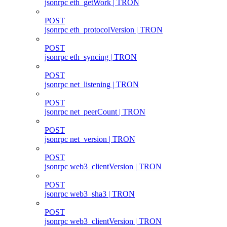
jsonrpc eth_getWork | TRON
POST
jsonrpc eth_protocolVersion | TRON
POST
jsonrpc eth_syncing | TRON
POST
jsonrpc net_listening | TRON
POST
jsonrpc net_peerCount | TRON
POST
jsonrpc net_version | TRON
POST
jsonrpc web3_clientVersion | TRON
POST
jsonrpc web3_sha3 | TRON
POST
jsonrpc web3_clientVersion | TRON