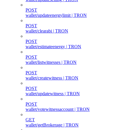
POST
wallet/updateenergylimit | TRON
POST
wallet/clearabi | TRON
POST
wallet/estimateenergy | TRON
POST
wallet/listwitnesses | TRON
POST
wallet/createwitness | TRON
POST
wallet/updatewitness | TRON
POST
wallet/votewitnessaccount | TRON
GET
wallet/getBrokerage | TRON