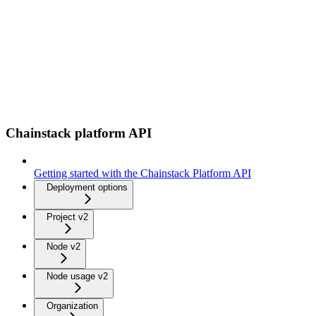
Chainstack platform API
Getting started with the Chainstack Platform API
Deployment options
Project v2
Node v2
Node usage v2
Organization