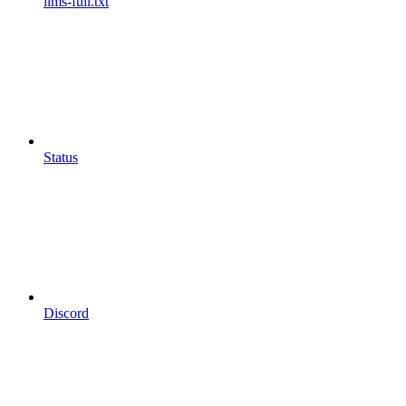
llms-full.txt
Status
Discord