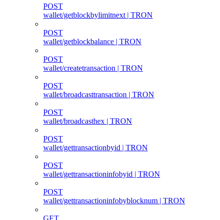
POST
wallet/getblockbylimitnext | TRON
POST
wallet/getblockbalance | TRON
POST
wallet/createtransaction | TRON
POST
wallet/broadcasttransaction | TRON
POST
wallet/broadcasthex | TRON
POST
wallet/gettransactionbyid | TRON
POST
wallet/gettransactioninfobyid | TRON
POST
wallet/gettransactioninfobyblocknum | TRON
GET