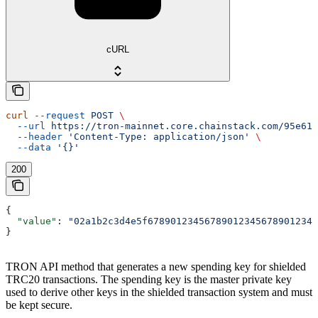
cURL
curl
 --request
 POST
 \
  --url
 https://tron-mainnet.core.chainstack.com/95e616
  --header
 'Content-Type: application/json'
 \
  --data
 '{}'
200
{
  "value"
: 
"02a1b2c3d4e5f678901234567890123456789012345
}
TRON API method that generates a new spending key for shielded
TRC20 transactions. The spending key is the master private key
used to derive other keys in the shielded transaction system and must
be kept secure.