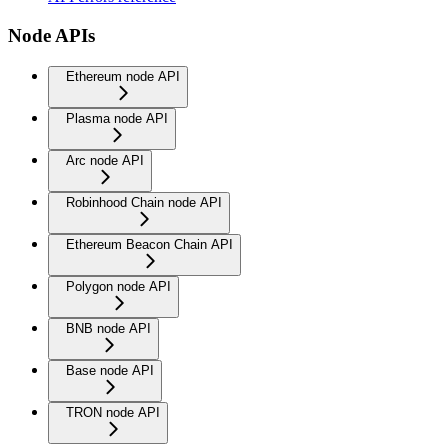
Node APIs
Ethereum node API
Plasma node API
Arc node API
Robinhood Chain node API
Ethereum Beacon Chain API
Polygon node API
BNB node API
Base node API
TRON node API