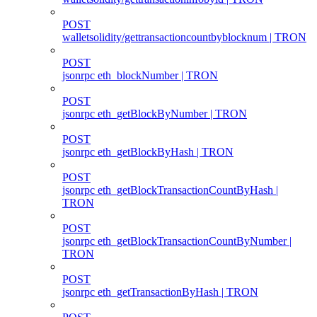
POST
walletsolidity/gettransactioncountbyblocknum | TRON
POST
jsonrpc eth_blockNumber | TRON
POST
jsonrpc eth_getBlockByNumber | TRON
POST
jsonrpc eth_getBlockByHash | TRON
POST
jsonrpc eth_getBlockTransactionCountByHash |
TRON
POST
jsonrpc eth_getBlockTransactionCountByNumber |
TRON
POST
jsonrpc eth_getTransactionByHash | TRON