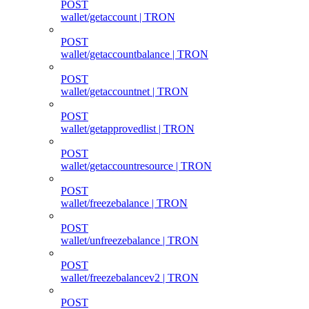
POST
wallet/getaccount | TRON
POST
wallet/getaccountbalance | TRON
POST
wallet/getaccountnet | TRON
POST
wallet/getapprovedlist | TRON
POST
wallet/getaccountresource | TRON
POST
wallet/freezebalance | TRON
POST
wallet/unfreezebalance | TRON
POST
wallet/freezebalancev2 | TRON
POST