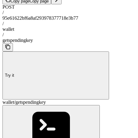
Copy page
Copy page
POST
/
95e61622bf6a8af293978377718e3b77
/
wallet
/
getspendingkey
Try it
wallet/getspendingkey