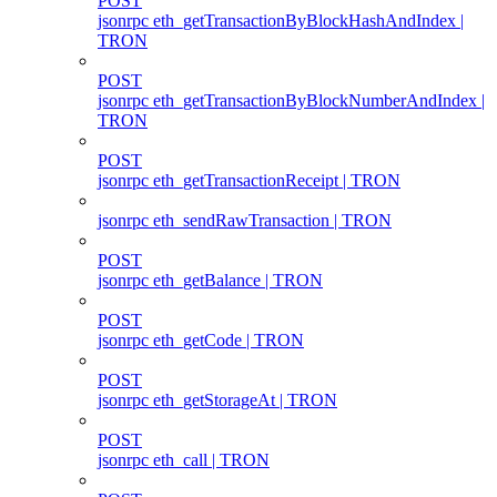
POST
jsonrpc eth_getTransactionByBlockHashAndIndex |
TRON
POST
jsonrpc eth_getTransactionByBlockNumberAndIndex |
TRON
POST
jsonrpc eth_getTransactionReceipt | TRON
jsonrpc eth_sendRawTransaction | TRON
POST
jsonrpc eth_getBalance | TRON
POST
jsonrpc eth_getCode | TRON
POST
jsonrpc eth_getStorageAt | TRON
POST
jsonrpc eth_call | TRON