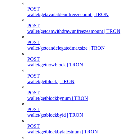
POST
wallet/getavailableunfreezecount | TRON
POST
wallet/getcanwithdrawunfreezeamount | TRON
POST
wallet/getcandelegatedmaxsize | TRON
POST
wallet/getnowblock | TRON
POST
wallet/getblock | TRON
POST
wallet/getblockbynum | TRON
POST
wallet/getblockbyid | TRON
POST
wallet/getblockbylatestnum | TRON