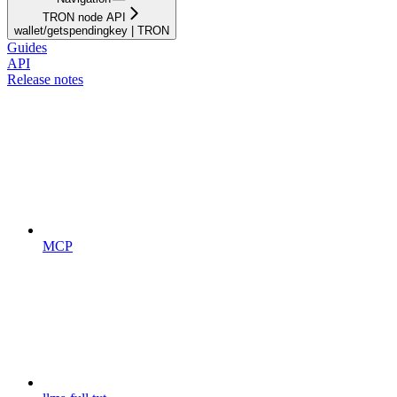
TRON node API
wallet/getspendingkey | TRON
Guides
API
Release notes
MCP