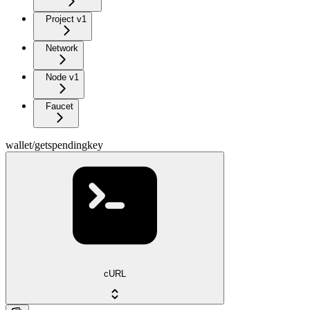
Project v1
Network
Node v1
Faucet
wallet/getspendingkey
cURL