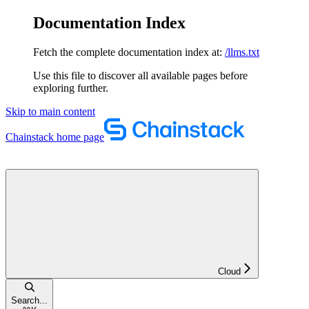
Documentation Index
Fetch the complete documentation index at:
/llms.txt
Use this file to discover all available pages before
exploring further.
Skip to main content
Chainstack
home page
Cloud
Search...