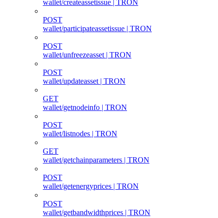
wallet/createassetissue | TRON
POST
wallet/participateassetissue | TRON
POST
wallet/unfreezeasset | TRON
POST
wallet/updateasset | TRON
GET
wallet/getnodeinfo | TRON
POST
wallet/listnodes | TRON
GET
wallet/getchainparameters | TRON
POST
wallet/getenergyprices | TRON
POST
wallet/getbandwidthprices | TRON