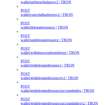
wallet/unfreezebalancev2 | TRON
POST
wallet/cancelallunfreezev2 | TRON
POST
wallet/delegateresource | TRON
POST
wallet/undelegateresource | TRON
POST
wallet/withdrawexpireunfreeze | TRON
POST
wallet/getdelegatedresource | TRON
POST
wallet/getdelegatedresourcev2 | TRON
POST
wallet/getdelegatedresourceaccountindex | TRON
POST
wallet/getdelegatedresourceaccountindexv2 | TRON