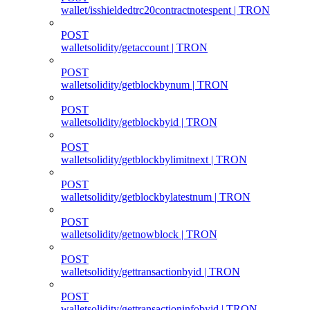
wallet/isshieldedtrc20contractnotespent | TRON
POST
walletsolidity/getaccount | TRON
POST
walletsolidity/getblockbynum | TRON
POST
walletsolidity/getblockbyid | TRON
POST
walletsolidity/getblockbylimitnext | TRON
POST
walletsolidity/getblockbylatestnum | TRON
POST
walletsolidity/getnowblock | TRON
POST
walletsolidity/gettransactionbyid | TRON
POST
walletsolidity/gettransactioninfobyid | TRON