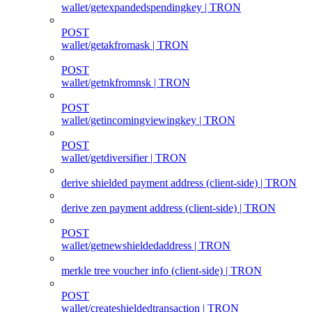
wallet/getexpandedspendingkey | TRON
POST
wallet/getakfromask | TRON
POST
wallet/getnkfromnsk | TRON
POST
wallet/getincomingviewingkey | TRON
POST
wallet/getdiversifier | TRON
derive shielded payment address (client‑side) | TRON
derive zen payment address (client‑side) | TRON
POST
wallet/getnewshieldedaddress | TRON
merkle tree voucher info (client‑side) | TRON
POST
wallet/createshieldedtransaction | TRON