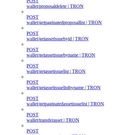
POST
wallet/proposaldelete | TRON
POST
wallet/getpaginatedproposallist | TRON
POST
wallet/getassetissuebyid | TRON
POST
wallet/getassetissuebyname | TRON
POST
wallet/getassetissuelist | TRON
POST
wallet/getassetissuelistbyname | TRON
POST
wallet/getpaginatedassetissuelist | TRON
POST
wallet/transferasset | TRON
POST