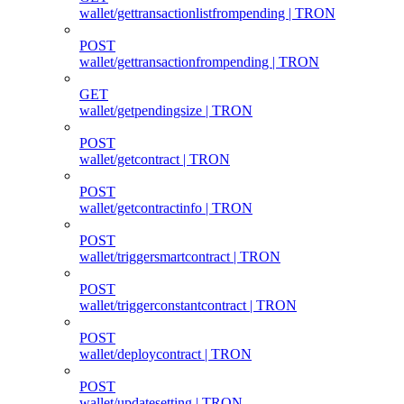
wallet/gettransactionlistfrompending | TRON
POST
wallet/gettransactionfrompending | TRON
GET
wallet/getpendingsize | TRON
POST
wallet/getcontract | TRON
POST
wallet/getcontractinfo | TRON
POST
wallet/triggersmartcontract | TRON
POST
wallet/triggerconstantcontract | TRON
POST
wallet/deploycontract | TRON
POST
wallet/updatesetting | TRON