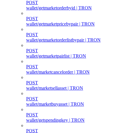
POST
wallet/getmarketorderbyid | TRON
POST
wallet/getmarketpricebypair | TRON
POST
wallet/getmarketorderlistbypair | TRON
POST
wallet/getmarketpairlist | TRON
POST
wallet/marketcancelorder | TRON
POST
wallet/marketsellasset | TRON
POST
wallet/marketbuyasset | TRON
POST
wallet/getspendingkey | TRON
POST