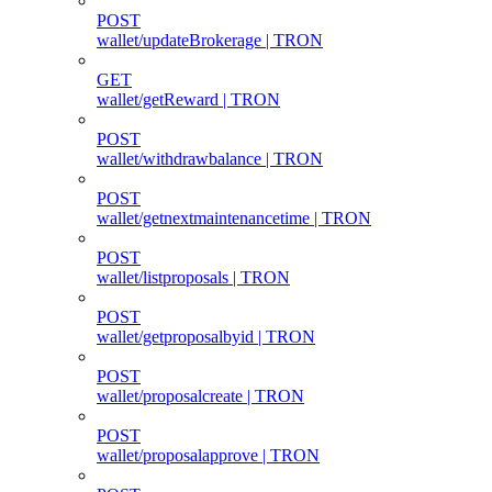
POST
wallet/updateBrokerage | TRON
GET
wallet/getReward | TRON
POST
wallet/withdrawbalance | TRON
POST
wallet/getnextmaintenancetime | TRON
POST
wallet/listproposals | TRON
POST
wallet/getproposalbyid | TRON
POST
wallet/proposalcreate | TRON
POST
wallet/proposalapprove | TRON