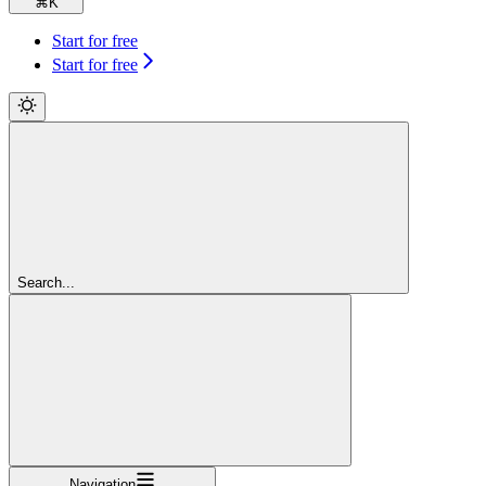
⌘
K
Start for free
Start for free
Search...
Navigation