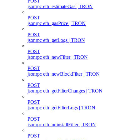
POST
jsonrpc eth_estimateGas | TRON
POST
jsonrpc eth_gasPrice | TRON
POST
jsonrpc eth_getLogs | TRON
POST
jsonrpc eth_newFilter | TRON
POST
jsonrpc eth_newBlockFilter | TRON
POST
jsonrpc eth_getFilterChanges | TRON
POST
jsonrpc eth_getFilterLogs | TRON
POST
jsonrpc eth_uninstallFilter | TRON
POST