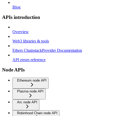
Blog
APIs introduction
Overview
Web3 libraries & tools
Ethers ChainstackProvider Documentation
API errors reference
Node APIs
Ethereum node API
Plasma node API
Arc node API
Robinhood Chain node API