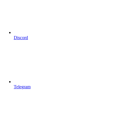
Discord
Telegram