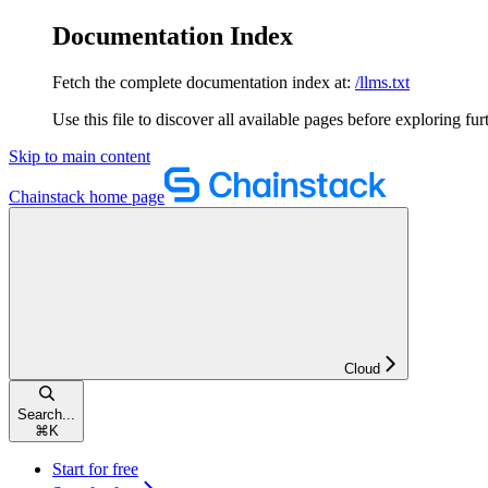
Documentation Index
Fetch the complete documentation index at:
/llms.txt
Use this file to discover all available pages before exploring fur
Skip to main content
Chainstack
home page
Cloud
Search...
⌘
K
Start for free