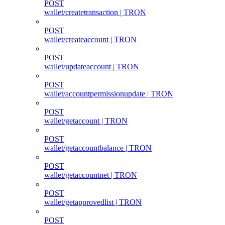
POST
wallet/createtransaction | TRON
POST
wallet/createaccount | TRON
POST
wallet/updateaccount | TRON
POST
wallet/accountpermissionupdate | TRON
POST
wallet/getaccount | TRON
POST
wallet/getaccountbalance | TRON
POST
wallet/getaccountnet | TRON
POST
wallet/getapprovedlist | TRON
POST