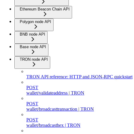
Ethereum Beacon Chain API
Polygon node API
BNB node API
Base node API
TRON node API
TRON API reference: HTTP and JSON-RPC quickstart
POST
wallet/validateaddress | TRON
POST
wallet/broadcasttransaction | TRON
POST
wallet/broadcasthex | TRON