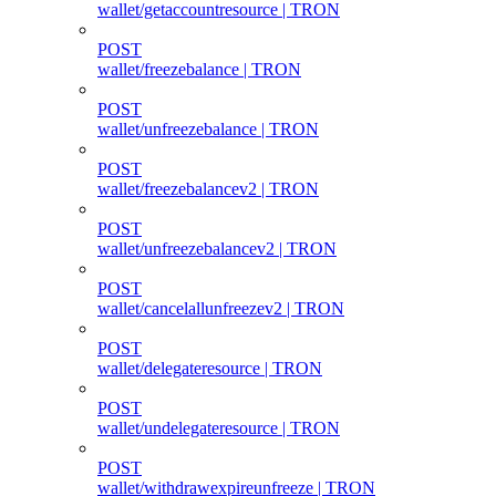
wallet/getaccountresource | TRON
POST
wallet/freezebalance | TRON
POST
wallet/unfreezebalance | TRON
POST
wallet/freezebalancev2 | TRON
POST
wallet/unfreezebalancev2 | TRON
POST
wallet/cancelallunfreezev2 | TRON
POST
wallet/delegateresource | TRON
POST
wallet/undelegateresource | TRON
POST
wallet/withdrawexpireunfreeze | TRON