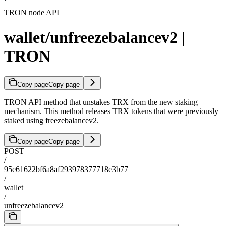
TRON node API
wallet/unfreezebalancev2 |
TRON
Copy page
Copy page
TRON API method that unstakes TRX from the new staking
mechanism. This method releases TRX tokens that were previously
staked using freezebalancev2.
Copy page
Copy page
POST
/
95e61622bf6a8af293978377718e3b77
/
wallet
/
unfreezebalancev2