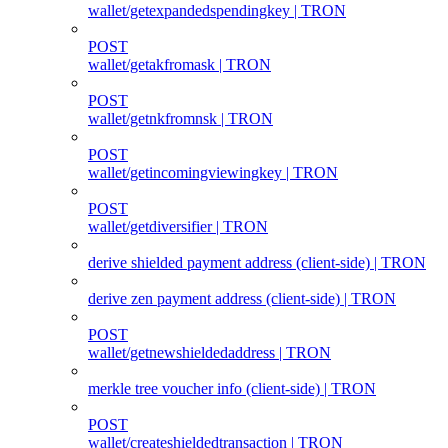
wallet/getexpandedspendingkey | TRON
POST
wallet/getakfromask | TRON
POST
wallet/getnkfromnsk | TRON
POST
wallet/getincomingviewingkey | TRON
POST
wallet/getdiversifier | TRON
derive shielded payment address (client‑side) | TRON
derive zen payment address (client‑side) | TRON
POST
wallet/getnewshieldedaddress | TRON
merkle tree voucher info (client‑side) | TRON
POST
wallet/createshieldedtransaction | TRON