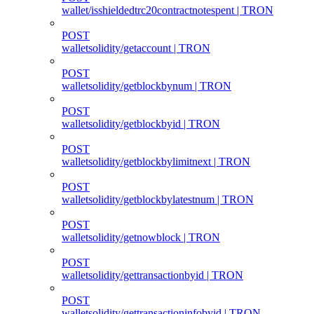
wallet/isshieldedtrc20contractnotespent | TRON
POST
walletsolidity/getaccount | TRON
POST
walletsolidity/getblockbynum | TRON
POST
walletsolidity/getblockbyid | TRON
POST
walletsolidity/getblockbylimitnext | TRON
POST
walletsolidity/getblockbylatestnum | TRON
POST
walletsolidity/getnowblock | TRON
POST
walletsolidity/gettransactionbyid | TRON
POST
walletsolidity/gettransactioninfobyid | TRON