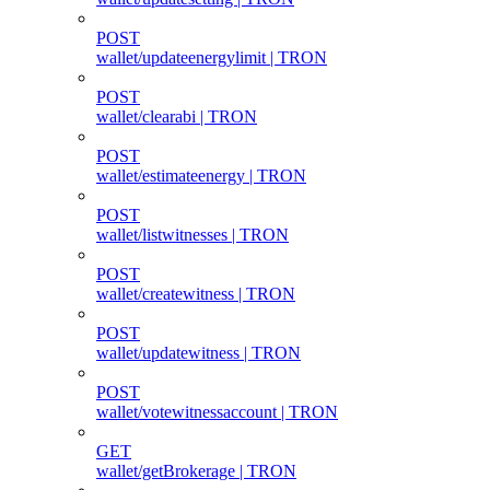
POST
wallet/updateenergylimit | TRON
POST
wallet/clearabi | TRON
POST
wallet/estimateenergy | TRON
POST
wallet/listwitnesses | TRON
POST
wallet/createwitness | TRON
POST
wallet/updatewitness | TRON
POST
wallet/votewitnessaccount | TRON
GET
wallet/getBrokerage | TRON