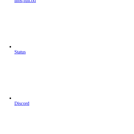
llms-full.txt
Status
Discord