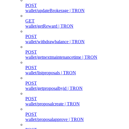
POST
wallet/updateBrokerage | TRON
GET
wallet/getReward | TRON
POST
wallet/withdrawbalance | TRON
POST
wallet/getnextmaintenancetime | TRON
POST
wallet/listproposals | TRON
POST
wallet/getproposalbyid | TRON
POST
wallet/proposalcreate | TRON
POST
wallet/proposalapprove | TRON