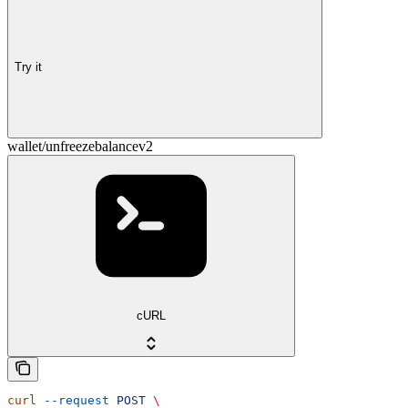
Try it
wallet/unfreezebalancev2
cURL
curl
 --request
 POST
 \