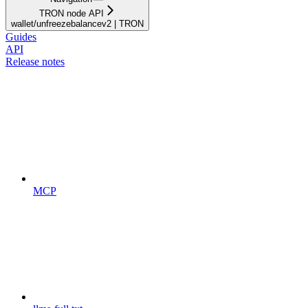
TRON node API
wallet/unfreezebalancev2 | TRON
Guides
API
Release notes
MCP