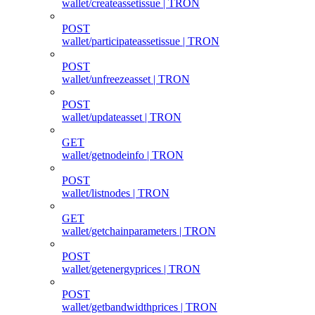
wallet/createassetissue | TRON
POST
wallet/participateassetissue | TRON
POST
wallet/unfreezeasset | TRON
POST
wallet/updateasset | TRON
GET
wallet/getnodeinfo | TRON
POST
wallet/listnodes | TRON
GET
wallet/getchainparameters | TRON
POST
wallet/getenergyprices | TRON
POST
wallet/getbandwidthprices | TRON