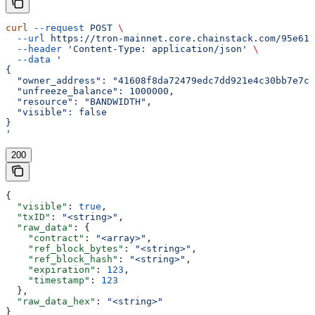
curl
 --request
 POST
 \
  --url
 https://tron-mainnet.core.chainstack.com/95e616
  --header
 'Content-Type: application/json'
 \
  --data
 '
{
  "owner_address": "41608f8da72479edc7dd921e4c30bb7e7cd
  "unfreeze_balance": 1000000,
  "resource": "BANDWIDTH",
  "visible": false
}
'
200
{
  "visible"
: 
true
,
  "txID"
: 
"<string>"
,
  "raw_data"
: {
    "contract"
: 
"<array>"
,
    "ref_block_bytes"
: 
"<string>"
,
    "ref_block_hash"
: 
"<string>"
,
    "expiration"
: 
123
,
    "timestamp"
: 
123
  },
  "raw_data_hex"
: 
"<string>"
}