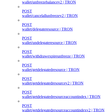
wallet/unfreezebalancev2 | TRON
POST
wallet/cancelallunfreezev2 | TRON
POST
wallet/delegateresource | TRON
POST
wallet/undelegateresource | TRON
POST
wallet/withdrawexpireunfreeze | TRON
POST
wallet/getdelegatedresource | TRON
POST
wallet/getdelegatedresourcev2 | TRON
POST
wallet/getdelegatedresourceaccountindex | TRON
POST
wallet/getdelegatedresourceaccountindexv2 | TRON