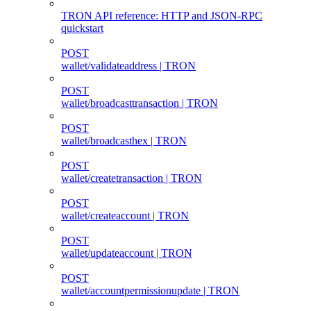
TRON API reference: HTTP and JSON-RPC
quickstart
POST
wallet/validateaddress | TRON
POST
wallet/broadcasttransaction | TRON
POST
wallet/broadcasthex | TRON
POST
wallet/createtransaction | TRON
POST
wallet/createaccount | TRON
POST
wallet/updateaccount | TRON
POST
wallet/accountpermissionupdate | TRON