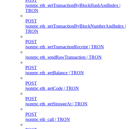
POST
jsonrpc eth_getTransactionByBlockHashAndIndex |
TRON
POST
jsonrpc eth_getTransactionByBlockNumberAndIndex |
TRON
POST
jsonrpc eth_getTransactionReceipt | TRON
jsonrpc eth_sendRawTransaction | TRON
POST
jsonrpc eth_getBalance | TRON
POST
jsonrpc eth_getCode | TRON
POST
jsonrpc eth_getStorageAt | TRON
POST
jsonrpc eth_call | TRON