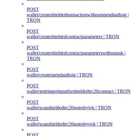
POST
wallet/createshieldedtransactionwithoutspendauthsig |
TRON
POST
wallet/createshieldedcontractparameters | TRON
POST
wallet/createshieldedcontractparameterswithoutask |
TRON
POST
wallet/createspendauthsig | TRON
POST
wallet/gettriggerinputforshieldedtrc20contract | TRON
POST
wallet/scanshieldedtrc20notesbyivk | TRON
POST
wallet/scanshieldedtrc20notesbyovk | TRON
POST