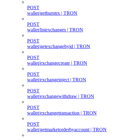
POST
wallet/getburntrx | TRON
POST
wallet/listexchanges | TRON
POST
wallet/getexchangebyid | TRON
POST
wallet/exchangecreate | TRON
POST
wallet/exchangeinject | TRON
POST
wallet/exchangewithdraw | TRON
POST
wallet/exchangetransaction | TRON
POST
wallet/getmarketorderbyaccount | TRON