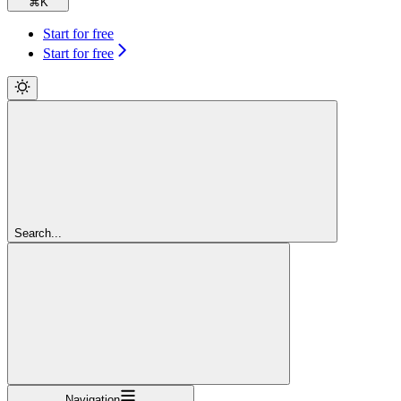
⌘
K
Start for free
Start for free
Search...
Navigation