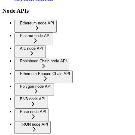
Node APIs
Ethereum node API
Plasma node API
Arc node API
Robinhood Chain node API
Ethereum Beacon Chain API
Polygon node API
BNB node API
Base node API
TRON node API