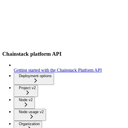
Chainstack platform API
Getting started with the Chainstack Platform API
Deployment options
Project v2
Node v2
Node usage v2
Organization