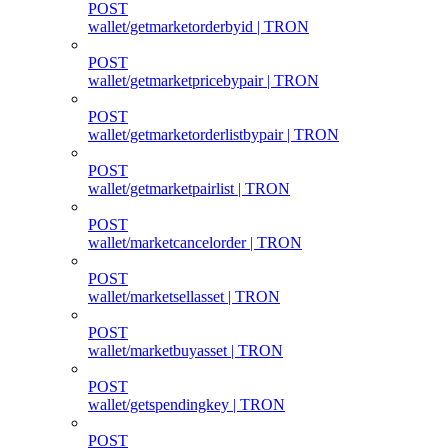
POST
wallet/getmarketorderbyid | TRON
POST
wallet/getmarketpricebypair | TRON
POST
wallet/getmarketorderlistbypair | TRON
POST
wallet/getmarketpairlist | TRON
POST
wallet/marketcancelorder | TRON
POST
wallet/marketsellasset | TRON
POST
wallet/marketbuyasset | TRON
POST
wallet/getspendingkey | TRON
POST