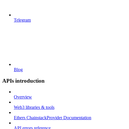
Telegram
Blog
APIs introduction
Overview
Web3 libraries & tools
Ethers ChainstackProvider Documentation
API errors reference