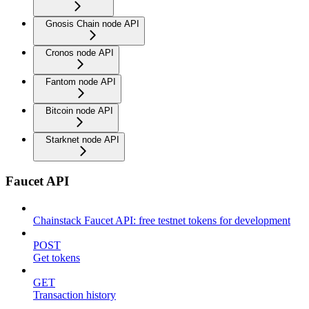
Gnosis Chain node API
Cronos node API
Fantom node API
Bitcoin node API
Starknet node API
Faucet API
Chainstack Faucet API: free testnet tokens for development
POST
Get tokens
GET
Transaction history