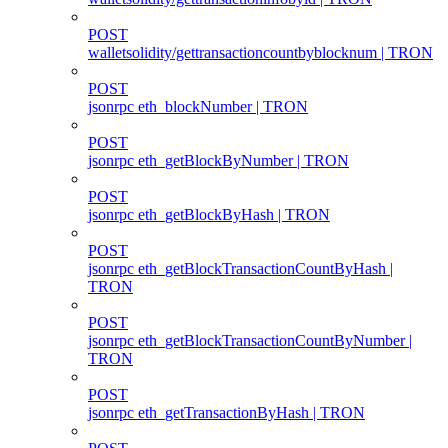
POST
walletsolidity/gettransactioncountbyblocknum | TRON
POST
jsonrpc eth_blockNumber | TRON
POST
jsonrpc eth_getBlockByNumber | TRON
POST
jsonrpc eth_getBlockByHash | TRON
POST
jsonrpc eth_getBlockTransactionCountByHash |
TRON
POST
jsonrpc eth_getBlockTransactionCountByNumber |
TRON
POST
jsonrpc eth_getTransactionByHash | TRON