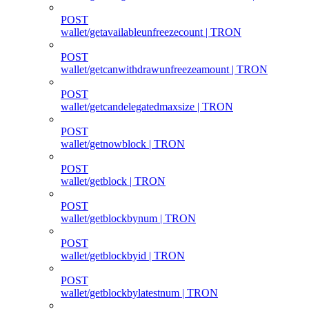
POST
wallet/getavailableunfreezecount | TRON
POST
wallet/getcanwithdrawunfreezeamount | TRON
POST
wallet/getcandelegatedmaxsize | TRON
POST
wallet/getnowblock | TRON
POST
wallet/getblock | TRON
POST
wallet/getblockbynum | TRON
POST
wallet/getblockbyid | TRON
POST
wallet/getblockbylatestnum | TRON