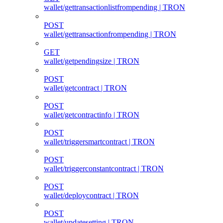
wallet/gettransactionlistfrompending | TRON
POST
wallet/gettransactionfrompending | TRON
GET
wallet/getpendingsize | TRON
POST
wallet/getcontract | TRON
POST
wallet/getcontractinfo | TRON
POST
wallet/triggersmartcontract | TRON
POST
wallet/triggerconstantcontract | TRON
POST
wallet/deploycontract | TRON
POST
wallet/updatesetting | TRON