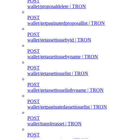
POST
wallet/proposaldelete | TRON
POST
wallet/getpaginatedproposallist | TRON
POST
wallet/getassetissuebyid | TRON
POST
wallet/getassetissuebyname | TRON
POST
wallet/getassetissuelist | TRON
POST
wallet/getassetissuelistbyname | TRON
POST
wallet/getpaginatedassetissuelist | TRON
POST
wallet/transferasset | TRON
POST