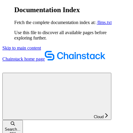
Documentation Index
Fetch the complete documentation index at:
/llms.txt
Use this file to discover all available pages before
exploring further.
Skip to main content
Chainstack
home page
Cloud
Search...