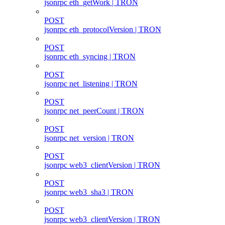
jsonrpc eth_getWork | TRON
POST
jsonrpc eth_protocolVersion | TRON
POST
jsonrpc eth_syncing | TRON
POST
jsonrpc net_listening | TRON
POST
jsonrpc net_peerCount | TRON
POST
jsonrpc net_version | TRON
POST
jsonrpc web3_clientVersion | TRON
POST
jsonrpc web3_sha3 | TRON
POST
jsonrpc web3_clientVersion | TRON