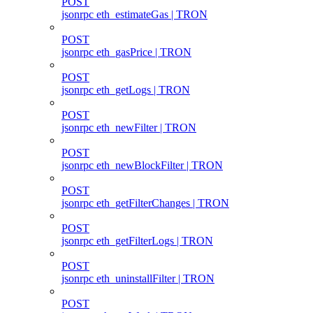
POST
jsonrpc eth_estimateGas | TRON
POST
jsonrpc eth_gasPrice | TRON
POST
jsonrpc eth_getLogs | TRON
POST
jsonrpc eth_newFilter | TRON
POST
jsonrpc eth_newBlockFilter | TRON
POST
jsonrpc eth_getFilterChanges | TRON
POST
jsonrpc eth_getFilterLogs | TRON
POST
jsonrpc eth_uninstallFilter | TRON
POST