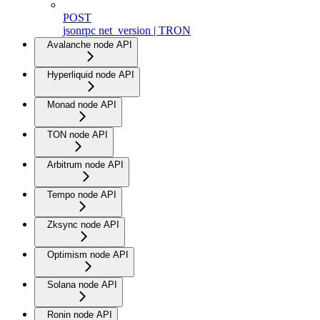
POST
jsonrpc net_version | TRON
Avalanche node API
Hyperliquid node API
Monad node API
TON node API
Arbitrum node API
Tempo node API
Zksync node API
Optimism node API
Solana node API
Ronin node API