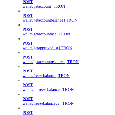
POST
wallet/getaccount | TRON
POST
wallet/getaccountbalance | TRON
POST
wallet/getaccountnet | TRON
POST
wallet/getapprovedlist | TRON
POST
wallet/getaccountresource | TRON
POST
wallet/freezebalance | TRON
POST
wallet/unfreezebalance | TRON
POST
wallet/freezebalancev2 | TRON
POST