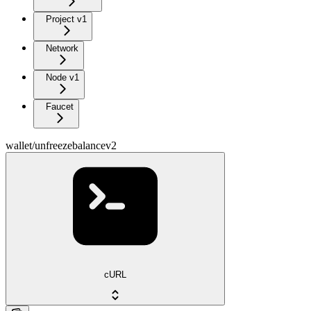
Project v1
Network
Node v1
Faucet
wallet/unfreezebalancev2
cURL