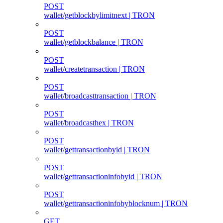
POST
wallet/getblockbylimitnext | TRON
POST
wallet/getblockbalance | TRON
POST
wallet/createtransaction | TRON
POST
wallet/broadcasttransaction | TRON
POST
wallet/broadcasthex | TRON
POST
wallet/gettransactionbyid | TRON
POST
wallet/gettransactioninfobyid | TRON
POST
wallet/gettransactioninfobyblocknum | TRON
GET