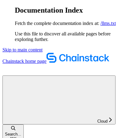
Documentation Index
Fetch the complete documentation index at:
/llms.txt
Use this file to discover all available pages before
exploring further.
Skip to main content
Chainstack
home page
Cloud
Search...