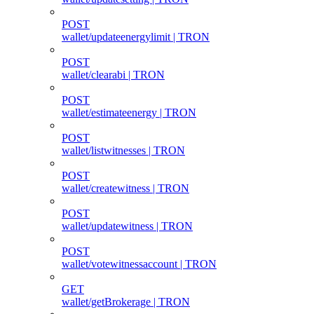
POST
wallet/updateenergylimit | TRON
POST
wallet/clearabi | TRON
POST
wallet/estimateenergy | TRON
POST
wallet/listwitnesses | TRON
POST
wallet/createwitness | TRON
POST
wallet/updatewitness | TRON
POST
wallet/votewitnessaccount | TRON
GET
wallet/getBrokerage | TRON