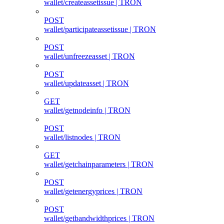
wallet/createassetissue | TRON
POST
wallet/participateassetissue | TRON
POST
wallet/unfreezeasset | TRON
POST
wallet/updateasset | TRON
GET
wallet/getnodeinfo | TRON
POST
wallet/listnodes | TRON
GET
wallet/getchainparameters | TRON
POST
wallet/getenergyprices | TRON
POST
wallet/getbandwidthprices | TRON