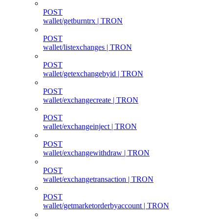
POST
wallet/getburntrx | TRON
POST
wallet/listexchanges | TRON
POST
wallet/getexchangebyid | TRON
POST
wallet/exchangecreate | TRON
POST
wallet/exchangeinject | TRON
POST
wallet/exchangewithdraw | TRON
POST
wallet/exchangetransaction | TRON
POST
wallet/getmarketorderbyaccount | TRON