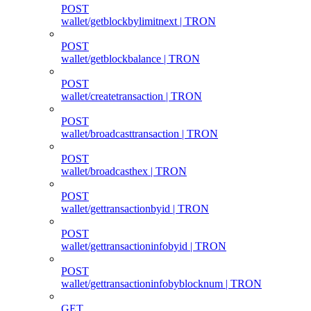
POST
wallet/getblockbylimitnext | TRON
POST
wallet/getblockbalance | TRON
POST
wallet/createtransaction | TRON
POST
wallet/broadcasttransaction | TRON
POST
wallet/broadcasthex | TRON
POST
wallet/gettransactionbyid | TRON
POST
wallet/gettransactioninfobyid | TRON
POST
wallet/gettransactioninfobyblocknum | TRON
GET