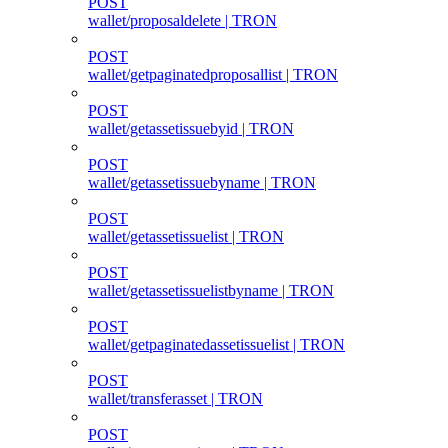
POST
wallet/proposaldelete | TRON
POST
wallet/getpaginatedproposallist | TRON
POST
wallet/getassetissuebyid | TRON
POST
wallet/getassetissuebyname | TRON
POST
wallet/getassetissuelist | TRON
POST
wallet/getassetissuelistbyname | TRON
POST
wallet/getpaginatedassetissuelist | TRON
POST
wallet/transferasset | TRON
POST