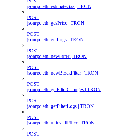
POST
jsonrpc eth_estimateGas | TRON
POST
jsonrpc eth_gasPrice | TRON
POST
jsonrpc eth_getLogs | TRON
POST
jsonrpc eth_newFilter | TRON
POST
jsonrpc eth_newBlockFilter | TRON
POST
jsonrpc eth_getFilterChanges | TRON
POST
jsonrpc eth_getFilterLogs | TRON
POST
jsonrpc eth_uninstallFilter | TRON
POST