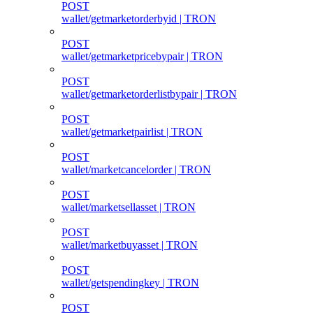
POST
wallet/getmarketorderbyid | TRON
POST
wallet/getmarketpricebypair | TRON
POST
wallet/getmarketorderlistbypair | TRON
POST
wallet/getmarketpairlist | TRON
POST
wallet/marketcancelorder | TRON
POST
wallet/marketsellasset | TRON
POST
wallet/marketbuyasset | TRON
POST
wallet/getspendingkey | TRON
POST