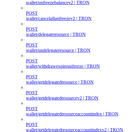
wallet/unfreezebalancev2 | TRON
POST
wallet/cancelallunfreezev2 | TRON
POST
wallet/delegateresource | TRON
POST
wallet/undelegateresource | TRON
POST
wallet/withdrawexpireunfreeze | TRON
POST
wallet/getdelegatedresource | TRON
POST
wallet/getdelegatedresourcev2 | TRON
POST
wallet/getdelegatedresourceaccountindex | TRON
POST
wallet/getdelegatedresourceaccountindexv2 | TRON