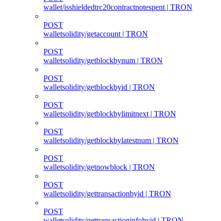
wallet/isshieldedtrc20contractnotespent | TRON
POST
walletsolidity/getaccount | TRON
POST
walletsolidity/getblockbynum | TRON
POST
walletsolidity/getblockbyid | TRON
POST
walletsolidity/getblockbylimitnext | TRON
POST
walletsolidity/getblockbylatestnum | TRON
POST
walletsolidity/getnowblock | TRON
POST
walletsolidity/gettransactionbyid | TRON
POST
walletsolidity/gettransactioninfobyid | TRON