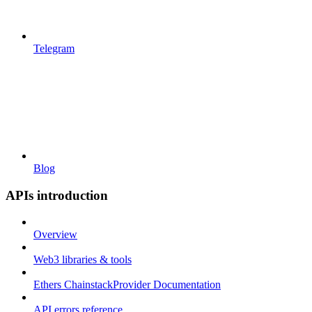
Telegram
Blog
APIs introduction
Overview
Web3 libraries & tools
Ethers ChainstackProvider Documentation
API errors reference