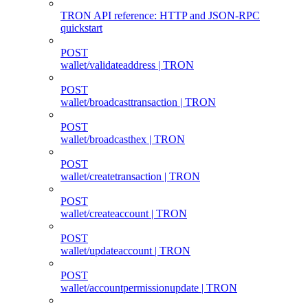
TRON API reference: HTTP and JSON-RPC
quickstart
POST
wallet/validateaddress | TRON
POST
wallet/broadcasttransaction | TRON
POST
wallet/broadcasthex | TRON
POST
wallet/createtransaction | TRON
POST
wallet/createaccount | TRON
POST
wallet/updateaccount | TRON
POST
wallet/accountpermissionupdate | TRON