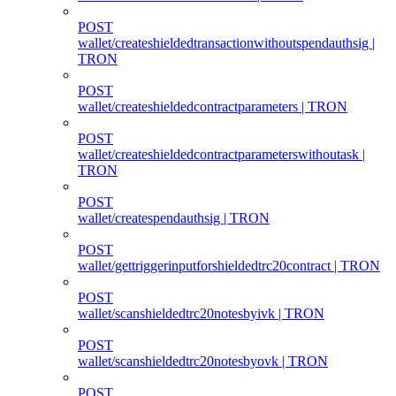
POST
wallet/createshieldedtransactionwithoutspendauthsig |
TRON
POST
wallet/createshieldedcontractparameters | TRON
POST
wallet/createshieldedcontractparameterswithoutask |
TRON
POST
wallet/createspendauthsig | TRON
POST
wallet/gettriggerinputforshieldedtrc20contract | TRON
POST
wallet/scanshieldedtrc20notesbyivk | TRON
POST
wallet/scanshieldedtrc20notesbyovk | TRON
POST