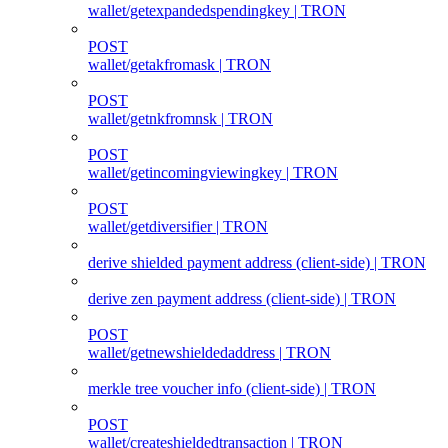
wallet/getexpandedspendingkey | TRON
POST
wallet/getakfromask | TRON
POST
wallet/getnkfromnsk | TRON
POST
wallet/getincomingviewingkey | TRON
POST
wallet/getdiversifier | TRON
derive shielded payment address (client‑side) | TRON
derive zen payment address (client‑side) | TRON
POST
wallet/getnewshieldedaddress | TRON
merkle tree voucher info (client‑side) | TRON
POST
wallet/createshieldedtransaction | TRON