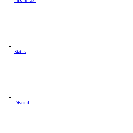
llms-full.txt
Status
Discord