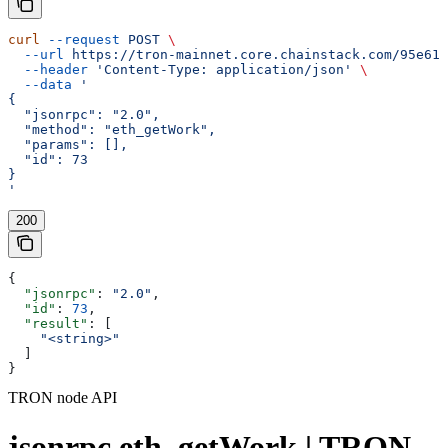
curl
 --request
 POST
 \
  --url
 https://tron-mainnet.core.chainstack.com/95e616
  --header
 'Content-Type: application/json'
 \
  --data
 '
{
  "jsonrpc": "2.0",
  "method": "eth_getWork",
  "params": [],
  "id": 73
}
'
200
{
  "jsonrpc"
: 
"2.0"
,
  "id"
: 
73
,
  "result"
: [
    "<string>"
  ]
}
TRON node API
jsonrpc eth_getWork | TRON