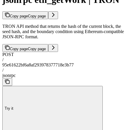
Copy page
Copy page
TRON API method that returns the hash of the current block, the
seed hash, and the boundary condition using Ethereum-compatible
JSON-RPC format.
Copy page
Copy page
POST
/
95e61622bf6a8af293978377718e3b77
/
jsonrpc
Try it