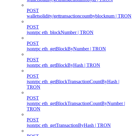
POST
walletsolidity/gettransactioncountbyblocknum | TRON
POST
jsonrpc eth_blockNumber | TRON
POST
jsonrpc eth_getBlockByNumber | TRON
POST
jsonrpc eth_getBlockByHash | TRON
POST
jsonrpc eth_getBlockTransactionCountByHash |
TRON
POST
jsonrpc eth_getBlockTransactionCountByNumber |
TRON
POST
jsonrpc eth_getTransactionByHash | TRON