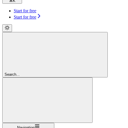
⌘
K
Start for free
Start for free
Search...
Navigation