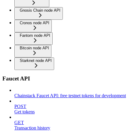
Gnosis Chain node API
Cronos node API
Fantom node API
Bitcoin node API
Starknet node API
Faucet API
Chainstack Faucet API: free testnet tokens for development
POST
Get tokens
GET
Transaction history