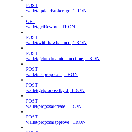
POST
wallet/updateBrokerage | TRON
GET
wallet/getReward | TRON
POST
wallet/withdrawbalance | TRON
POST
wallet/getnextmaintenancetime | TRON
POST
wallet/listproposals | TRON
POST
wallet/getproposalbyid | TRON
POST
wallet/proposalcreate | TRON
POST
wallet/proposalapprove | TRON