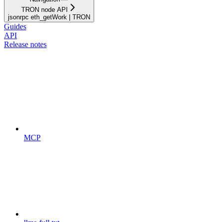
TRON node API
jsonrpc eth_getWork | TRON
Guides
API
Release notes
MCP