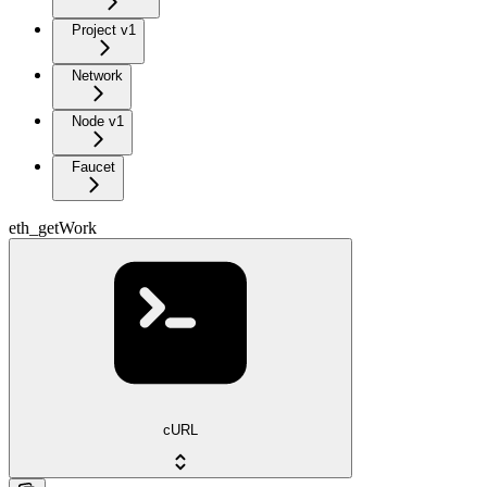
Project v1
Network
Node v1
Faucet
eth_getWork
cURL