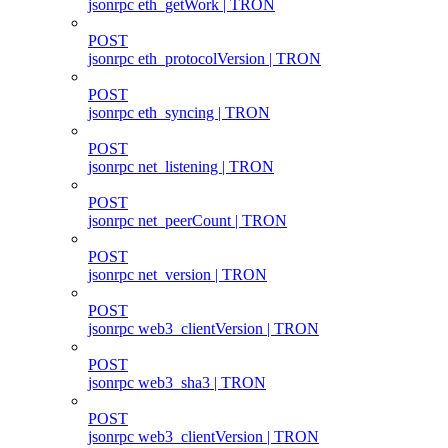
jsonrpc eth_getWork | TRON
POST
jsonrpc eth_protocolVersion | TRON
POST
jsonrpc eth_syncing | TRON
POST
jsonrpc net_listening | TRON
POST
jsonrpc net_peerCount | TRON
POST
jsonrpc net_version | TRON
POST
jsonrpc web3_clientVersion | TRON
POST
jsonrpc web3_sha3 | TRON
POST
jsonrpc web3_clientVersion | TRON