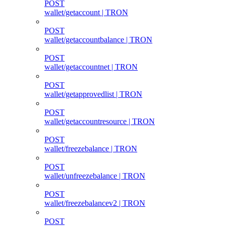
POST
wallet/getaccount | TRON
POST
wallet/getaccountbalance | TRON
POST
wallet/getaccountnet | TRON
POST
wallet/getapprovedlist | TRON
POST
wallet/getaccountresource | TRON
POST
wallet/freezebalance | TRON
POST
wallet/unfreezebalance | TRON
POST
wallet/freezebalancev2 | TRON
POST