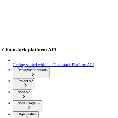
Chainstack platform API
Getting started with the Chainstack Platform API
Deployment options
Project v2
Node v2
Node usage v2
Organization