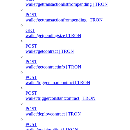
wallet/gettransactionlistfrompending | TRON
POST
wallet/gettransactionfrompending | TRON
GET
wallet/getpendingsize | TRON
POST
wallet/getcontract | TRON
POST
wallet/getcontractinfo | TRON
POST
wallet/triggersmartcontract | TRON
POST
wallet/triggerconstantcontract | TRON
POST
wallet/deploycontract | TRON
POST
wallet/updatesetting | TRON