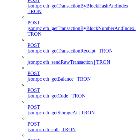
POST
jsonrpc eth_getTransactionByBlockHashAndIndex |
TRON
POST
jsonrpc eth_getTransactionByBlockNumberAndIndex |
TRON
POST
jsonrpc eth_getTransactionReceipt | TRON
jsonrpc eth_sendRawTransaction | TRON
POST
jsonrpc eth_getBalance | TRON
POST
jsonrpc eth_getCode | TRON
POST
jsonrpc eth_getStorageAt | TRON
POST
jsonrpc eth_call | TRON