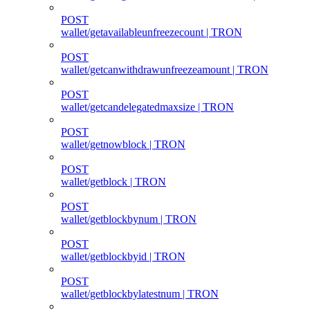
POST
wallet/getavailableunfreezecount | TRON
POST
wallet/getcanwithdrawunfreezeamount | TRON
POST
wallet/getcandelegatedmaxsize | TRON
POST
wallet/getnowblock | TRON
POST
wallet/getblock | TRON
POST
wallet/getblockbynum | TRON
POST
wallet/getblockbyid | TRON
POST
wallet/getblockbylatestnum | TRON