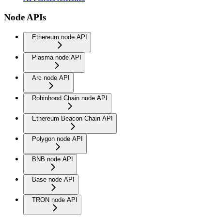
Node APIs
Ethereum node API
Plasma node API
Arc node API
Robinhood Chain node API
Ethereum Beacon Chain API
Polygon node API
BNB node API
Base node API
TRON node API