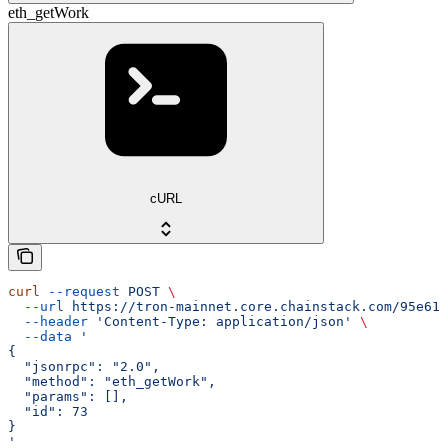
eth_getWork
cURL
curl
 --request
 POST
 \
  --url
 https://tron-mainnet.core.chainstack.com/95e616
  --header
 'Content-Type: application/json'
 \
  --data
 '
{
  "jsonrpc": "2.0",
  "method": "eth_getWork",
  "params": [],
  "id": 73
}
'