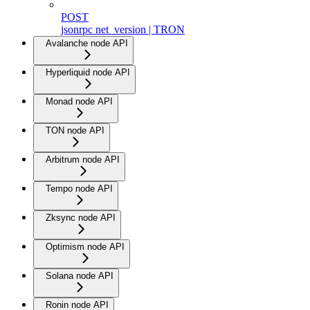
POST
jsonrpc net_version | TRON
Avalanche node API
Hyperliquid node API
Monad node API
TON node API
Arbitrum node API
Tempo node API
Zksync node API
Optimism node API
Solana node API
Ronin node API