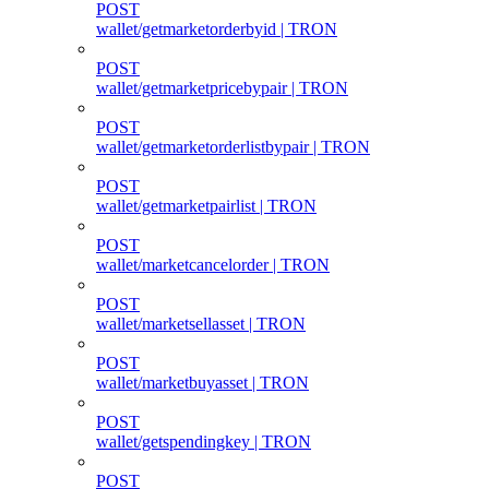
POST
wallet/getmarketorderbyid | TRON
POST
wallet/getmarketpricebypair | TRON
POST
wallet/getmarketorderlistbypair | TRON
POST
wallet/getmarketpairlist | TRON
POST
wallet/marketcancelorder | TRON
POST
wallet/marketsellasset | TRON
POST
wallet/marketbuyasset | TRON
POST
wallet/getspendingkey | TRON
POST