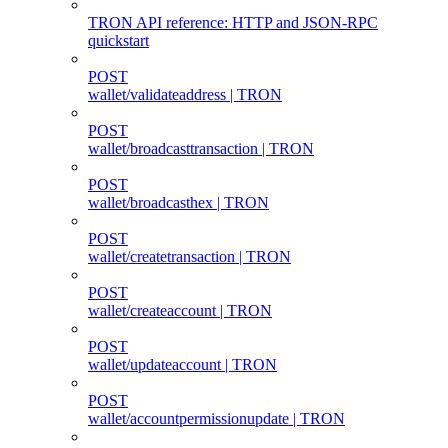
TRON API reference: HTTP and JSON-RPC
quickstart
POST
wallet/validateaddress | TRON
POST
wallet/broadcasttransaction | TRON
POST
wallet/broadcasthex | TRON
POST
wallet/createtransaction | TRON
POST
wallet/createaccount | TRON
POST
wallet/updateaccount | TRON
POST
wallet/accountpermissionupdate | TRON