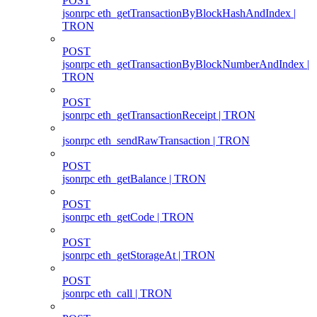
POST
jsonrpc eth_getTransactionByBlockHashAndIndex |
TRON
POST
jsonrpc eth_getTransactionByBlockNumberAndIndex |
TRON
POST
jsonrpc eth_getTransactionReceipt | TRON
jsonrpc eth_sendRawTransaction | TRON
POST
jsonrpc eth_getBalance | TRON
POST
jsonrpc eth_getCode | TRON
POST
jsonrpc eth_getStorageAt | TRON
POST
jsonrpc eth_call | TRON