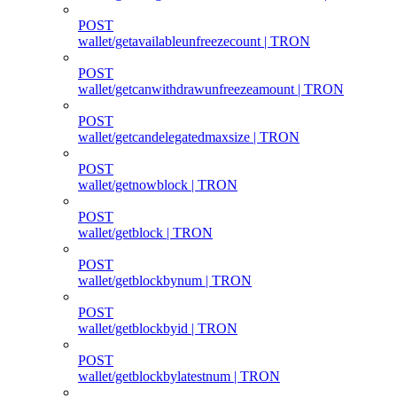
POST
wallet/getavailableunfreezecount | TRON
POST
wallet/getcanwithdrawunfreezeamount | TRON
POST
wallet/getcandelegatedmaxsize | TRON
POST
wallet/getnowblock | TRON
POST
wallet/getblock | TRON
POST
wallet/getblockbynum | TRON
POST
wallet/getblockbyid | TRON
POST
wallet/getblockbylatestnum | TRON