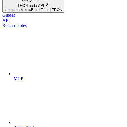
TRON node API
jsonrpc eth_newBlockFilter | TRON
Guides
API
Release notes
MCP