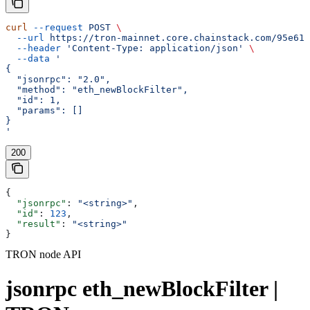
curl
 --request
 POST
 \
  --url
 https://tron-mainnet.core.chainstack.com/95e616
  --header
 'Content-Type: application/json'
 \
  --data
 '
{
  "jsonrpc": "2.0",
  "method": "eth_newBlockFilter",
  "id": 1,
  "params": []
}
'
200
{
  "jsonrpc"
: 
"<string>"
,
  "id"
: 
123
,
  "result"
: 
"<string>"
}
TRON node API
jsonrpc eth_newBlockFilter |