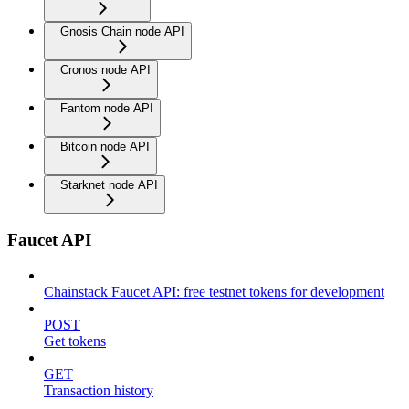
Gnosis Chain node API
Cronos node API
Fantom node API
Bitcoin node API
Starknet node API
Faucet API
Chainstack Faucet API: free testnet tokens for development
POST
Get tokens
GET
Transaction history