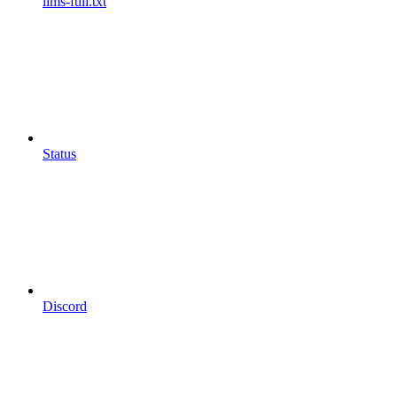
llms-full.txt
Status
Discord