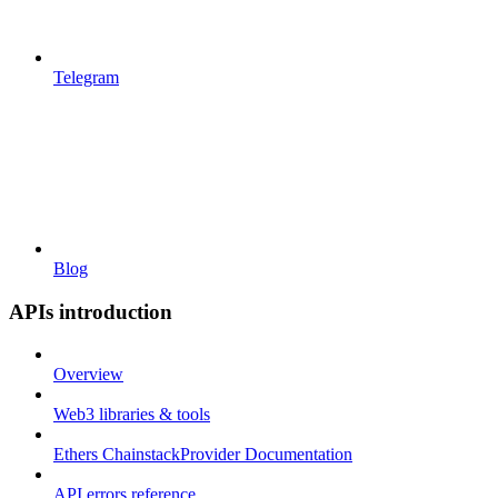
Telegram
Blog
APIs introduction
Overview
Web3 libraries & tools
Ethers ChainstackProvider Documentation
API errors reference