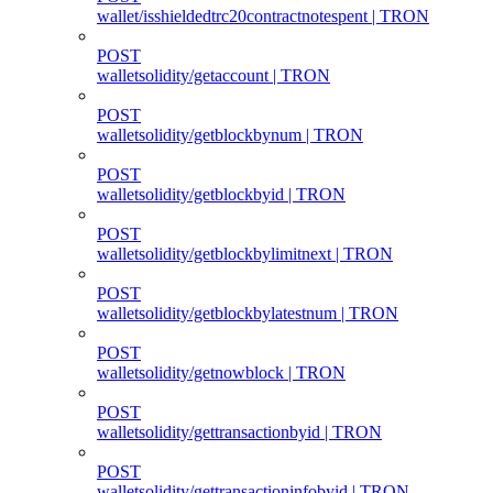
wallet/isshieldedtrc20contractnotespent | TRON
POST
walletsolidity/getaccount | TRON
POST
walletsolidity/getblockbynum | TRON
POST
walletsolidity/getblockbyid | TRON
POST
walletsolidity/getblockbylimitnext | TRON
POST
walletsolidity/getblockbylatestnum | TRON
POST
walletsolidity/getnowblock | TRON
POST
walletsolidity/gettransactionbyid | TRON
POST
walletsolidity/gettransactioninfobyid | TRON