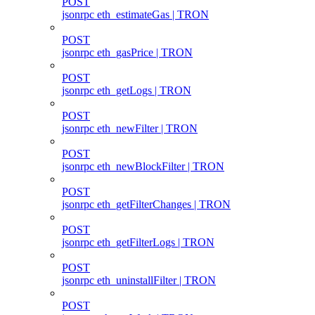
POST
jsonrpc eth_estimateGas | TRON
POST
jsonrpc eth_gasPrice | TRON
POST
jsonrpc eth_getLogs | TRON
POST
jsonrpc eth_newFilter | TRON
POST
jsonrpc eth_newBlockFilter | TRON
POST
jsonrpc eth_getFilterChanges | TRON
POST
jsonrpc eth_getFilterLogs | TRON
POST
jsonrpc eth_uninstallFilter | TRON
POST