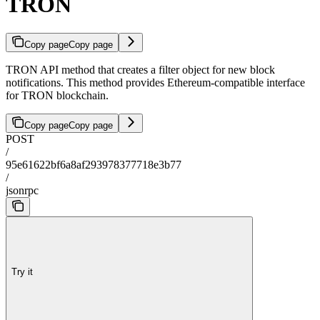
TRON
Copy page
Copy page
TRON API method that creates a filter object for new block
notifications. This method provides Ethereum-compatible interface
for TRON blockchain.
Copy page
Copy page
POST
/
95e61622bf6a8af293978377718e3b77
/
jsonrpc
Try it