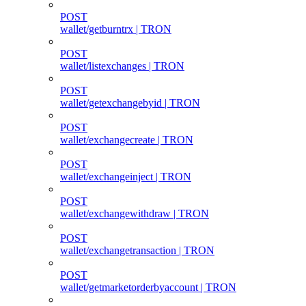
POST
wallet/getburntrx | TRON
POST
wallet/listexchanges | TRON
POST
wallet/getexchangebyid | TRON
POST
wallet/exchangecreate | TRON
POST
wallet/exchangeinject | TRON
POST
wallet/exchangewithdraw | TRON
POST
wallet/exchangetransaction | TRON
POST
wallet/getmarketorderbyaccount | TRON