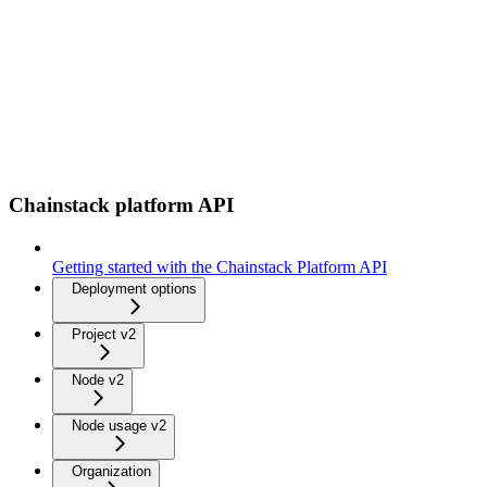
Chainstack platform API
Getting started with the Chainstack Platform API
Deployment options
Project v2
Node v2
Node usage v2
Organization