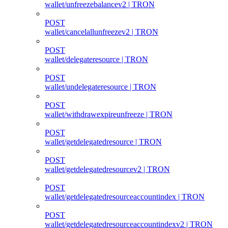
wallet/unfreezebalancev2 | TRON
POST
wallet/cancelallunfreezev2 | TRON
POST
wallet/delegateresource | TRON
POST
wallet/undelegateresource | TRON
POST
wallet/withdrawexpireunfreeze | TRON
POST
wallet/getdelegatedresource | TRON
POST
wallet/getdelegatedresourcev2 | TRON
POST
wallet/getdelegatedresourceaccountindex | TRON
POST
wallet/getdelegatedresourceaccountindexv2 | TRON