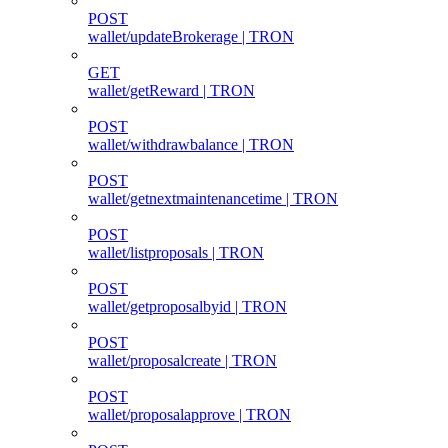
POST
wallet/updateBrokerage | TRON
GET
wallet/getReward | TRON
POST
wallet/withdrawbalance | TRON
POST
wallet/getnextmaintenancetime | TRON
POST
wallet/listproposals | TRON
POST
wallet/getproposalbyid | TRON
POST
wallet/proposalcreate | TRON
POST
wallet/proposalapprove | TRON