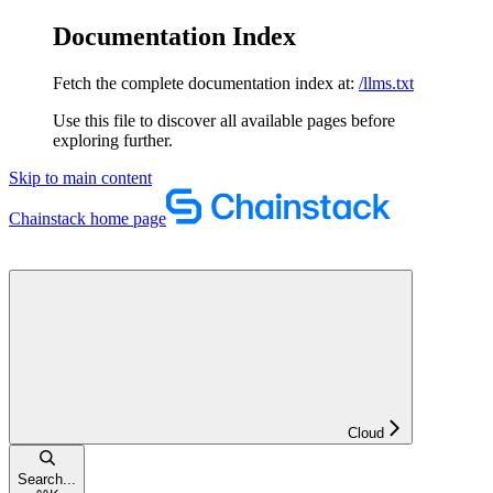
Documentation Index
Fetch the complete documentation index at:
/llms.txt
Use this file to discover all available pages before
exploring further.
Skip to main content
Chainstack
home page
Cloud
Search...