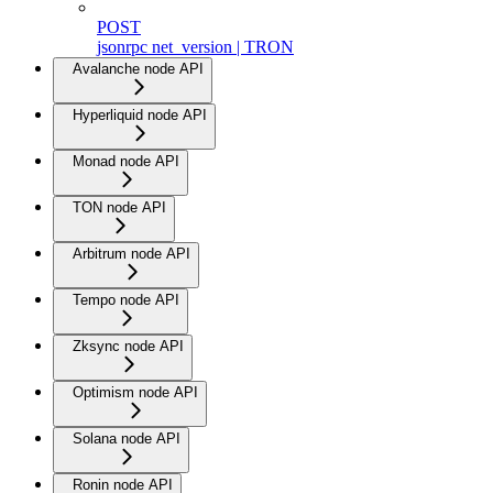
POST
jsonrpc net_version | TRON
Avalanche node API
Hyperliquid node API
Monad node API
TON node API
Arbitrum node API
Tempo node API
Zksync node API
Optimism node API
Solana node API
Ronin node API