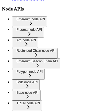
Node APIs
Ethereum node API
Plasma node API
Arc node API
Robinhood Chain node API
Ethereum Beacon Chain API
Polygon node API
BNB node API
Base node API
TRON node API