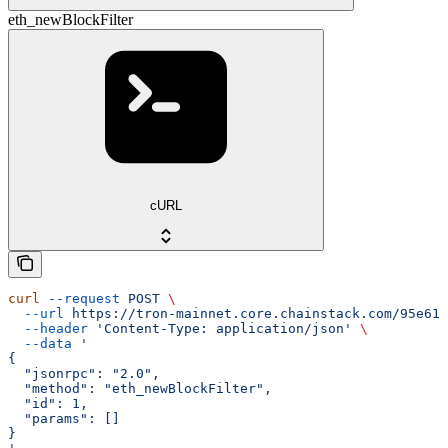
eth_newBlockFilter
cURL
curl
 --request
 POST
 \
  --url
 https://tron-mainnet.core.chainstack.com/95e616
  --header
 'Content-Type: application/json'
 \
  --data
 '
{
  "jsonrpc": "2.0",
  "method": "eth_newBlockFilter",
  "id": 1,
  "params": []
}