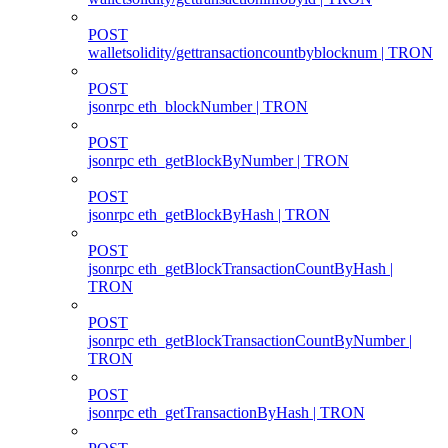
POST
walletsolidity/gettransactioncountbyblocknum | TRON
POST
jsonrpc eth_blockNumber | TRON
POST
jsonrpc eth_getBlockByNumber | TRON
POST
jsonrpc eth_getBlockByHash | TRON
POST
jsonrpc eth_getBlockTransactionCountByHash |
TRON
POST
jsonrpc eth_getBlockTransactionCountByNumber |
TRON
POST
jsonrpc eth_getTransactionByHash | TRON