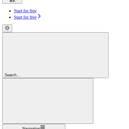
⌘
K
Start for free
Start for free
Search...
Navigation