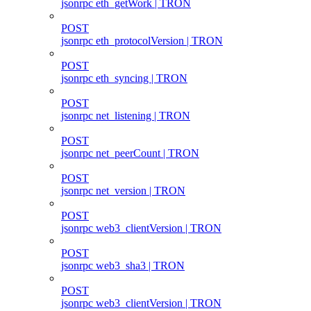
jsonrpc eth_getWork | TRON
POST
jsonrpc eth_protocolVersion | TRON
POST
jsonrpc eth_syncing | TRON
POST
jsonrpc net_listening | TRON
POST
jsonrpc net_peerCount | TRON
POST
jsonrpc net_version | TRON
POST
jsonrpc web3_clientVersion | TRON
POST
jsonrpc web3_sha3 | TRON
POST
jsonrpc web3_clientVersion | TRON