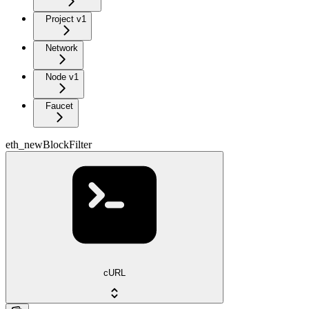
Project v1
Network
Node v1
Faucet
eth_newBlockFilter
cURL