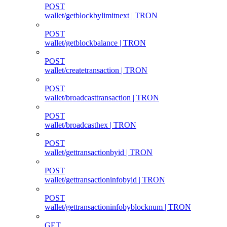
POST
wallet/getblockbylimitnext | TRON
POST
wallet/getblockbalance | TRON
POST
wallet/createtransaction | TRON
POST
wallet/broadcasttransaction | TRON
POST
wallet/broadcasthex | TRON
POST
wallet/gettransactionbyid | TRON
POST
wallet/gettransactioninfobyid | TRON
POST
wallet/gettransactioninfobyblocknum | TRON
GET