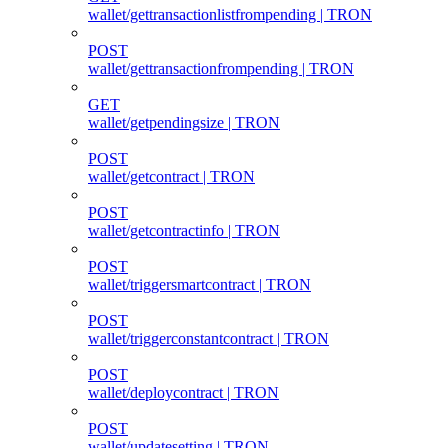
wallet/gettransactionlistfrompending | TRON
POST
wallet/gettransactionfrompending | TRON
GET
wallet/getpendingsize | TRON
POST
wallet/getcontract | TRON
POST
wallet/getcontractinfo | TRON
POST
wallet/triggersmartcontract | TRON
POST
wallet/triggerconstantcontract | TRON
POST
wallet/deploycontract | TRON
POST
wallet/updatesetting | TRON