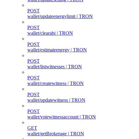
POST
wallet/updateenergylimit | TRON
POST
wallet/clearabi | TRON
POST
wallet/estimateenergy | TRON
POST
wallet/listwitnesses | TRON
POST
wallet/createwitness | TRON
POST
wallet/updatewitness | TRON
POST
wallet/votewitnessaccount | TRON
GET
wallet/getBrokerage | TRON