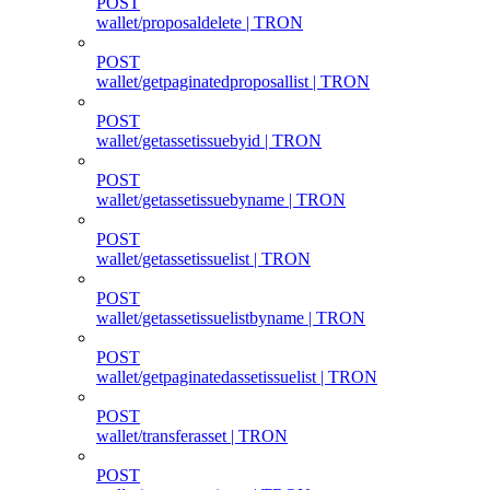
POST
wallet/proposaldelete | TRON
POST
wallet/getpaginatedproposallist | TRON
POST
wallet/getassetissuebyid | TRON
POST
wallet/getassetissuebyname | TRON
POST
wallet/getassetissuelist | TRON
POST
wallet/getassetissuelistbyname | TRON
POST
wallet/getpaginatedassetissuelist | TRON
POST
wallet/transferasset | TRON
POST