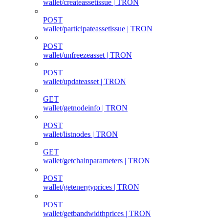
wallet/createassetissue | TRON
POST
wallet/participateassetissue | TRON
POST
wallet/unfreezeasset | TRON
POST
wallet/updateasset | TRON
GET
wallet/getnodeinfo | TRON
POST
wallet/listnodes | TRON
GET
wallet/getchainparameters | TRON
POST
wallet/getenergyprices | TRON
POST
wallet/getbandwidthprices | TRON