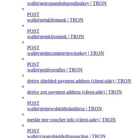
wallet/getexpandedspendingkey | TRON
POST
wallet/getakfromask | TRON
POST
wallet/getnkfromnsk | TRON
POST
wallet/getincomingviewingkey | TRON
POST
wallet/getdiversifier | TRON
derive shielded payment address (client‑side) | TRON
derive zen payment address (client‑side) | TRON
POST
wallet/getnewshieldedaddress | TRON
merkle tree voucher info (client‑side) | TRON
POST
wallet/createshieldedtransaction | TRON