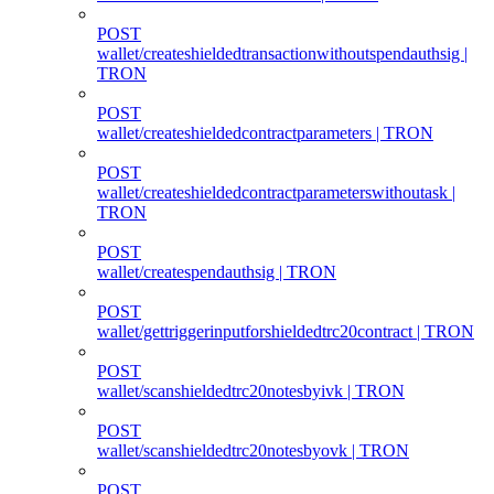
POST
wallet/createshieldedtransactionwithoutspendauthsig |
TRON
POST
wallet/createshieldedcontractparameters | TRON
POST
wallet/createshieldedcontractparameterswithoutask |
TRON
POST
wallet/createspendauthsig | TRON
POST
wallet/gettriggerinputforshieldedtrc20contract | TRON
POST
wallet/scanshieldedtrc20notesbyivk | TRON
POST
wallet/scanshieldedtrc20notesbyovk | TRON
POST