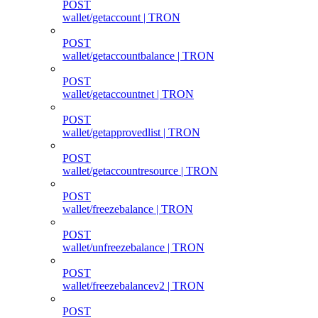
POST
wallet/getaccount | TRON
POST
wallet/getaccountbalance | TRON
POST
wallet/getaccountnet | TRON
POST
wallet/getapprovedlist | TRON
POST
wallet/getaccountresource | TRON
POST
wallet/freezebalance | TRON
POST
wallet/unfreezebalance | TRON
POST
wallet/freezebalancev2 | TRON
POST