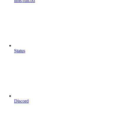
llms-full.txt
Status
Discord