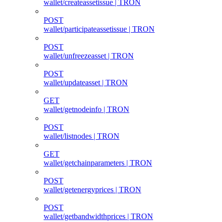
wallet/createassetissue | TRON
POST
wallet/participateassetissue | TRON
POST
wallet/unfreezeasset | TRON
POST
wallet/updateasset | TRON
GET
wallet/getnodeinfo | TRON
POST
wallet/listnodes | TRON
GET
wallet/getchainparameters | TRON
POST
wallet/getenergyprices | TRON
POST
wallet/getbandwidthprices | TRON