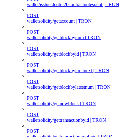
wallet/isshieldedtrc20contractnotespent | TRON
POST
walletsolidity/getaccount | TRON
POST
walletsolidity/getblockbynum | TRON
POST
walletsolidity/getblockbyid | TRON
POST
walletsolidity/getblockbylimitnext | TRON
POST
walletsolidity/getblockbylatestnum | TRON
POST
walletsolidity/getnowblock | TRON
POST
walletsolidity/gettransactionbyid | TRON
POST
walletsolidity/gettransactioninfobyid | TRON