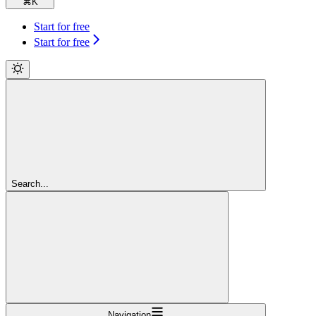
⌘
K
Start for free
Start for free
Search...
Navigation