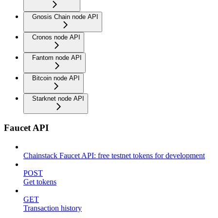
Gnosis Chain node API
Cronos node API
Fantom node API
Bitcoin node API
Starknet node API
Faucet API
Chainstack Faucet API: free testnet tokens for development
POST
Get tokens
GET
Transaction history