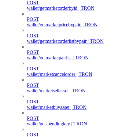
POST
wallet/getmarketorderbyid | TRON
POST
wallet/getmarketpricebypair | TRON
POST
wallet/getmarketorderlistbypair | TRON
POST
wallet/getmarketpairlist | TRON
POST
wallet/marketcancelorder | TRON
POST
wallet/marketsellasset | TRON
POST
wallet/marketbuyasset | TRON
POST
wallet/getspendingkey | TRON
POST