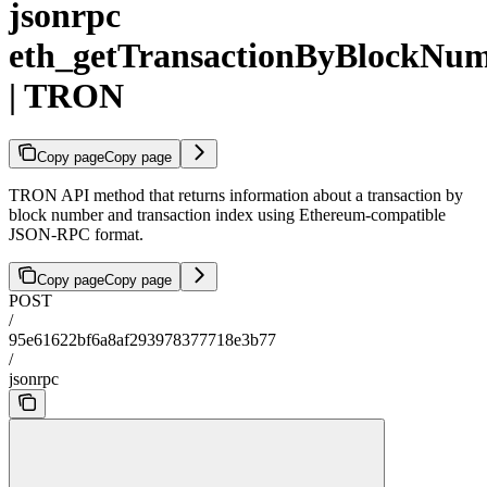
jsonrpc
eth_getTransactionByBlockNu
| TRON
Copy page
Copy page
TRON API method that returns information about a transaction by
block number and transaction index using Ethereum-compatible
JSON-RPC format.
Copy page
Copy page
POST
/
95e61622bf6a8af293978377718e3b77
/
jsonrpc