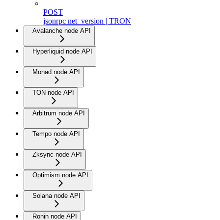
POST
jsonrpc net_version | TRON
Avalanche node API
Hyperliquid node API
Monad node API
TON node API
Arbitrum node API
Tempo node API
Zksync node API
Optimism node API
Solana node API
Ronin node API