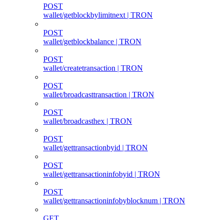
POST
wallet/getblockbylimitnext | TRON
POST
wallet/getblockbalance | TRON
POST
wallet/createtransaction | TRON
POST
wallet/broadcasttransaction | TRON
POST
wallet/broadcasthex | TRON
POST
wallet/gettransactionbyid | TRON
POST
wallet/gettransactioninfobyid | TRON
POST
wallet/gettransactioninfobyblocknum | TRON
GET