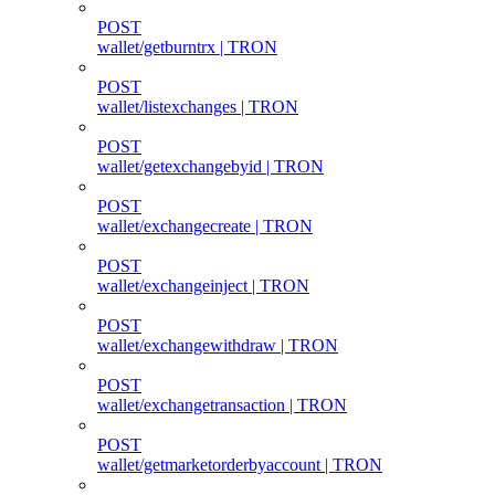
POST
wallet/getburntrx | TRON
POST
wallet/listexchanges | TRON
POST
wallet/getexchangebyid | TRON
POST
wallet/exchangecreate | TRON
POST
wallet/exchangeinject | TRON
POST
wallet/exchangewithdraw | TRON
POST
wallet/exchangetransaction | TRON
POST
wallet/getmarketorderbyaccount | TRON