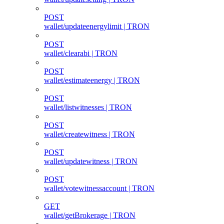
POST
wallet/updateenergylimit | TRON
POST
wallet/clearabi | TRON
POST
wallet/estimateenergy | TRON
POST
wallet/listwitnesses | TRON
POST
wallet/createwitness | TRON
POST
wallet/updatewitness | TRON
POST
wallet/votewitnessaccount | TRON
GET
wallet/getBrokerage | TRON