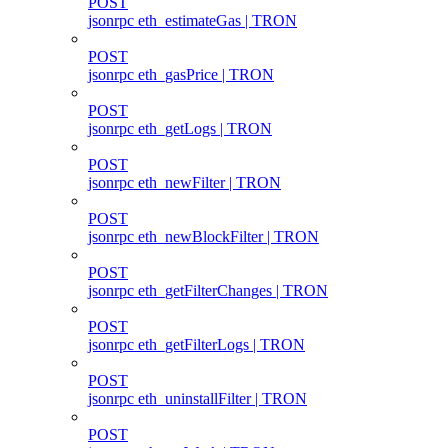
POST
jsonrpc eth_estimateGas | TRON
POST
jsonrpc eth_gasPrice | TRON
POST
jsonrpc eth_getLogs | TRON
POST
jsonrpc eth_newFilter | TRON
POST
jsonrpc eth_newBlockFilter | TRON
POST
jsonrpc eth_getFilterChanges | TRON
POST
jsonrpc eth_getFilterLogs | TRON
POST
jsonrpc eth_uninstallFilter | TRON
POST