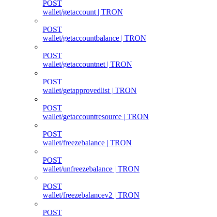
POST
wallet/getaccount | TRON
POST
wallet/getaccountbalance | TRON
POST
wallet/getaccountnet | TRON
POST
wallet/getapprovedlist | TRON
POST
wallet/getaccountresource | TRON
POST
wallet/freezebalance | TRON
POST
wallet/unfreezebalance | TRON
POST
wallet/freezebalancev2 | TRON
POST