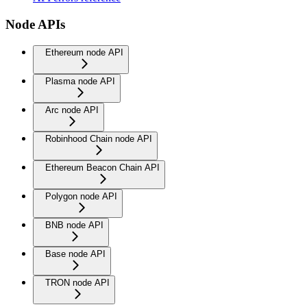
Node APIs
Ethereum node API
Plasma node API
Arc node API
Robinhood Chain node API
Ethereum Beacon Chain API
Polygon node API
BNB node API
Base node API
TRON node API