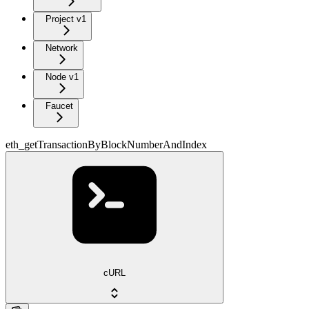
Project v1
Network
Node v1
Faucet
eth_getTransactionByBlockNumberAndIndex
cURL