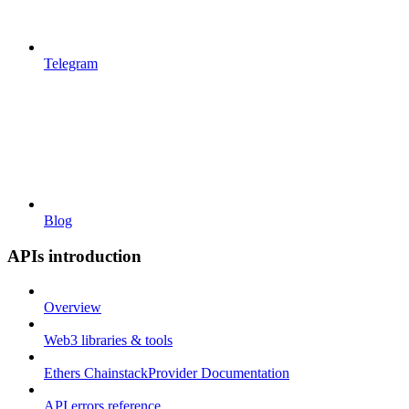
Telegram
Blog
APIs introduction
Overview
Web3 libraries & tools
Ethers ChainstackProvider Documentation
API errors reference