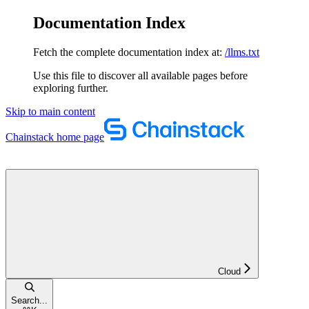
Documentation Index
Fetch the complete documentation index at:
/llms.txt
Use this file to discover all available pages before
exploring further.
Skip to main content
Chainstack
home page
Cloud
Search...