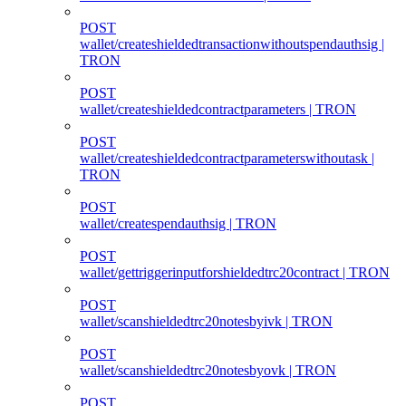
POST
wallet/createshieldedtransactionwithoutspendauthsig |
TRON
POST
wallet/createshieldedcontractparameters | TRON
POST
wallet/createshieldedcontractparameterswithoutask |
TRON
POST
wallet/createspendauthsig | TRON
POST
wallet/gettriggerinputforshieldedtrc20contract | TRON
POST
wallet/scanshieldedtrc20notesbyivk | TRON
POST
wallet/scanshieldedtrc20notesbyovk | TRON
POST