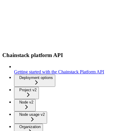
Chainstack platform API
Getting started with the Chainstack Platform API
Deployment options
Project v2
Node v2
Node usage v2
Organization