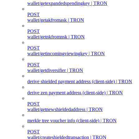
wallet/getexpandedspendingkey | TRON
POST
wallet/getakfromask | TRON
POST
wallet/getnkfromnsk | TRON
POST
wallet/getincomingviewingkey | TRON
POST
wallet/getdiversifier | TRON
derive shielded payment address (client‑side) | TRON
derive zen payment address (client‑side) | TRON
POST
wallet/getnewshieldedaddress | TRON
merkle tree voucher info (client‑side) | TRON
POST
wallet/createshieldedtransaction | TRON