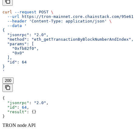
curl
 --request
 POST
 \
  --url
 https://tron-mainnet.core.chainstack.com/95e616
  --header
 'Content-Type: application/json'
 \
  --data
 '
{
  "jsonrpc": "2.0",
  "method": "eth_getTransactionByBlockNumberAndIndex",
  "params": [
    "0xfb82f0",
    "0x0"
  ],
  "id": 64
}
'
200
{
  "jsonrpc"
: 
"2.0"
,
  "id"
: 
64
,
  "result"
: {}
}
TRON node API