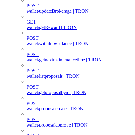
POST
wallet/updateBrokerage | TRON
GET
wallet/getReward | TRON
POST
wallet/withdrawbalance | TRON
POST
wallet/getnextmaintenancetime | TRON
POST
wallet/listproposals | TRON
POST
wallet/getproposalbyid | TRON
POST
wallet/proposalcreate | TRON
POST
wallet/proposalapprove | TRON