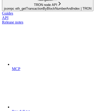
TRON node API
jsonrpc eth_getTransactionByBlockNumberAndIndex | TRON
Guides
API
Release notes
MCP