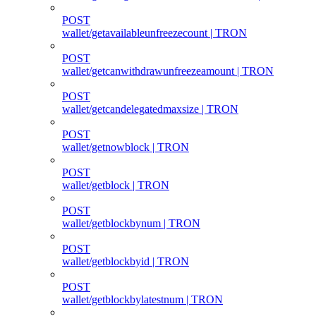
POST
wallet/getavailableunfreezecount | TRON
POST
wallet/getcanwithdrawunfreezeamount | TRON
POST
wallet/getcandelegatedmaxsize | TRON
POST
wallet/getnowblock | TRON
POST
wallet/getblock | TRON
POST
wallet/getblockbynum | TRON
POST
wallet/getblockbyid | TRON
POST
wallet/getblockbylatestnum | TRON