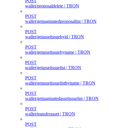
POST
wallet/proposaldelete | TRON
POST
wallet/getpaginatedproposallist | TRON
POST
wallet/getassetissuebyid | TRON
POST
wallet/getassetissuebyname | TRON
POST
wallet/getassetissuelist | TRON
POST
wallet/getassetissuelistbyname | TRON
POST
wallet/getpaginatedassetissuelist | TRON
POST
wallet/transferasset | TRON
POST