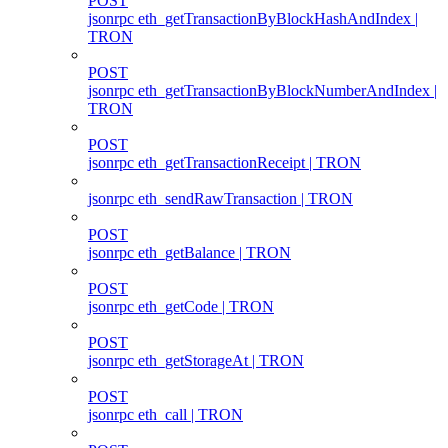
POST
jsonrpc eth_getTransactionByBlockHashAndIndex |
TRON
POST
jsonrpc eth_getTransactionByBlockNumberAndIndex |
TRON
POST
jsonrpc eth_getTransactionReceipt | TRON
jsonrpc eth_sendRawTransaction | TRON
POST
jsonrpc eth_getBalance | TRON
POST
jsonrpc eth_getCode | TRON
POST
jsonrpc eth_getStorageAt | TRON
POST
jsonrpc eth_call | TRON