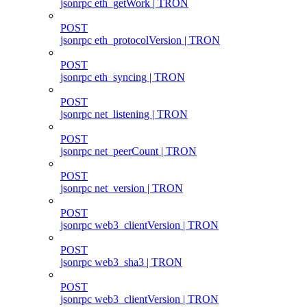
jsonrpc eth_getWork | TRON
POST
jsonrpc eth_protocolVersion | TRON
POST
jsonrpc eth_syncing | TRON
POST
jsonrpc net_listening | TRON
POST
jsonrpc net_peerCount | TRON
POST
jsonrpc net_version | TRON
POST
jsonrpc web3_clientVersion | TRON
POST
jsonrpc web3_sha3 | TRON
POST
jsonrpc web3_clientVersion | TRON