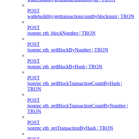
POST
walletsolidity/gettransactioncountbyblocknum | TRON
POST
jsonrpc eth_blockNumber | TRON
POST
jsonrpc eth_getBlockByNumber | TRON
POST
jsonrpc eth_getBlockByHash | TRON
POST
jsonrpc eth_getBlockTransactionCountByHash |
TRON
POST
jsonrpc eth_getBlockTransactionCountByNumber |
TRON
POST
jsonrpc eth_getTransactionByHash | TRON