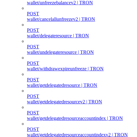
wallet/unfreezebalancev2 | TRON
POST
wallet/cancelallunfreezev2 | TRON
POST
wallet/delegateresource | TRON
POST
wallet/undelegateresource | TRON
POST
wallet/withdrawexpireunfreeze | TRON
POST
wallet/getdelegatedresource | TRON
POST
wallet/getdelegatedresourcev2 | TRON
POST
wallet/getdelegatedresourceaccountindex | TRON
POST
wallet/getdelegatedresourceaccountindexv2 | TRON