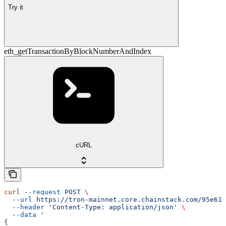
Try it
eth_getTransactionByBlockNumberAndIndex
cURL
curl
 --request
 POST
 \
  --url
 https://tron-mainnet.core.chainstack.com/95e616
  --header
 'Content-Type: application/json'
 \
  --data
 '
{