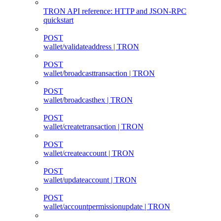
TRON API reference: HTTP and JSON-RPC
quickstart
POST
wallet/validateaddress | TRON
POST
wallet/broadcasttransaction | TRON
POST
wallet/broadcasthex | TRON
POST
wallet/createtransaction | TRON
POST
wallet/createaccount | TRON
POST
wallet/updateaccount | TRON
POST
wallet/accountpermissionupdate | TRON