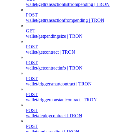
wallet/gettransactionlistfrompending | TRON
POST
wallet/gettransactionfrompending | TRON
GET
wallet/getpendingsize | TRON
POST
wallet/getcontract | TRON
POST
wallet/getcontractinfo | TRON
POST
wallet/triggersmartcontract | TRON
POST
wallet/triggerconstantcontract | TRON
POST
wallet/deploycontract | TRON
POST
wallet/updatesetting | TRON