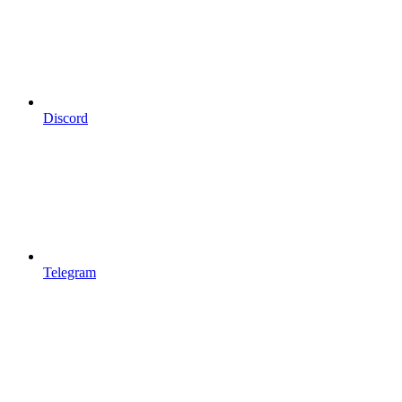
Discord
Telegram