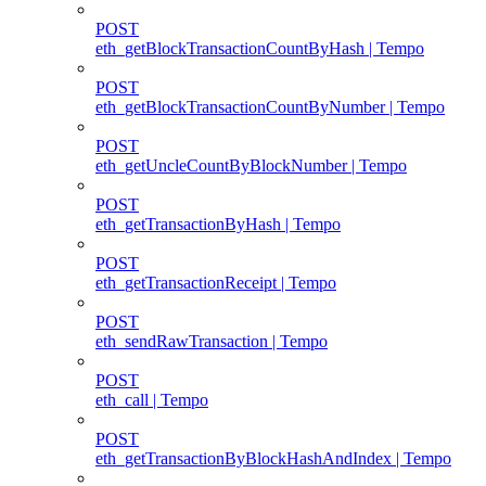
POST
eth_getBlockTransactionCountByHash | Tempo
POST
eth_getBlockTransactionCountByNumber | Tempo
POST
eth_getUncleCountByBlockNumber | Tempo
POST
eth_getTransactionByHash | Tempo
POST
eth_getTransactionReceipt | Tempo
POST
eth_sendRawTransaction | Tempo
POST
eth_call | Tempo
POST
eth_getTransactionByBlockHashAndIndex | Tempo