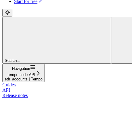
Start for free
Search...
Navigation
Tempo node API
eth_accounts | Tempo
Guides
API
Release notes