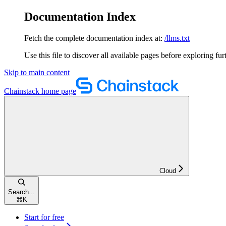
Documentation Index
Fetch the complete documentation index at:
/llms.txt
Use this file to discover all available pages before exploring fur
Skip to main content
Chainstack
home page
Cloud
Search...
⌘
K
Start for free