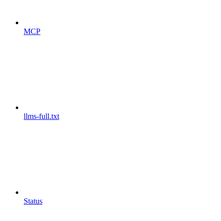
MCP
llms-full.txt
Status