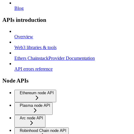
Blog
APIs introduction
Overview
Web3 libraries & tools
Ethers ChainstackProvider Documentation
API errors reference
Node APIs
Ethereum node API
Plasma node API
Arc node API
Robinhood Chain node API