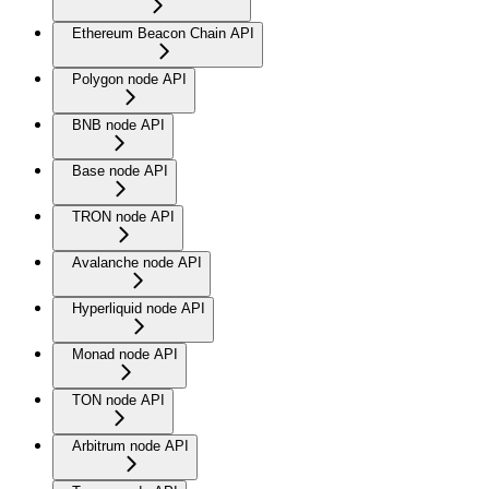
Ethereum Beacon Chain API
Polygon node API
BNB node API
Base node API
TRON node API
Avalanche node API
Hyperliquid node API
Monad node API
TON node API
Arbitrum node API