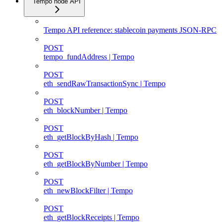
Tempo node API
Tempo API reference: stablecoin payments JSON-RPC
POST
tempo_fundAddress | Tempo
POST
eth_sendRawTransactionSync | Tempo
POST
eth_blockNumber | Tempo
POST
eth_getBlockByHash | Tempo
POST
eth_getBlockByNumber | Tempo
POST
eth_newBlockFilter | Tempo
POST
eth_getBlockReceipts | Tempo