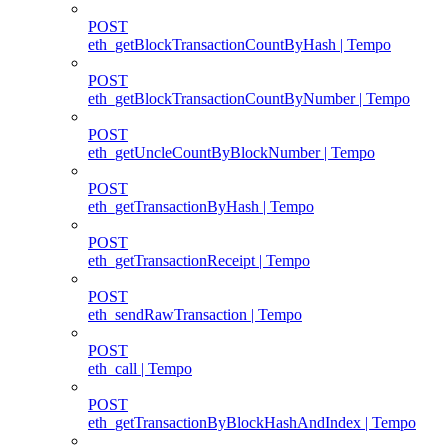
POST
eth_getBlockTransactionCountByHash | Tempo
POST
eth_getBlockTransactionCountByNumber | Tempo
POST
eth_getUncleCountByBlockNumber | Tempo
POST
eth_getTransactionByHash | Tempo
POST
eth_getTransactionReceipt | Tempo
POST
eth_sendRawTransaction | Tempo
POST
eth_call | Tempo
POST
eth_getTransactionByBlockHashAndIndex | Tempo