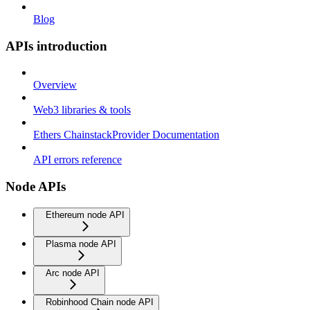
Blog
APIs introduction
Overview
Web3 libraries & tools
Ethers ChainstackProvider Documentation
API errors reference
Node APIs
Ethereum node API
Plasma node API
Arc node API
Robinhood Chain node API