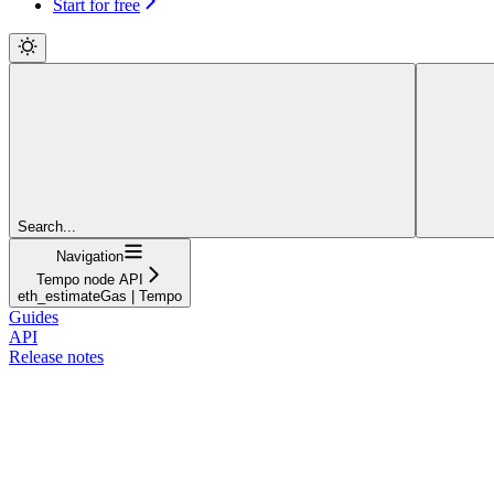
Start for free
Search...
Navigation
Tempo node API
eth_estimateGas | Tempo
Guides
API
Release notes