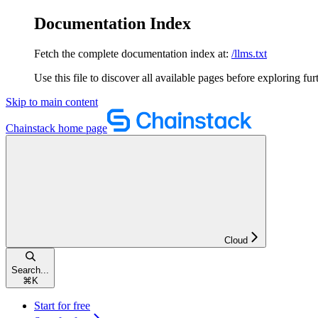
Documentation Index
Fetch the complete documentation index at:
/llms.txt
Use this file to discover all available pages before exploring fur
Skip to main content
Chainstack
home page
Cloud
Search...
⌘
K
Start for free