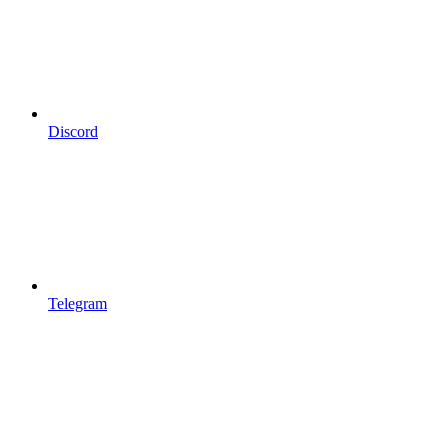
Discord
Telegram