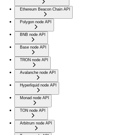
Ethereum Beacon Chain API
Polygon node API
BNB node API
Base node API
TRON node API
Avalanche node API
Hyperliquid node API
Monad node API
TON node API
Arbitrum node API