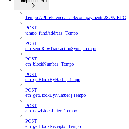
Tempo node API
Tempo API reference: stablecoin payments JSON-RPC
POST
tempo_fundAddress | Tempo
POST
eth_sendRawTransactionSync | Tempo
POST
eth_blockNumber | Tempo
POST
eth_getBlockByHash | Tempo
POST
eth_getBlockByNumber | Tempo
POST
eth_newBlockFilter | Tempo
POST
eth_getBlockReceipts | Tempo