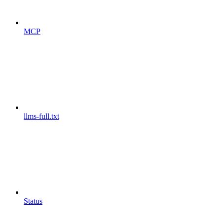
MCP
llms-full.txt
Status