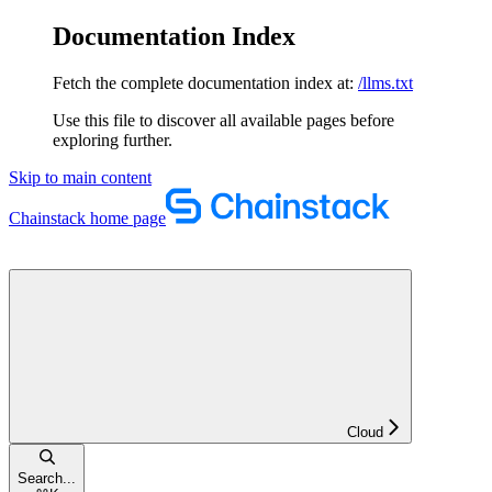
Documentation Index
Fetch the complete documentation index at:
/llms.txt
Use this file to discover all available pages before
exploring further.
Skip to main content
Chainstack
home page
Cloud
Search...