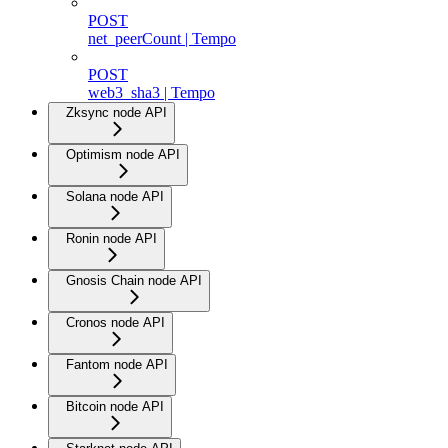
POST
net_peerCount | Tempo
POST
web3_sha3 | Tempo
Zksync node API
Optimism node API
Solana node API
Ronin node API
Gnosis Chain node API
Cronos node API
Fantom node API
Bitcoin node API