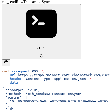
eth_sendRawTransactionSync
cURL
curl
 --request
 POST
 \
  --url
 https://tempo-mainnet.core.chainstack.com/c3ce2
  --header
 'Content-Type: application/json'
 \
  --data
 '
{
  "jsonrpc": "2.0",
  "method": "eth_sendRawTransactionSync",
  "params": [
    "0xf867808502540e841e825208949729187d9e8bbefa8295f3
  ],
  "id": 1