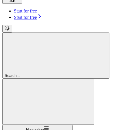
⌘
K
Start for free
Start for free
Search...
Navigation