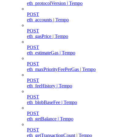
eth_protocolVersion | Tempo
POST
eth_accounts | Tempo
POST
eth_gasPrice | Tempo
POST
eth_estimateGas | Tempo
POST
eth_maxPriorityFeePerGas | Tempo
POST
eth_feeHistory | Tempo
POST
eth_blobBaseFee | Tempo
POST
eth_getBalance | Tempo
POST
eth_getTransactionCount | Tempo