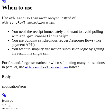
When to use
Use
instead of
eth_sendRawTransactionSync
when:
eth_sendRawTransaction
You need the receipt immediately and want to avoid polling
with
eth_getTransactionReceipt
You are building synchronous request/response flows (like
payment APIs)
You want to simplify transaction submission logic by getting
the result in a single call
For fire-and-forget scenarios or when submitting many transactions
in parallel, use
instead.
eth_sendRawTransaction
Body
application/json
jsonrpc
string