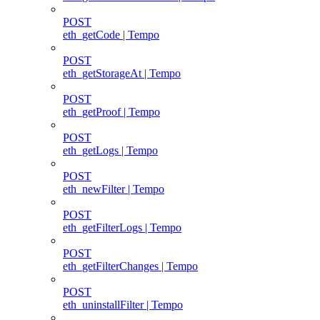
POST
eth_getCode | Tempo
POST
eth_getStorageAt | Tempo
POST
eth_getProof | Tempo
POST
eth_getLogs | Tempo
POST
eth_newFilter | Tempo
POST
eth_getFilterLogs | Tempo
POST
eth_getFilterChanges | Tempo
POST
eth_uninstallFilter | Tempo