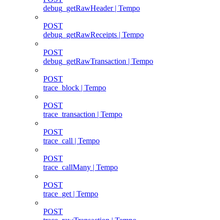
debug_getRawHeader | Tempo
POST
debug_getRawReceipts | Tempo
POST
debug_getRawTransaction | Tempo
POST
trace_block | Tempo
POST
trace_transaction | Tempo
POST
trace_call | Tempo
POST
trace_callMany | Tempo
POST
trace_get | Tempo
POST