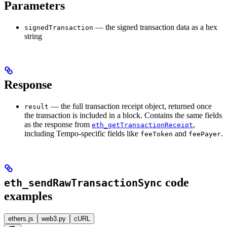
Parameters
— the signed transaction data as a hex
signedTransaction
string
Response
— the full transaction receipt object, returned once
result
the transaction is included in a block. Contains the same fields
as the response from
,
eth_getTransactionReceipt
including Tempo-specific fields like
and
.
feeToken
feePayer
code
eth_sendRawTransactionSync
examples
ethers.js
web3.py
cURL