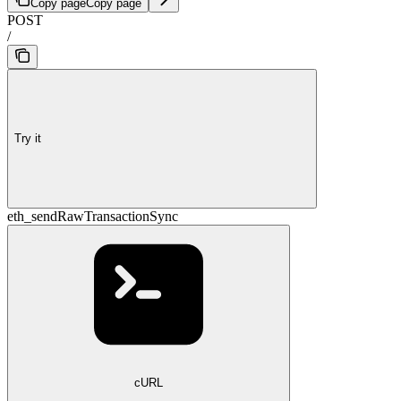
Copy page
Copy page
POST
/
Try it
eth_sendRawTransactionSync
cURL