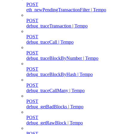
POST
eth_newPendingTransactionFilter | Tempo
POST
debug_traceTransaction | Tempo
POST
debug_traceCall | Tempo
POST
debug_traceBlockByNumber | Tempo
POST
debug_traceBlockByHash | Tempo
POST
debug_traceCallMany | Tempo
POST
debug_getBadBlocks | Tempo
POST
debug_getRawBlock | Tempo
POST