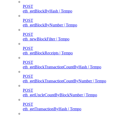
POST
eth_getBlockByHash | Tempo
POST
eth_getBlockByNumber | Tempo
POST
eth_newBlockFilter | Tempo
POST
eth_getBlockReceipts | Tempo
POST
eth_getBlockTransactionCountByHash | Tempo
POST
eth_getBlockTransactionCountByNumber | Tempo
POST
eth_getUncleCountByBlockNumber | Tempo
POST
eth_getTransactionByHash | Tempo