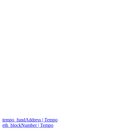
tempo_fundAddress | Tempo
eth_blockNumber | Tempo