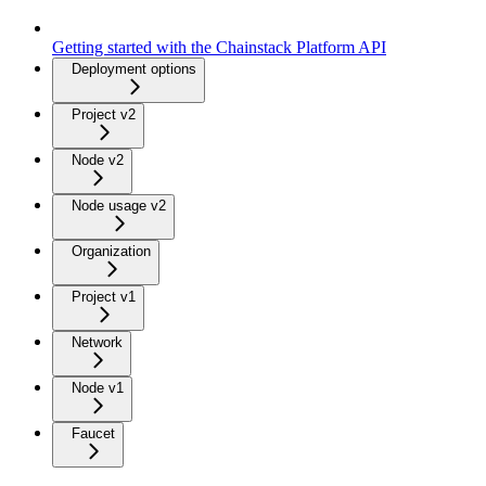
Getting started with the Chainstack Platform API
Deployment options
Project v2
Node v2
Node usage v2
Organization
Project v1
Network
Node v1
Faucet