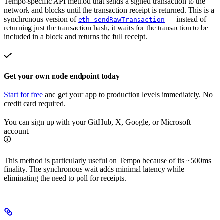
Tempo-specific API method that sends a signed transaction to the
network and blocks until the transaction receipt is returned. This is a
synchronous version of
— instead of
eth_sendRawTransaction
returning just the transaction hash, it waits for the transaction to be
included in a block and returns the full receipt.
Get your own node endpoint today
Start for free
and get your app to production levels immediately. No
credit card required.
You can sign up with your GitHub, X, Google, or Microsoft
account.
This method is particularly useful on Tempo because of its ~500ms
finality. The synchronous wait adds minimal latency while
eliminating the need to poll for receipts.