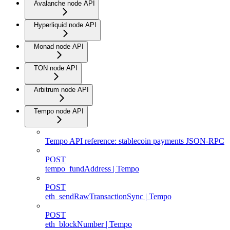
Avalanche node API
Hyperliquid node API
Monad node API
TON node API
Arbitrum node API
Tempo node API
Tempo API reference: stablecoin payments JSON-RPC
POST
tempo_fundAddress | Tempo
POST
eth_sendRawTransactionSync | Tempo
POST
eth_blockNumber | Tempo