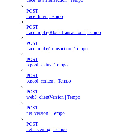
trace_rawTransaction | Tempo
POST
trace_filter | Tempo
POST
trace_replayBlockTransactions | Tempo
POST
trace_replayTransaction | Tempo
POST
txpool_status | Tempo
POST
txpool_content | Tempo
POST
web3_clientVersion | Tempo
POST
net_version | Tempo
POST
net_listening | Tempo