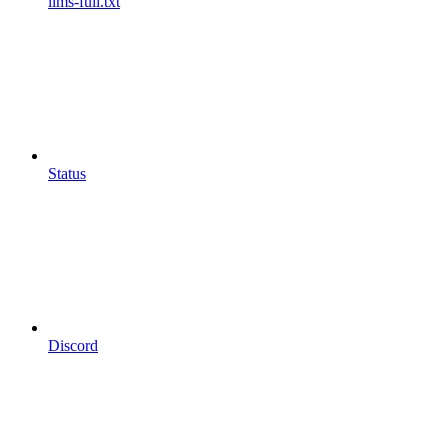
llms-full.txt
Status
Discord