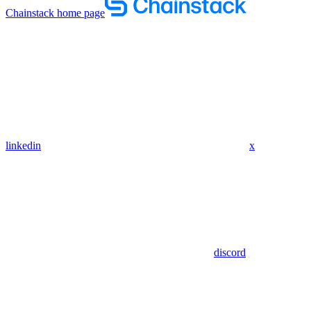
Chainstack
home page
linkedin
x
discord