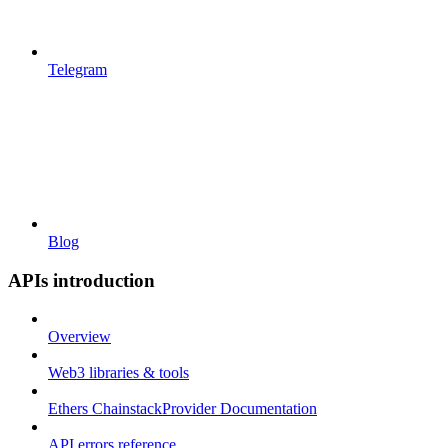
Telegram
Blog
APIs introduction
Overview
Web3 libraries & tools
Ethers ChainstackProvider Documentation
API errors reference