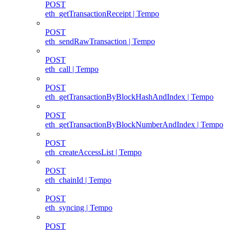
POST
eth_getTransactionReceipt | Tempo
POST
eth_sendRawTransaction | Tempo
POST
eth_call | Tempo
POST
eth_getTransactionByBlockHashAndIndex | Tempo
POST
eth_getTransactionByBlockNumberAndIndex | Tempo
POST
eth_createAccessList | Tempo
POST
eth_chainId | Tempo
POST
eth_syncing | Tempo
POST