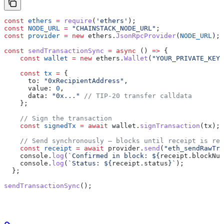
const
 ethers
 =
 require
(
'ethers'
);
const
 NODE_URL
 =
 "CHAINSTACK_NODE_URL"
;
const
 provider
 =
 new
 ethers
.
JsonRpcProvider
(
NODE_URL
);
const
 sendTransactionSync
 =
 async
 () 
=>
 {
    const
 wallet
 =
 new
 ethers
.
Wallet
(
"YOUR_PRIVATE_KEY"
    const
 tx
 =
 {
      to:
 "0xRecipientAddress"
,
      value:
 0
,
      data:
 "0x..."
 // TIP-20 transfer calldata
    };
    // Sign the transaction
    const
 signedTx
 =
 await
 wallet
.
signTransaction
(
tx
);
    // Send synchronously — blocks until receipt is ret
    const
 receipt
 =
 await
 provider
.
send
(
"eth_sendRawTra
    console
.
log
(
`Confirmed in block: 
${
receipt
.
blockNum
    console
.
log
(
`Status: 
${
receipt
.
status
}
`
);
  };
sendTransactionSync
();