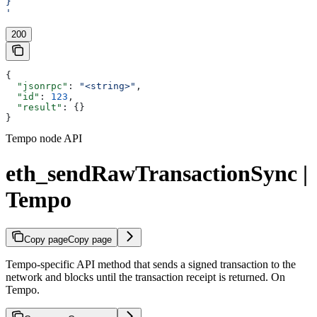
}
'
200
{
  "jsonrpc"
: 
"<string>"
,
  "id"
: 
123
,
  "result"
: {}
}
Tempo node API
eth_sendRawTransactionSync |
Tempo
Copy page
Copy page
Tempo-specific API method that sends a signed transaction to the
network and blocks until the transaction receipt is returned. On
Tempo.