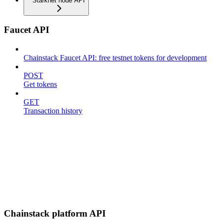
Starknet node API
Faucet API
Chainstack Faucet API: free testnet tokens for development
POST
Get tokens
GET
Transaction history
Chainstack platform API