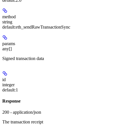
default:
2.0
method
string
default:
eth_sendRawTransactionSync
params
any[]
Signed transaction data
id
integer
default:
1
Response
200 - application/json
The transaction receipt