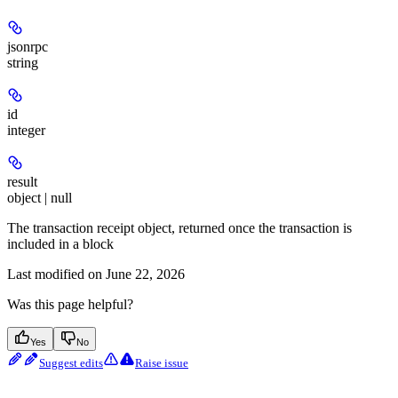
jsonrpc
string
id
integer
result
object | null
The transaction receipt object, returned once the transaction is
included in a block
Last modified on
June 22, 2026
Was this page helpful?
Yes
No
Suggest edits
Raise issue