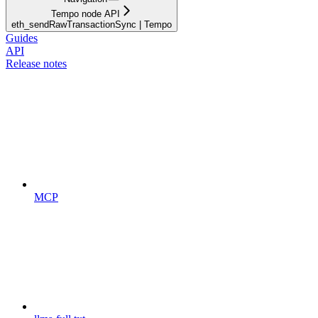
Tempo node API
eth_sendRawTransactionSync | Tempo
Guides
API
Release notes
MCP