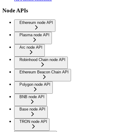
Node APIs
Ethereum node API
Plasma node API
Arc node API
Robinhood Chain node API
Ethereum Beacon Chain API
Polygon node API
BNB node API
Base node API
TRON node API