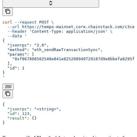
curl
 --request
 POST
 \
  --url
 https://tempo-mainnet.core.chainstack.com/c3ce2
  --header
 'Content-Type: application/json'
 \
  --data
 '
{
  "jsonrpc": "2.0",
  "method": "eth_sendRawTransactionSync",
  "params": [
    "0xf867808502540e841e825208949729187d9e8bbefa8295f3
  ],
  "id": 1
}
'
200
{
  "jsonrpc"
: 
"<string>"
,
  "id"
: 
123
,
  "result"
: {}
}