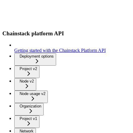
Chainstack platform API
Getting started with the Chainstack Platform API
Deployment options
Project v2
Node v2
Node usage v2
Organization
Project v1
Network