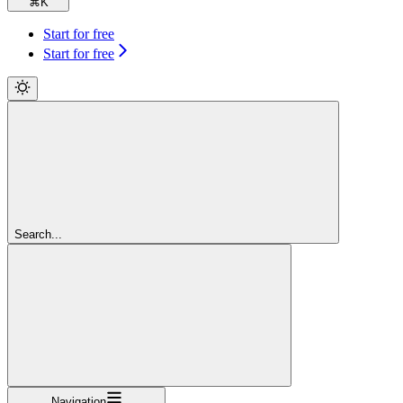
⌘
K
Start for free
Start for free
Search...
Navigation