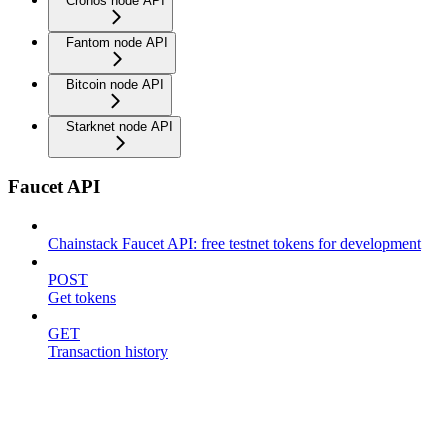
Cronos node API
Fantom node API
Bitcoin node API
Starknet node API
Faucet API
Chainstack Faucet API: free testnet tokens for development
POST
Get tokens
GET
Transaction history