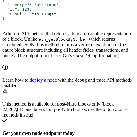
{
  "jsonrpc"
: 
"<string>"
,
  "id"
: 
123
,
  "result"
: 
"<string>"
}
Arbitrum API method that returns a human-readable representation
of a block. Unlike
which returns
eth_getBlockByNumber
structured JSON, this method returns a verbose text dump of the
entire block structure including all header fields, transactions, and
uncles. The output format uses Go’s
formatting.
spew.Sdump
Learn how to
deploy a node
with the debug and trace API methods
enabled.
This method is available for post-Nitro blocks only (block
22,207,815 and later). For pre-Nitro blocks, use the
arbtrace_*
methods instead.
Get your own node endpoint today