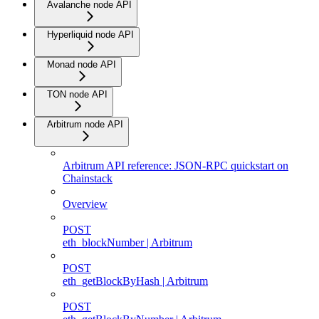
Avalanche node API
Hyperliquid node API
Monad node API
TON node API
Arbitrum node API
Arbitrum API reference: JSON-RPC quickstart on
Chainstack
Overview
POST
eth_blockNumber | Arbitrum
POST
eth_getBlockByHash | Arbitrum
POST