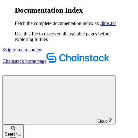
Documentation Index
Fetch the complete documentation index at:
/llms.txt
Use this file to discover all available pages before
exploring further.
Skip to main content
Chainstack
home page
Cloud
Search...