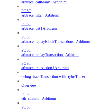
arbtrace_callMany | Arbitrum
POST
arbtrace_filter | Arbitrum
POST
arbtrace_get | Arbitrum
POST
arbtrace_replayBlockTransactions | Arbitrum
POST
arbtrace_replayTransaction | Arbitrum
POST
arbtrace_transaction | Arbitrum
debug_traceTransaction with stylusTracer
Overview
POST
eth_chainId | Arbitrum
POST