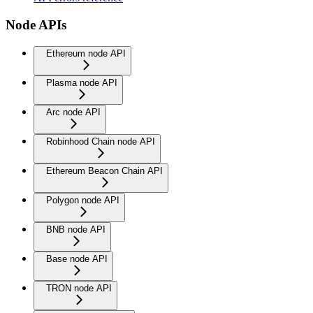
Node APIs
Ethereum node API
Plasma node API
Arc node API
Robinhood Chain node API
Ethereum Beacon Chain API
Polygon node API
BNB node API
Base node API
TRON node API