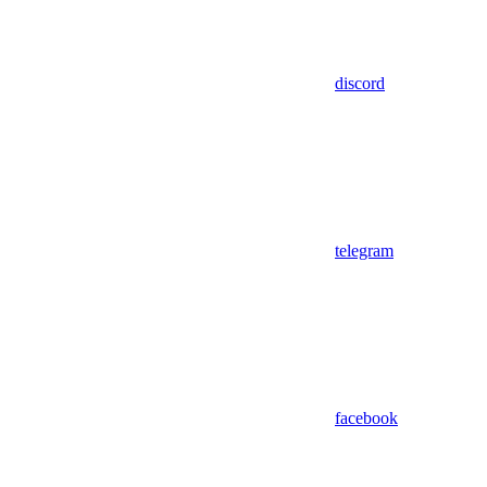
discord
telegram
facebook