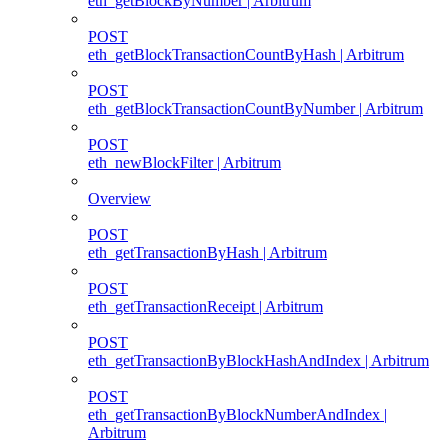
eth_getBlockByNumber | Arbitrum
POST
eth_getBlockTransactionCountByHash | Arbitrum
POST
eth_getBlockTransactionCountByNumber | Arbitrum
POST
eth_newBlockFilter | Arbitrum
Overview
POST
eth_getTransactionByHash | Arbitrum
POST
eth_getTransactionReceipt | Arbitrum
POST
eth_getTransactionByBlockHashAndIndex | Arbitrum
POST
eth_getTransactionByBlockNumberAndIndex |
Arbitrum