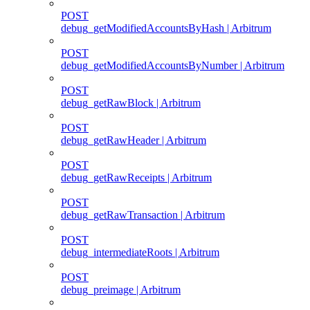
POST
debug_getModifiedAccountsByHash | Arbitrum
POST
debug_getModifiedAccountsByNumber | Arbitrum
POST
debug_getRawBlock | Arbitrum
POST
debug_getRawHeader | Arbitrum
POST
debug_getRawReceipts | Arbitrum
POST
debug_getRawTransaction | Arbitrum
POST
debug_intermediateRoots | Arbitrum
POST
debug_preimage | Arbitrum