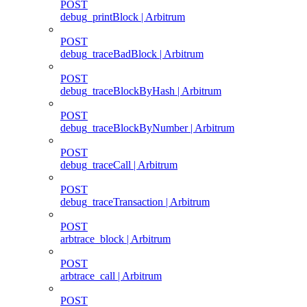
POST
debug_printBlock | Arbitrum
POST
debug_traceBadBlock | Arbitrum
POST
debug_traceBlockByHash | Arbitrum
POST
debug_traceBlockByNumber | Arbitrum
POST
debug_traceCall | Arbitrum
POST
debug_traceTransaction | Arbitrum
POST
arbtrace_block | Arbitrum
POST
arbtrace_call | Arbitrum
POST