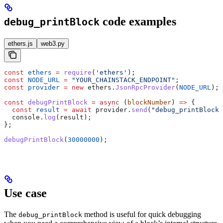
code examples
debug_printBlock
ethers.js
web3.py
const
 ethers
 =
 require
(
'ethers'
);
const
 NODE_URL
 =
 "YOUR_CHAINSTACK_ENDPOINT"
;
const
 provider
 =
 new
 ethers
.
JsonRpcProvider
(
NODE_URL
);
const
 debugPrintBlock
 =
 async
 (
blockNumber
) 
=>
 {
  const
 result
 =
 await
 provider
.
send
(
"debug_printBlock"
  console
.
log
(
result
);
};
debugPrintBlock
(
30000000
);
Use case
The
method is useful for quick debugging
debug_printBlock