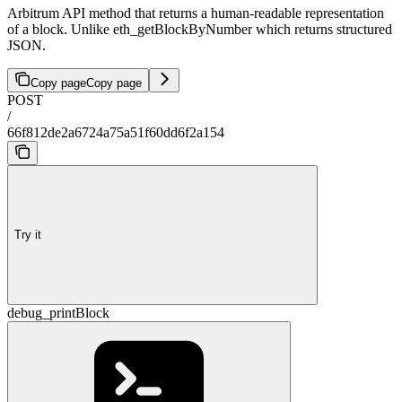
Arbitrum API method that returns a human-readable representation
of a block. Unlike eth_getBlockByNumber which returns structured
JSON.
Copy page
Copy page
POST
/
66f812de2a6724a75a51f60dd6f2a154
Try it
debug_printBlock