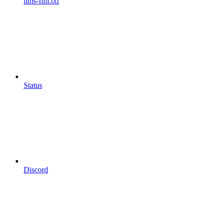
llms-full.txt
Status
Discord