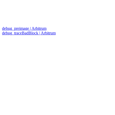
debug_preimage | Arbitrum
debug_traceBadBlock | Arbitrum