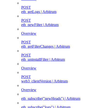
POST
eth_getLogs | Arbitrum
POST
eth_newFilter | Arbitrum
Overview
POST
eth_getFilterChanges | Arbitrum
POST
eth_uninstallFilter | Arbitrum
Overview
POST
web3_clientVersion | Arbitrum
Overview
eth_subscribe("newHeads") | Arbitrum
eth_subscribe("logs") | Arbitrum