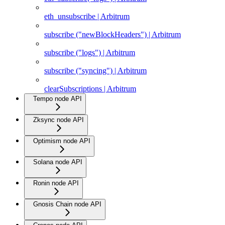
eth_unsubscribe | Arbitrum
subscribe ("newBlockHeaders") | Arbitrum
subscribe ("logs") | Arbitrum
subscribe ("syncing") | Arbitrum
clearSubscriptions | Arbitrum
Tempo node API
Zksync node API
Optimism node API
Solana node API
Ronin node API
Gnosis Chain node API