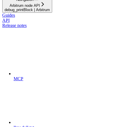
Arbitrum node API
debug_printBlock | Arbitrum
Guides
API
Release notes
MCP