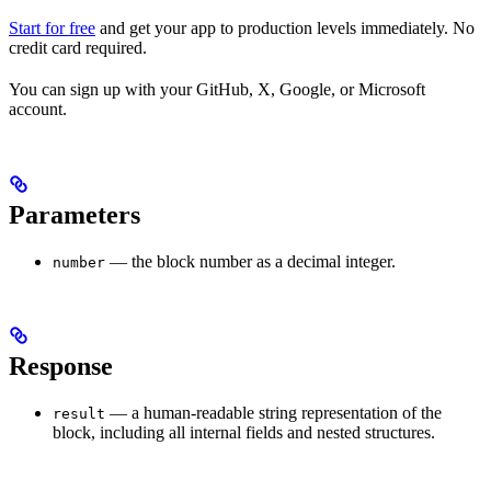
Start for free
and get your app to production levels immediately. No
credit card required.
You can sign up with your GitHub, X, Google, or Microsoft
account.
Parameters
— the block number as a decimal integer.
number
Response
— a human-readable string representation of the
result
block, including all internal fields and nested structures.