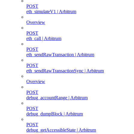
POST
eth_simulateV1 | Arbitrum
Overview
POST
eth_call | Arbitrum
POST
eth_sendRawTransaction | Arbitrum
POST
eth_sendRawTransactionSync | Arbitrum
Overview
POST
debug_accountRange | Arbitrum
POST
debug_dumpBlock | Arbitrum
POST
debug_getAccessibleState | Arbitrum