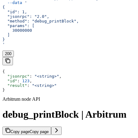
  --data
 '
{
  "id": 1,
  "jsonrpc": "2.0",
  "method": "debug_printBlock",
  "params": [
    30000000
  ]
}
'
200
{
  "jsonrpc"
: 
"<string>"
,
  "id"
: 
123
,
  "result"
: 
"<string>"
}
Arbitrum node API
debug_printBlock | Arbitrum
Copy page
Copy page