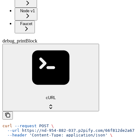
Node v1
Faucet
debug_printBlock
cURL
curl
 --request
 POST
 \
  --url
 https://nd-954-882-037.p2pify.com/66f812de2a672
  --header
 'Content-Type: application/json'
 \