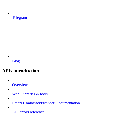
Telegram
Blog
APIs introduction
Overview
Web3 libraries & tools
Ethers ChainstackProvider Documentation
API errors reference