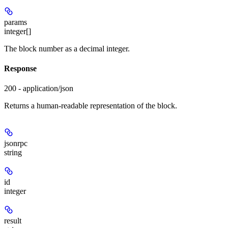
params
integer[]
The block number as a decimal integer.
Response
200 - application/json
Returns a human-readable representation of the block.
jsonrpc
string
id
integer
result