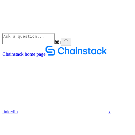
⌘
I
Chainstack
home page
linkedin
x