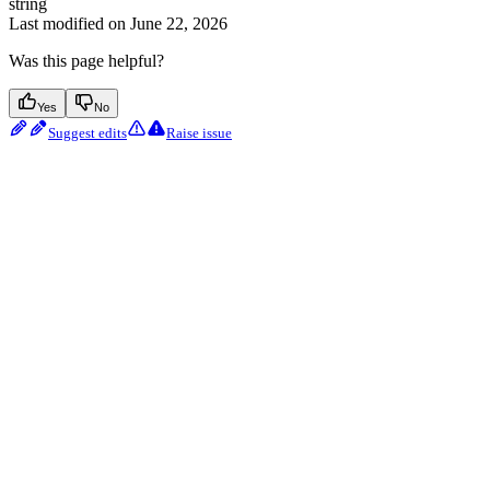
string
Last modified on
June 22, 2026
Was this page helpful?
Yes
No
Suggest edits
Raise issue