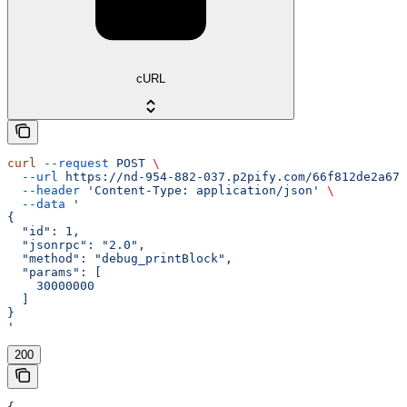
cURL
curl
 --request
 POST
 \
  --url
 https://nd-954-882-037.p2pify.com/66f812de2a672
  --header
 'Content-Type: application/json'
 \
  --data
 '
{
  "id": 1,
  "jsonrpc": "2.0",
  "method": "debug_printBlock",
  "params": [
    30000000
  ]
}
'
200