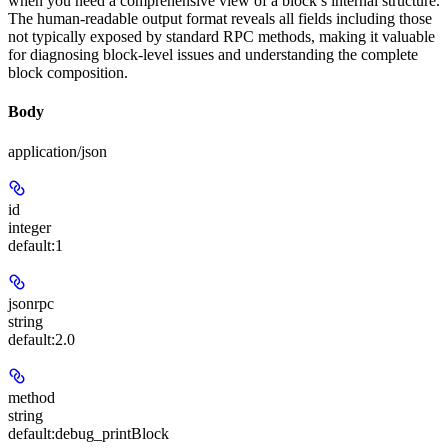
when you need a comprehensive view of a block’s internal structure.
The human-readable output format reveals all fields including those
not typically exposed by standard RPC methods, making it valuable
for diagnosing block-level issues and understanding the complete
block composition.
Body
application/json
id
integer
default:
1
jsonrpc
string
default:
2.0
method
string
default:
debug_printBlock