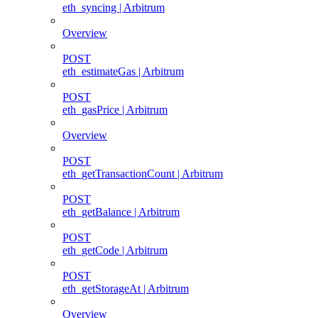
eth_syncing | Arbitrum
Overview
POST
eth_estimateGas | Arbitrum
POST
eth_gasPrice | Arbitrum
Overview
POST
eth_getTransactionCount | Arbitrum
POST
eth_getBalance | Arbitrum
POST
eth_getCode | Arbitrum
POST
eth_getStorageAt | Arbitrum
Overview